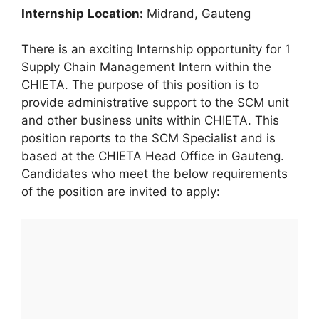
In
ternship
Location:
Midrand, Gauteng
There is an exciting Internship opportunity for 1
Supply Chain Management Intern within the
CHIETA. The purpose of this position is to
provide administrative support to the SCM unit
and other business units within CHIETA. This
position reports to the SCM Specialist and is
based at the CHIETA Head Office in Gauteng.
Candidates who meet the below requirements
of the position are invited to apply: