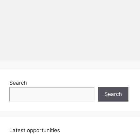
Search
Search
Latest opportunities