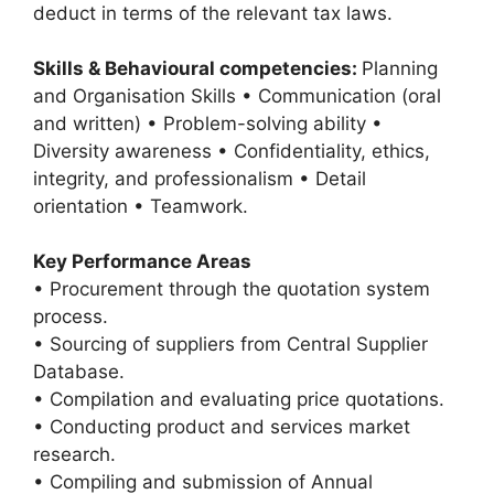
deduct in terms of the relevant tax laws.
Skills & Behavioural competencies:
Planning
and Organisation Skills • Communication (oral
and written) • Problem-solving ability •
Diversity awareness • Confidentiality, ethics,
integrity, and professionalism • Detail
orientation • Teamwork.
Key Performance Areas
• Procurement through the quotation system
process.
• Sourcing of suppliers from Central Supplier
Database.
• Compilation and evaluating price quotations.
• Conducting product and services market
research.
• Compiling and submission of Annual