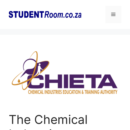
Skip
to
Menu
content
The Chemical