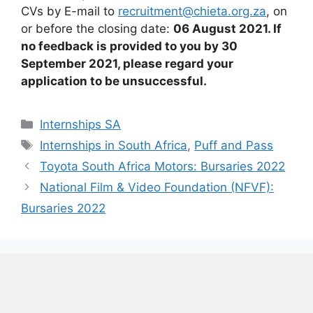
CVs by E-mail to
recruitment@chieta.org.za
, on
or before the closing date:
06 August 2021. If
no feedback is provided to you by 30
September 2021, please regard your
application to be unsuccessful.
Categories
Internships SA
Tags
Internships in South Africa
,
Puff and Pass
Toyota South Africa Motors: Bursaries 2022
National Film & Video Foundation (NFVF):
Bursaries 2022