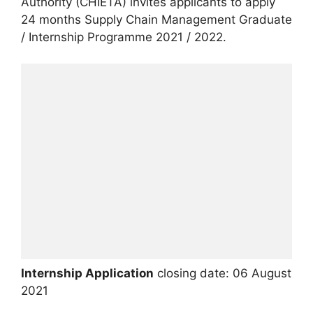
Authority (CHIETA) invites applicants to apply
24 months Supply Chain Management Graduate
/ Internship Programme 2021 / 2022.
Internship Application
closing date: 06 August
2021