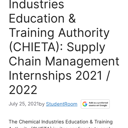
Industries
Education &
Training Authority
(CHIETA): Supply
Chain Management
Internships 2021 /
2022
July 25, 2021
by
StudentRoom
The Chemical Industries Education & Training