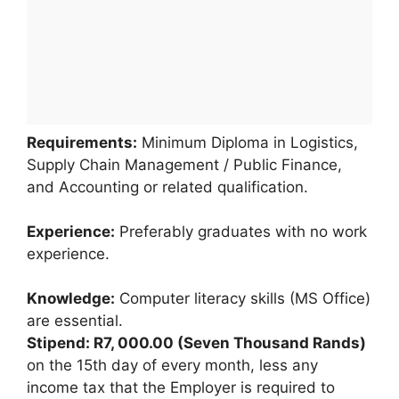
Requirements:
Minimum Diploma in Logistics,
Supply Chain Management / Public Finance,
and Accounting or related qualification.
Experience:
Preferably graduates with no work
experience.
Knowledge:
Computer literacy skills (MS Office)
are essential.
Stipend: R7, 000.00 (Seven Thousand Rands)
on the 15th day of every month, less any
income tax that the Employer is required to