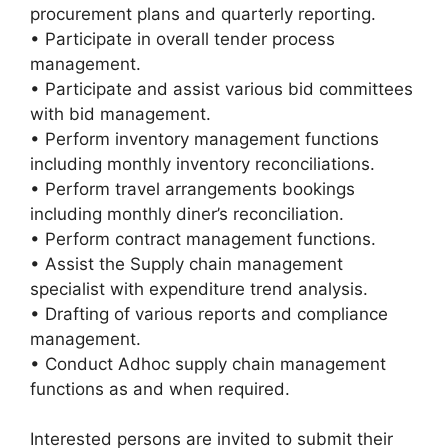
procurement plans and quarterly reporting.
• Participate in overall tender process
management.
• Participate and assist various bid committees
with bid management.
• Perform inventory management functions
including monthly inventory reconciliations.
• Perform travel arrangements bookings
including monthly diner’s reconciliation.
• Perform contract management functions.
• Assist the Supply chain management
specialist with expenditure trend analysis.
• Drafting of various reports and compliance
management.
• Conduct Adhoc supply chain management
functions as and when required.
Interested persons are invited to submit their