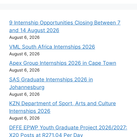
9 Internship Opportunities Closing Between 7
and 14 August 2026
August 6, 2026
VML South Africa Internships 2026
August 6, 2026
Apex Group Internships 2026 in Cape Town
August 6, 2026
SAS Graduate Internships 2026 in
Johannesburg
August 6, 2026
KZN Department of Sport, Arts and Culture
Internships 2026
August 6, 2026
DFFE EPWP Youth Graduate Project 2026/2027:
X20 Posts at R271.04 Per Day