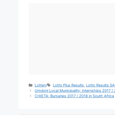
Categories
Tags
Lottery
Lotto Plus Results
,
Lotto Results SA
Umdoni Local Municipality: Internships 2017 /
CHIETA: Bursaries 2017 / 2018 in South Africa