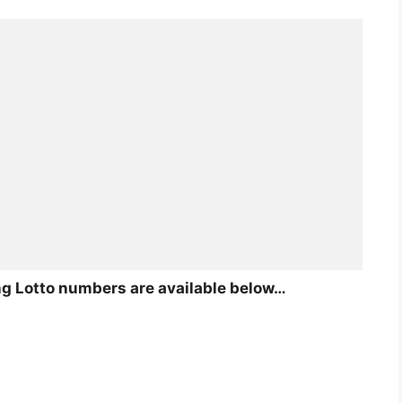
ing Lotto numbers are available below…