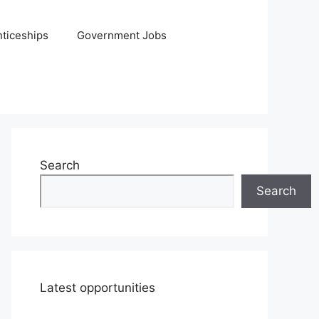
ticeships
Government Jobs
Search
Search
Latest opportunities