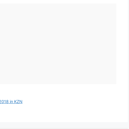
 2018 in KZN