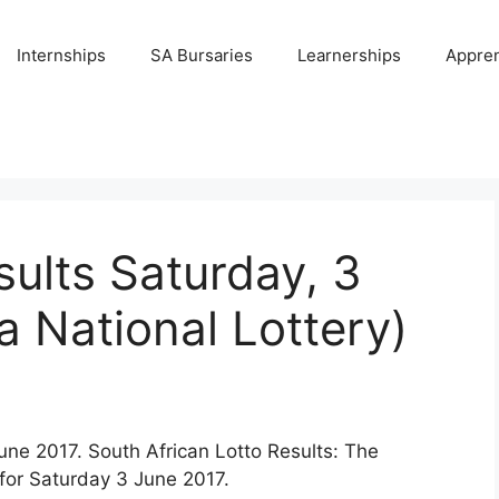
Internships
SA Bursaries
Learnerships
Appren
sults Saturday, 3
a National Lottery)
une 2017. South African Lotto Results: The
for Saturday 3 June 2017.