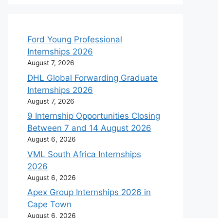
Ford Young Professional
Internships 2026
August 7, 2026
DHL Global Forwarding Graduate
Internships 2026
August 7, 2026
9 Internship Opportunities Closing
Between 7 and 14 August 2026
August 6, 2026
VML South Africa Internships
2026
August 6, 2026
Apex Group Internships 2026 in
Cape Town
August 6, 2026