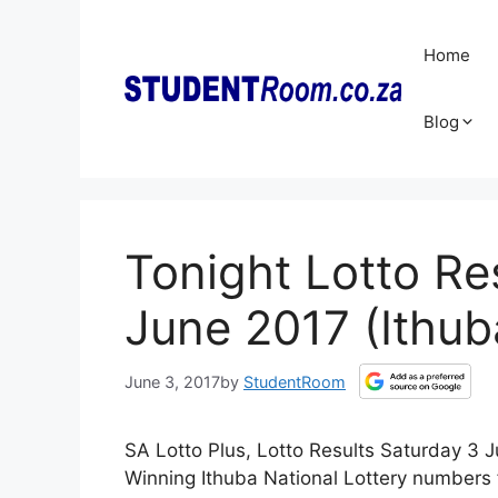
Skip
to
Home
content
Blog
Tonight Lotto Re
June 2017 (Ithub
June 3, 2017
by
StudentRoom
SA Lotto Plus, Lotto Results Saturday 3 J
Winning Ithuba National Lottery numbers 