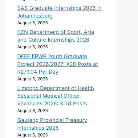
SAS Graduate Internships 2026 in
Johannesburg
August 6, 2026
KZN Department of Sport, Arts
and Culture Internships 2026
August 6, 2026
DFFE EPWP Youth Graduate
Project 2026/2027: X20 Posts at
R271.04 Per Day
August 6, 2026
Limpopo Department of Health
Sessional Medical Officer
Vacancies 2026: X151 Posts
August 6, 2026
Gauteng Provincial Treasury
Internships 2026
August 6, 2026