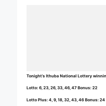
Tonight’s Ithuba National Lottery winn
Lotto: 6, 23, 26, 33, 46, 47 Bonus: 22
Lotto Plus: 4, 9, 18, 32, 43, 46 Bonus: 24