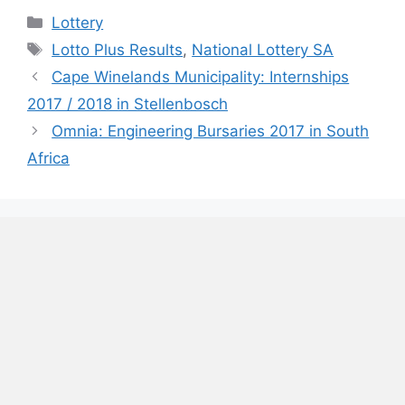
Categories
Lottery
Tags
Lotto Plus Results
,
National Lottery SA
Cape Winelands Municipality: Internships
2017 / 2018 in Stellenbosch
Omnia: Engineering Bursaries 2017 in South
Africa