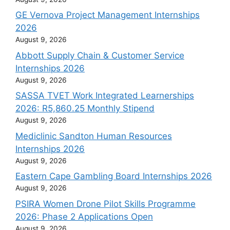
GE Vernova Project Management Internships
2026
August 9, 2026
Abbott Supply Chain & Customer Service
Internships 2026
August 9, 2026
SASSA TVET Work Integrated Learnerships
2026: R5,860.25 Monthly Stipend
August 9, 2026
Mediclinic Sandton Human Resources
Internships 2026
August 9, 2026
Eastern Cape Gambling Board Internships 2026
August 9, 2026
PSIRA Women Drone Pilot Skills Programme
2026: Phase 2 Applications Open
August 9, 2026