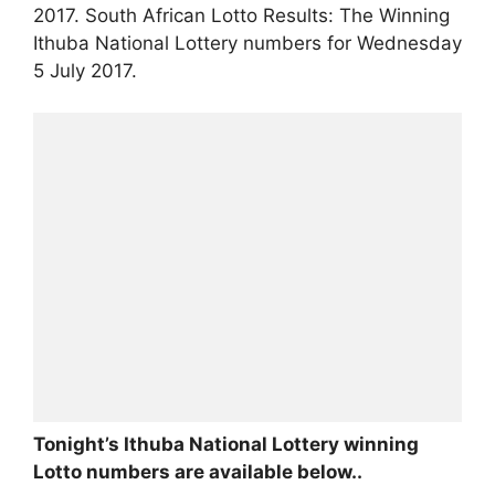
2017. South African Lotto Results: The Winning
Ithuba National Lottery numbers for Wednesday
5 July 2017.
Tonight’s Ithuba National Lottery winning
Lotto numbers are available below..