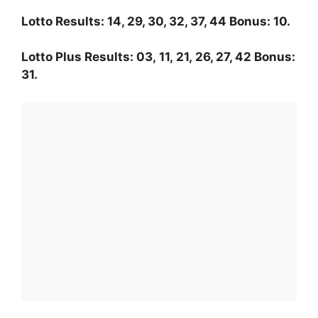
Lotto Results: 14, 29, 30, 32, 37, 44 Bonus: 10.
Lotto Plus Results: 03, 11, 21, 26, 27, 42 Bonus:
31.