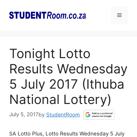
Skip
to
Menu
content
Tonight Lotto
Results Wednesday
5 July 2017 (Ithuba
National Lottery)
July 5, 2017
by
StudentRoom
SA Lotto Plus, Lotto Results Wednesday 5 July