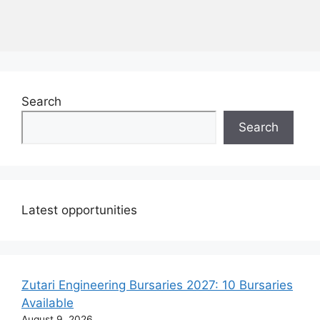
Search
Search
Latest opportunities
Zutari Engineering Bursaries 2027: 10 Bursaries
Available
August 9, 2026