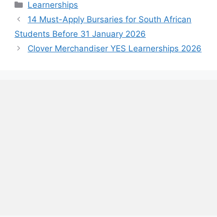
Categories
Learnerships
14 Must-Apply Bursaries for South African
Students Before 31 January 2026
Clover Merchandiser YES Learnerships 2026