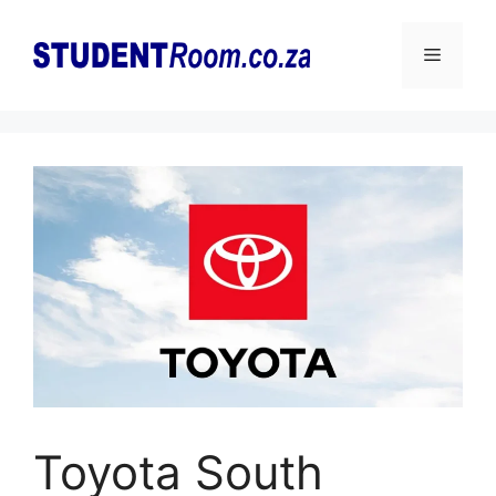
Skip
to
Menu
content
Toyota South