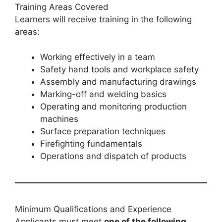
Training Areas Covered
Learners will receive training in the following
areas:
Working effectively in a team
Safety hand tools and workplace safety
Assembly and manufacturing drawings
Marking-off and welding basics
Operating and monitoring production
machines
Surface preparation techniques
Firefighting fundamentals
Operations and dispatch of products
Minimum Qualifications and Experience
Applicants must meet
one of the following