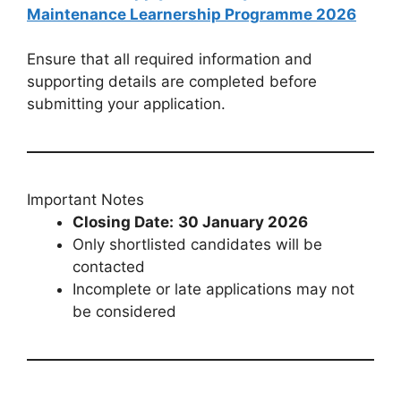
Maintenance Learnership Programme 2026
Ensure that all required information and
supporting details are completed before
submitting your application.
Important Notes
Closing Date:
30 January 2026
Only shortlisted candidates will be
contacted
Incomplete or late applications may not
be considered