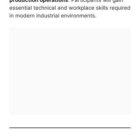
essential technical and workplace skills required
in modern industrial environments.