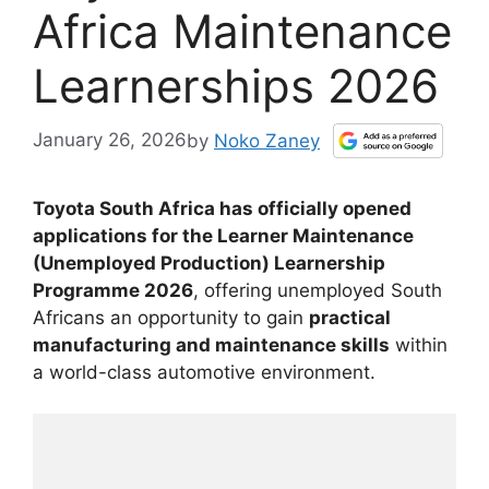
Africa Maintenance
Learnerships 2026
January 26, 2026
by
Noko Zaney
Toyota South Africa has officially opened
applications for the Learner Maintenance
(Unemployed Production) Learnership
Programme 2026
, offering unemployed South
Africans an opportunity to gain
practical
manufacturing and maintenance skills
within
a world-class automotive environment.