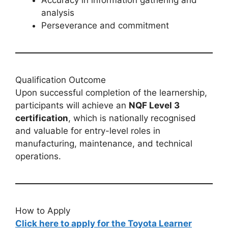
analysis
Perseverance and commitment
Qualification Outcome
Upon successful completion of the learnership,
participants will achieve an
NQF Level 3
certification
, which is nationally recognised
and valuable for entry-level roles in
manufacturing, maintenance, and technical
operations.
How to Apply
Click here to apply for the Toyota Learner