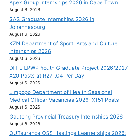
Apex Group Internships 2026 in Cape Town
August 6, 2026
SAS Graduate Internships 2026 in
Johannesburg
August 6, 2026
KZN Department of Sport, Arts and Culture
Internships 2026
August 6, 2026
DFFE EPWP Youth Graduate Project 2026/2027:
X20 Posts at R271.04 Per Day
August 6, 2026
Limpopo Department of Health Sessional
Medical Officer Vacancies 2026: X151 Posts
August 6, 2026
Gauteng Provincial Treasury Internships 2026
August 6, 2026
OUTsurance OSS Hastings Learnerships 2026: