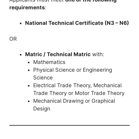
requirements
:
National Technical Certificate (N3 – N6)
OR
Matric / Technical Matric
with:
Mathematics
Physical Science or Engineering
Science
Electrical Trade Theory, Mechanical
Trade Theory or Motor Trade Theory
Mechanical Drawing or Graphical
Design