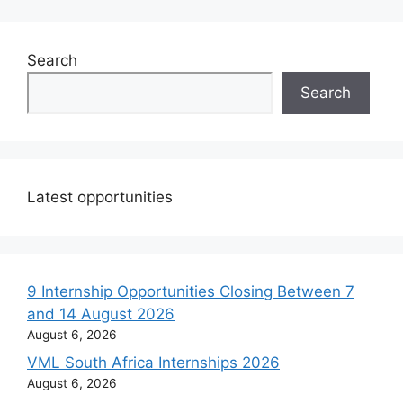
Search
Search
Latest opportunities
9 Internship Opportunities Closing Between 7
and 14 August 2026
August 6, 2026
VML South Africa Internships 2026
August 6, 2026