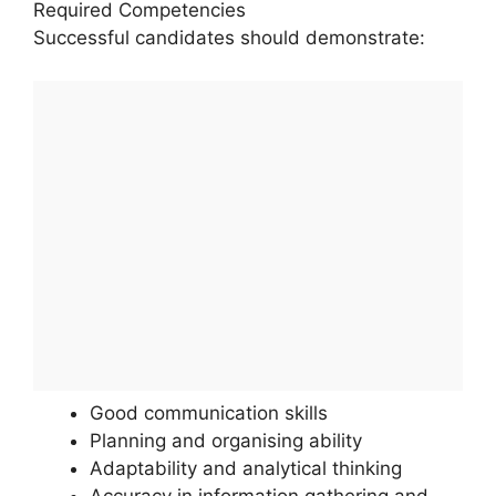
Required Competencies
Successful candidates should demonstrate:
Good communication skills
Planning and organising ability
Adaptability and analytical thinking
Accuracy in information gathering and