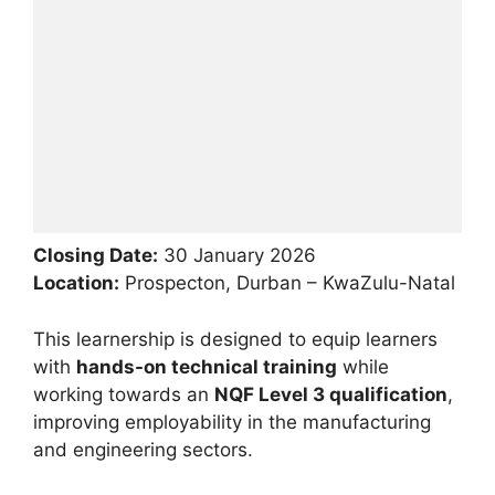
Closing Date:
30 January 2026
Location:
Prospecton, Durban – KwaZulu-Natal
This learnership is designed to equip learners
with
hands-on technical training
while
working towards an
NQF Level 3 qualification
,
improving employability in the manufacturing
and engineering sectors.