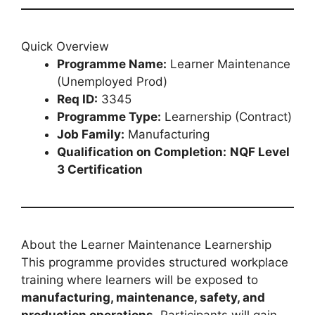
Quick Overview
Programme Name:
Learner Maintenance
(Unemployed Prod)
Req ID:
3345
Programme Type:
Learnership (Contract)
Job Family:
Manufacturing
Qualification on Completion:
NQF Level
3 Certification
About the Learner Maintenance Learnership
This programme provides structured workplace
training where learners will be exposed to
manufacturing, maintenance, safety, and
production operations
. Participants will gain