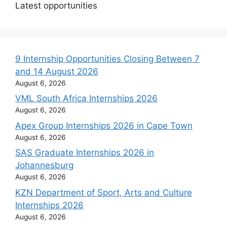
Latest opportunities
9 Internship Opportunities Closing Between 7
and 14 August 2026
August 6, 2026
VML South Africa Internships 2026
August 6, 2026
Apex Group Internships 2026 in Cape Town
August 6, 2026
SAS Graduate Internships 2026 in
Johannesburg
August 6, 2026
KZN Department of Sport, Arts and Culture
Internships 2026
August 6, 2026