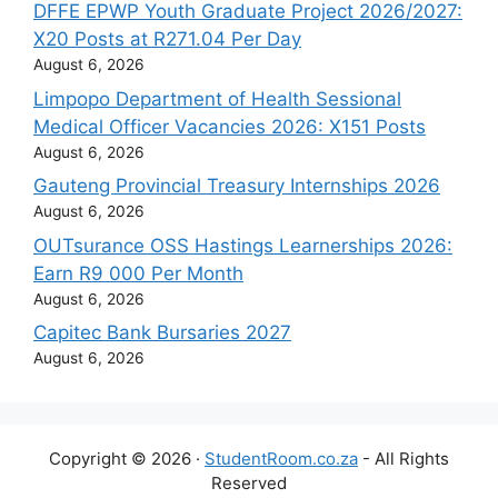
DFFE EPWP Youth Graduate Project 2026/2027:
X20 Posts at R271.04 Per Day
August 6, 2026
Limpopo Department of Health Sessional
Medical Officer Vacancies 2026: X151 Posts
August 6, 2026
Gauteng Provincial Treasury Internships 2026
August 6, 2026
OUTsurance OSS Hastings Learnerships 2026:
Earn R9 000 Per Month
August 6, 2026
Capitec Bank Bursaries 2027
August 6, 2026
Copyright © 2026 ·
StudentRoom.co.za
- All Rights
Reserved