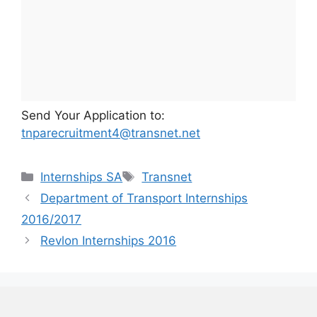
Send Your Application to:
tnparecruitment4@transnet.net
Categories
Tags
Internships SA
Transnet
Department of Transport Internships
2016/2017
Revlon Internships 2016