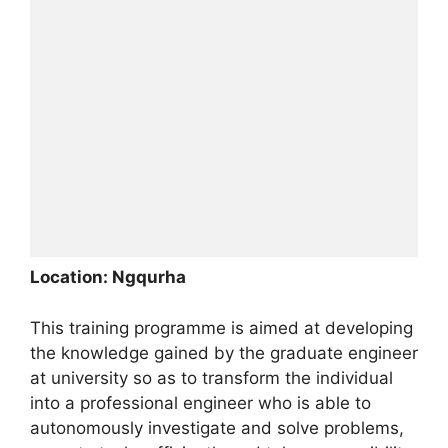
Location: Ngqurha
This training programme is aimed at developing
the knowledge gained by the graduate engineer
at university so as to transform the individual
into a professional engineer who is able to
autonomously investigate and solve problems,