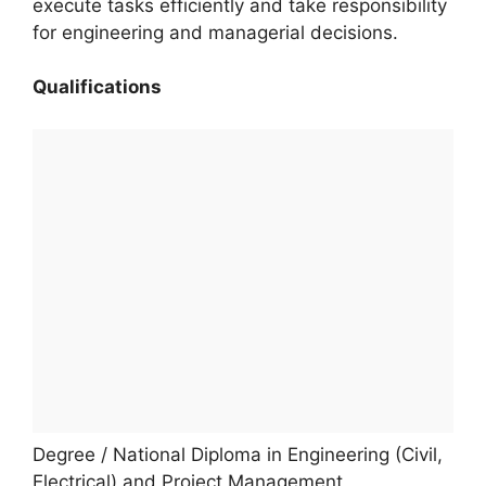
execute tasks efficiently and take responsibility
for engineering and managerial decisions.
Qualifications
Degree / National Diploma in Engineering (Civil,
Electrical) and Project Management