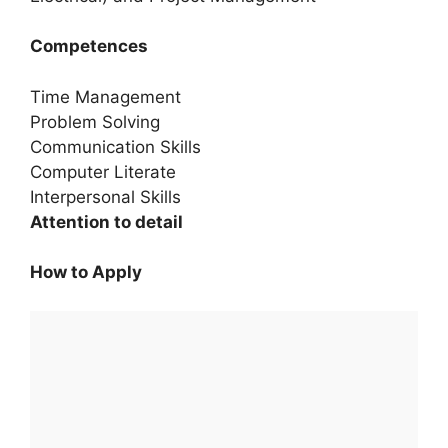
Competences
Time Management
Problem Solving
Communication Skills
Computer Literate
Interpersonal Skills
Attention to detail
How to Apply