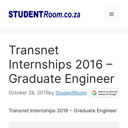
Skip
to
Menu
content
Transnet
Internships 2016 –
Graduate Engineer
October 28, 2015
by
StudentRoom
Transnet Internships 2016 – Graduate Engineer