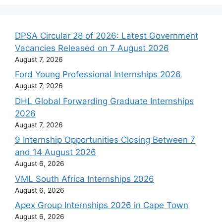
DPSA Circular 28 of 2026: Latest Government
Vacancies Released on 7 August 2026
August 7, 2026
Ford Young Professional Internships 2026
August 7, 2026
DHL Global Forwarding Graduate Internships
2026
August 7, 2026
9 Internship Opportunities Closing Between 7
and 14 August 2026
August 6, 2026
VML South Africa Internships 2026
August 6, 2026
Apex Group Internships 2026 in Cape Town
August 6, 2026