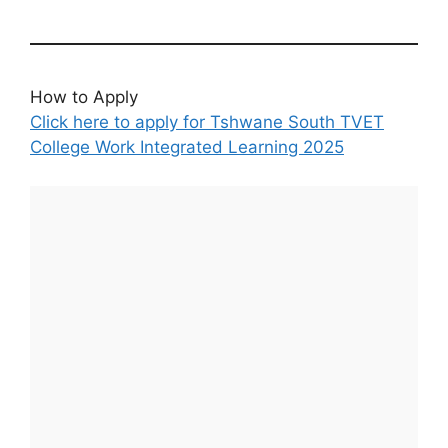
How to Apply
Click here to apply for Tshwane South TVET
College Work Integrated Learning 2025