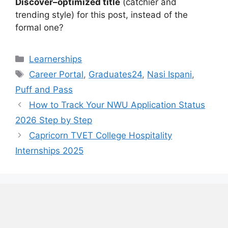
Discover–optimized title
(catchier and
trending style) for this post, instead of the
formal one?
Categories
Learnerships
Tags
Career Portal
,
Graduates24
,
Nasi Ispani
,
Puff and Pass
How to Track Your NWU Application Status
2026 Step by Step
Capricorn TVET College Hospitality
Internships 2025