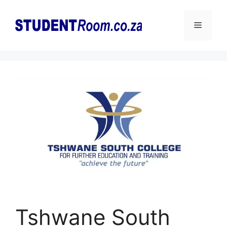
Skip
to
Menu
content
Tshwane South