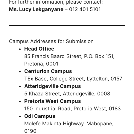
For further information, please contact:
Ms. Lucy Lekganyane
– 012 401 5101
Campus Addresses for Submission
Head Office
85 Francis Baard Street, P.O. Box 151,
Pretoria, 0001
Centurion Campus
TEx Base, College Street, Lyttelton, 0157
Atteridgeville Campus
5 Khaza Street, Atteridgeville, 0008
Pretoria West Campus
150 Industrial Road, Pretoria West, 0183
Odi Campus
Molefe Makinta Highway, Mabopane,
0190