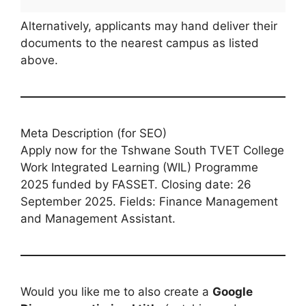
Alternatively, applicants may hand deliver their
documents to the nearest campus as listed
above.
Meta Description (for SEO)
Apply now for the Tshwane South TVET College
Work Integrated Learning (WIL) Programme
2025 funded by FASSET. Closing date: 26
September 2025. Fields: Finance Management
and Management Assistant.
Would you like me to also create a
Google