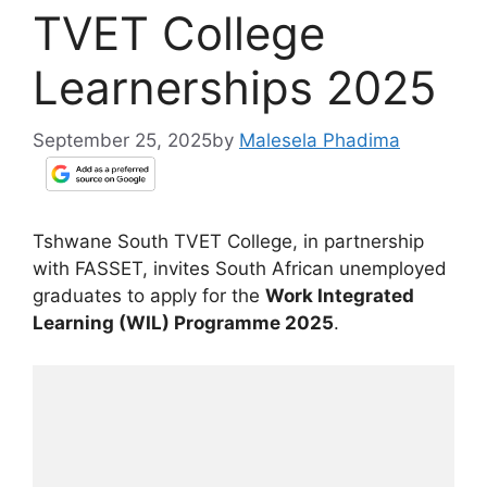
TVET College
Learnerships 2025
September 25, 2025
by
Malesela Phadima
Tshwane South TVET College, in partnership
with FASSET, invites South African unemployed
graduates to apply for the
Work Integrated
Learning (WIL) Programme 2025
.