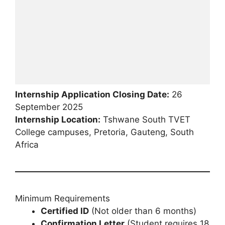
Internship Application Closing Date:
26
September 2025
Internship Location:
Tshwane South TVET
College campuses, Pretoria, Gauteng, South
Africa
Minimum Requirements
Certified ID
(Not older than 6 months)
Confirmation Letter
(Student requires 18