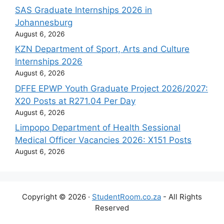
SAS Graduate Internships 2026 in
Johannesburg
August 6, 2026
KZN Department of Sport, Arts and Culture
Internships 2026
August 6, 2026
DFFE EPWP Youth Graduate Project 2026/2027:
X20 Posts at R271.04 Per Day
August 6, 2026
Limpopo Department of Health Sessional
Medical Officer Vacancies 2026: X151 Posts
August 6, 2026
Copyright © 2026 ·
StudentRoom.co.za
- All Rights
Reserved