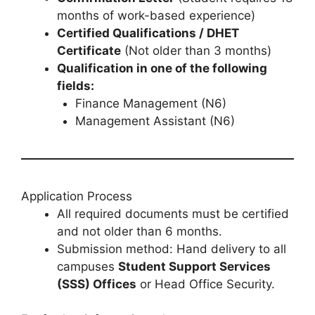
months of work-based experience)
Certified Qualifications / DHET
Certificate
(Not older than 3 months)
Qualification in one of the following
fields:
Finance Management (N6)
Management Assistant (N6)
Application Process
All required documents must be certified
and not older than 6 months.
Submission method: Hand delivery to all
campuses
Student Support Services
(SSS) Offices
or Head Office Security.