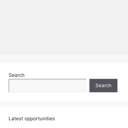
Search
Search
Latest opportunities