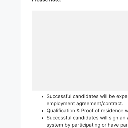
Successful candidates will be expe
employment agreement/contract.
Qualification & Proof of residence w
Successful candidates will sign an 
system by participating or have par