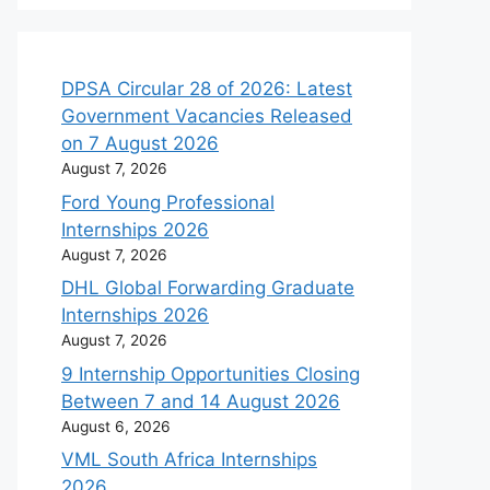
DPSA Circular 28 of 2026: Latest
Government Vacancies Released
on 7 August 2026
August 7, 2026
Ford Young Professional
Internships 2026
August 7, 2026
DHL Global Forwarding Graduate
Internships 2026
August 7, 2026
9 Internship Opportunities Closing
Between 7 and 14 August 2026
August 6, 2026
VML South Africa Internships
2026