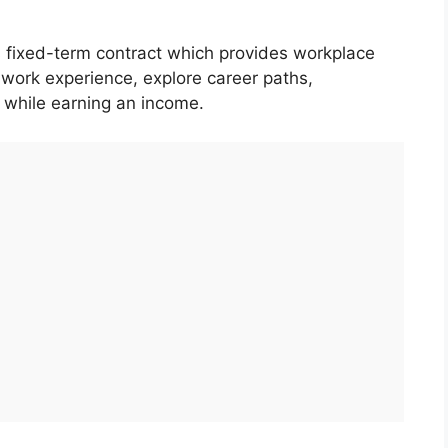
 fixed-term contract which provides workplace
e work experience, explore career paths,
, while earning an income.