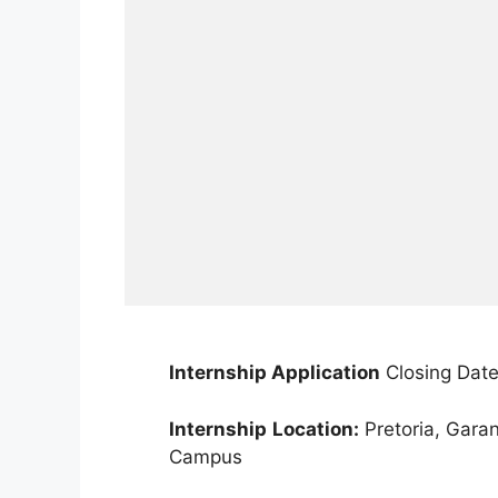
Internship Application
Closing Date
Internship
Location:
Pretoria, Gara
Campus