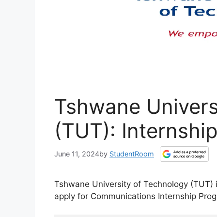
Tshwane Univers
(TUT): Internshi
June 11, 2024
by
StudentRoom
Tshwane University of Technology (TUT) 
apply for Communications Internship Pr