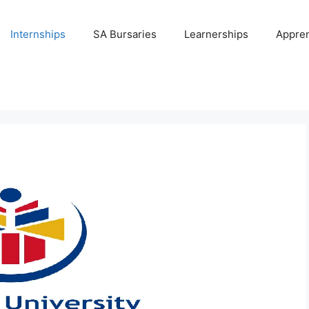
Internships
SA Bursaries
Learnerships
Appren