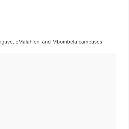
nguve, eMalahleni and Mbombela campuses