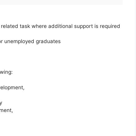
related task where additional support is required
for unemployed graduates
owing:
elopment,
y
ment,