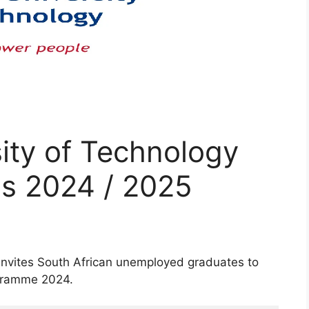
ity of Technology
ps 2024 / 2025
invites South African unemployed graduates to
ogramme 2024.