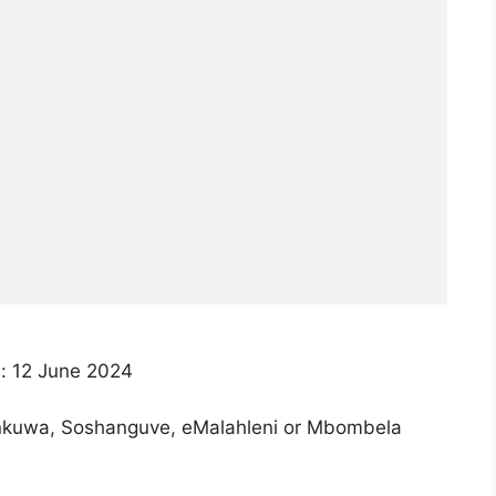
: 12 June 2024
nkuwa, Soshanguve, eMalahleni or Mbombela