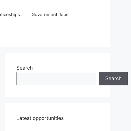
ticeships
Government Jobs
Search
Search
Latest opportunities