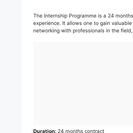
The Internship Programme is a 24 months
experience. It allows one to gain valuabl
networking with professionals in the field
Duration:
24 months contract