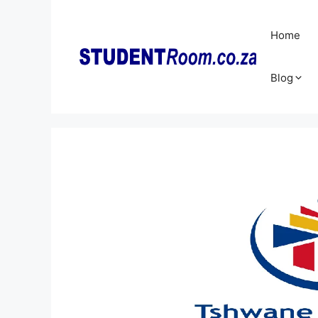
Skip
to
Home
content
Blog