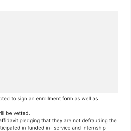
cted to sign an enrollment form as well as
ill be vetted.
affidavit pledging that they are not defrauding the
ticipated in funded in- service and internship