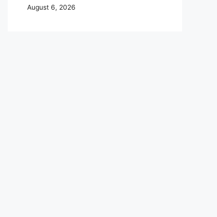
August 6, 2026