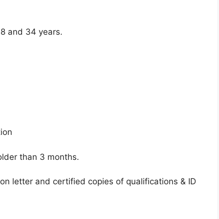
8 and 34 years.
tion
older than 3 months.
n letter and certified copies of qualifications & ID