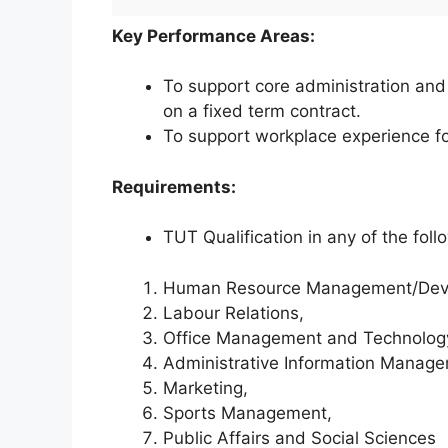
Key Performance Areas:
To support core administration and 
on a fixed term contract.
To support workplace experience 
Requirements:
TUT Qualification in any of the foll
Human Resource Management/Dev
Labour Relations,
Office Management and Technolog
Administrative Information Manage
Marketing,
Sports Management,
Public Affairs and Social Sciences