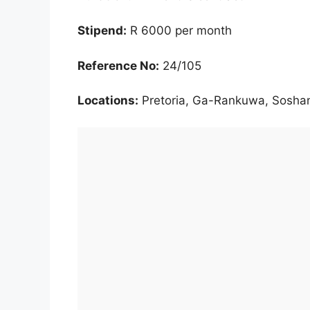
Stipend:
R 6000 per month
Reference No:
24/105
Locations:
Pretoria, Ga-Rankuwa, Sosha