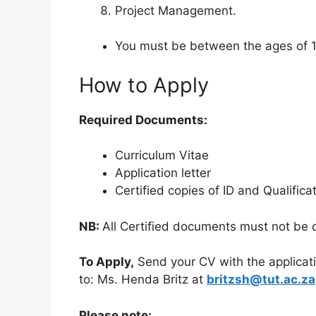
Project Management.
You must be between the ages of 1
How to Apply
Required Documents:
Curriculum Vitae
Application letter
Certified copies of ID and Qualifica
NB:
All Certified documents must not be 
To Apply,
Send your CV with the applicatio
to: Ms. Henda Britz at
britzsh@tut.ac.za
Please note: