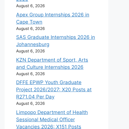
August 6, 2026
Apex Group Internships 2026 in
Cape Town
August 6, 2026
SAS Graduate Internships 2026 in
Johannesburg
August 6, 2026
KZN Department of Sport, Arts
and Culture Internships 2026
August 6, 2026
DFFE EPWP Youth Graduate
Project 2026/2027: X20 Posts at
R271.04 Per Day
August 6, 2026
Limpopo Department of Health
Sessional Medical Officer
Vacancies 2026: X151 Posts