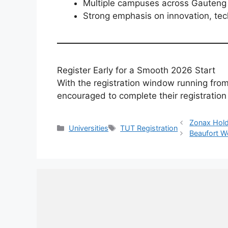
Multiple campuses across Gauteng 
Strong emphasis on innovation, tec
Register Early for a Smooth 2026 Start
With the registration window running fro
encouraged to complete their registration
Zonax Hold
Categories
Tags
Universities
TUT Registration
Beaufort We