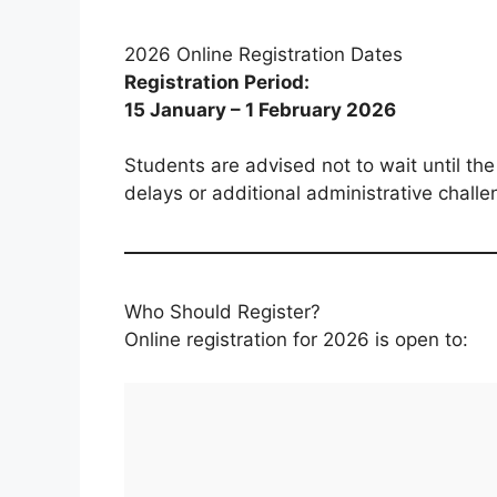
2026 Online Registration Dates
Registration Period:
15 January – 1 February 2026
Students are advised not to wait until the 
delays or additional administrative challe
Who Should Register?
Online registration for 2026 is open to: