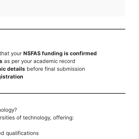
that your
NSFAS funding is confirmed
s
as per your academic record
ic details
before final submission
gistration
nology?
sities of technology, offering:
d qualifications