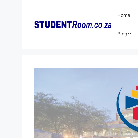
Skip
to
Home
content
Blog