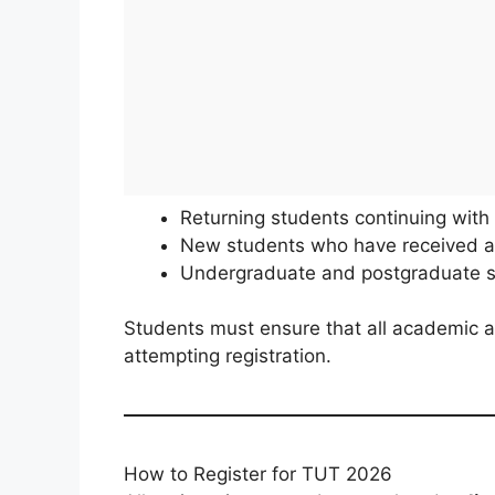
Returning students continuing with 
New students who have received an
Undergraduate and postgraduate st
Students must ensure that all academic a
attempting registration.
How to Register for TUT 2026