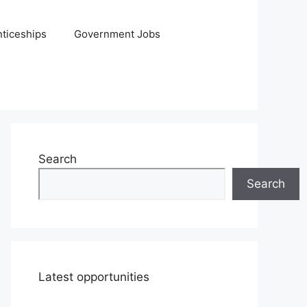
ticeships
Government Jobs
Search
Search
Latest opportunities