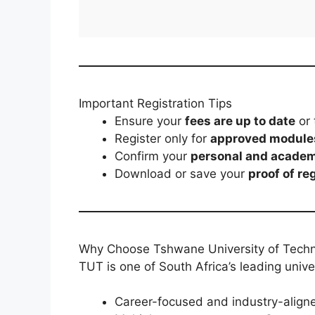
Important Registration Tips
Ensure your
fees are up to date
or 
Register only for
approved module
Confirm your
personal and academ
Download or save your
proof of re
Why Choose Tshwane University of Tech
TUT is one of South Africa’s leading univer
Career-focused and industry-aligne