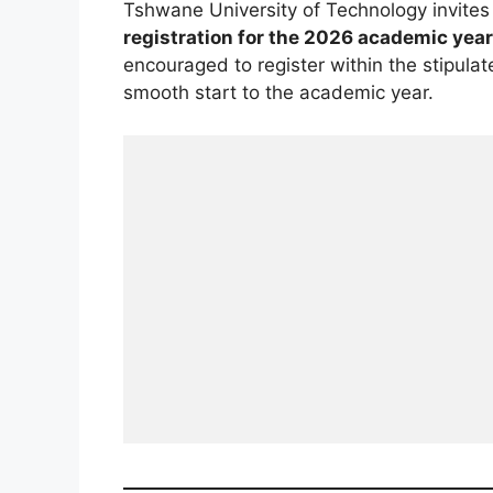
Tshwane University of Technology invite
registration for the 2026 academic year
encouraged to register within the stipulat
smooth start to the academic year.