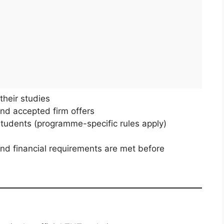
their studies
d accepted firm offers
udents (programme-specific rules apply)
nd financial requirements are met before