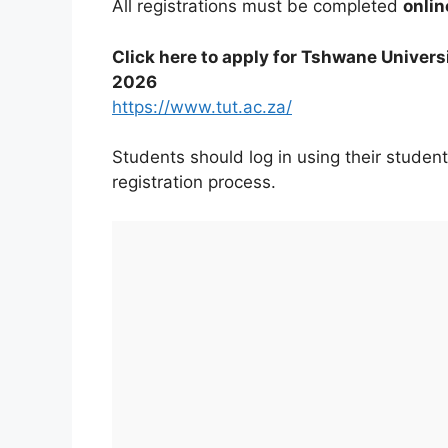
All registrations must be completed
onlin
Click here to apply for Tshwane Univers
2026
https://www.tut.ac.za/
Students should log in using their student
registration process.