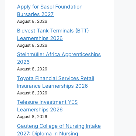
Apply for Sasol Foundation
Bursaries 2027
August 8, 2026
Bidvest Tank Terminals (BTT)
Learnerships 2026
August 8, 2026
Steinmüller Africa Apprenticeships
2026
August 8, 2026
Toyota Financial Services Retail
Insurance Learnerships 2026
August 8, 2026
Telesure Investment YES
Learnerships 2026
August 8, 2026
Gauteng College of Nursing Intake
2027: Diploma in Nursing