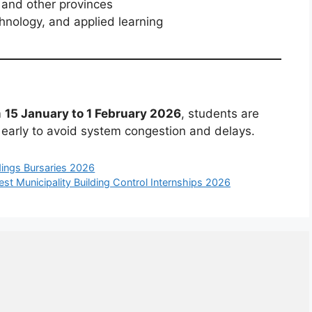
and other provinces
hnology, and applied learning
m
15 January to 1 February 2026
, students are
 early to avoid system congestion and delays.
ings Bursaries 2026
st Municipality Building Control Internships 2026