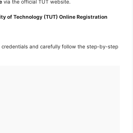
e
via the official TUT website.
ity of Technology (TUT) Online Registration
 credentials and carefully follow the step-by-step