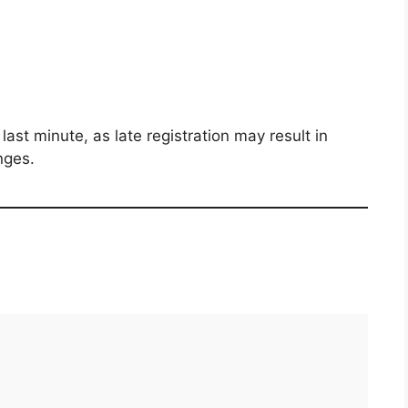
last minute, as late registration may result in
nges.