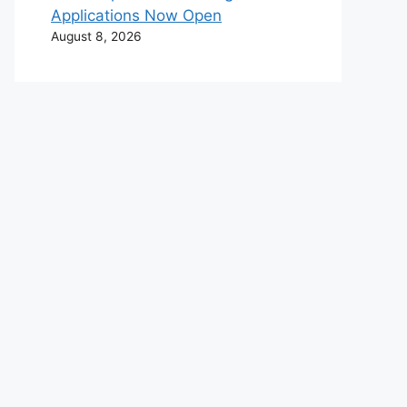
Applications Now Open
August 8, 2026