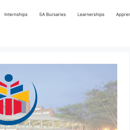
Internships
SA Bursaries
Learnerships
Appren