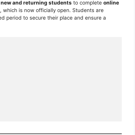
s
new and returning students
to complete
online
, which is now officially open. Students are
ed period to secure their place and ensure a