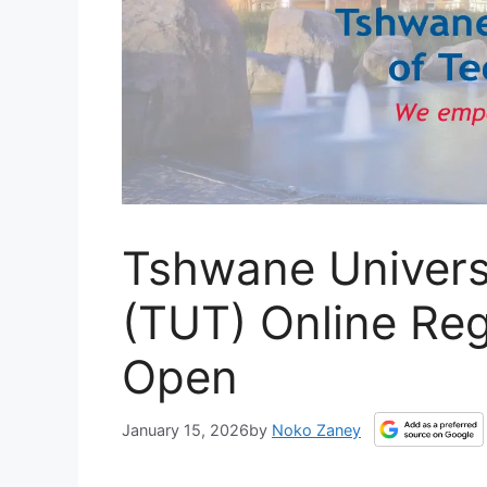
Tshwane Univers
(TUT) Online Re
Open
January 15, 2026
by
Noko Zaney