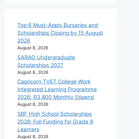
Top 6 Must-Apply Bursaries and
Scholarships Closing by 15 August
2026
August 8, 2026
SARAO Undergraduate
Scholarships 2027
August 8, 2026
Capricorn TVET College Work
Integrated Learning Programme
2026: R3,800 Monthly Stipend
August 8, 2026
SBF High School Scholarships
2028: Full Funding for Grade 8
Learners
August 8, 2026