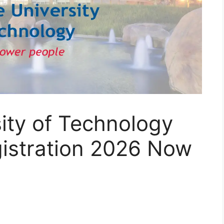
ity of Technology
gistration 2026 Now