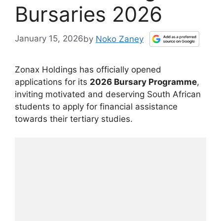
Bursaries 2026
January 15, 2026
by
Noko Zaney
Zonax Holdings has officially opened
applications for its
2026 Bursary Programme
,
inviting motivated and deserving South African
students to apply for financial assistance
towards their tertiary studies.