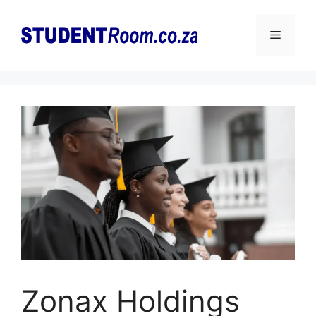
Skip
to
Menu
content
Zonax Holdings