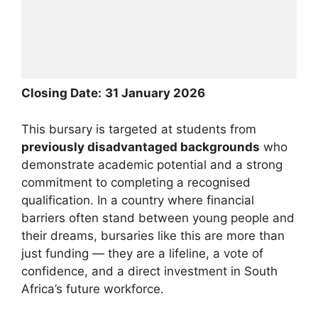
Closing Date:
31 January 2026
This bursary is targeted at students from
previously disadvantaged backgrounds
who
demonstrate academic potential and a strong
commitment to completing a recognised
qualification. In a country where financial
barriers often stand between young people and
their dreams, bursaries like this are more than
just funding — they are a lifeline, a vote of
confidence, and a direct investment in South
Africa’s future workforce.