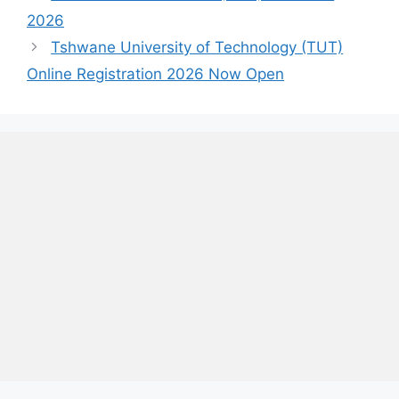
2026
Tshwane University of Technology (TUT)
Online Registration 2026 Now Open