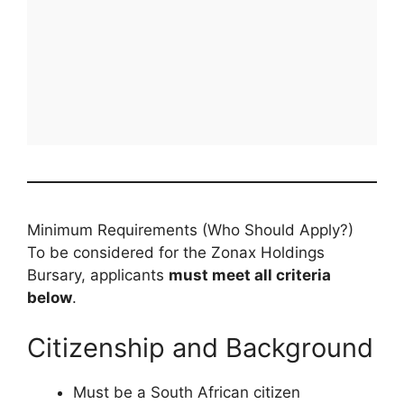
Minimum Requirements (Who Should Apply?)
To be considered for the Zonax Holdings
Bursary, applicants
must meet all criteria
below
.
Citizenship and Background
Must be a South African citizen