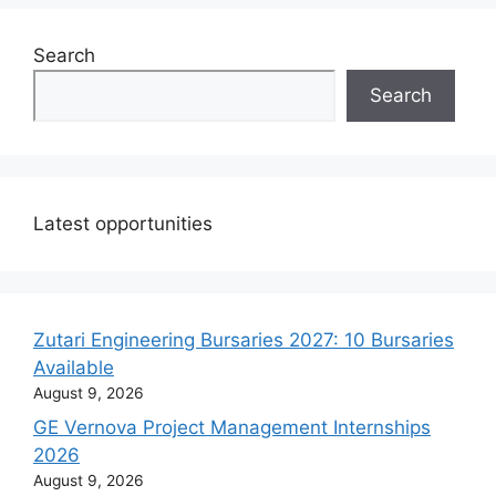
Search
Search
Latest opportunities
Zutari Engineering Bursaries 2027: 10 Bursaries
Available
August 9, 2026
GE Vernova Project Management Internships
2026
August 9, 2026