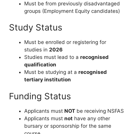
Must be from previously disadvantaged
groups (Employment Equity candidates)
Study Status
Must be enrolled or registering for
studies in
2026
Studies must lead to a
recognised
qualification
Must be studying at a
recognised
tertiary institution
Funding Status
Applicants must
NOT
be receiving NSFAS
Applicants must
not
have any other
bursary or sponsorship for the same
course