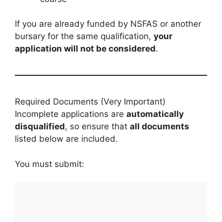
If you are already funded by NSFAS or another
bursary for the same qualification,
your
application will not be considered
.
Required Documents (Very Important)
Incomplete applications are
automatically
disqualified
, so ensure that
all documents
listed below are included.
You must submit: