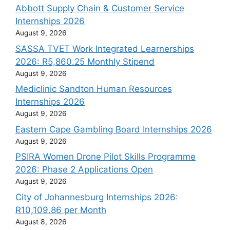
Abbott Supply Chain & Customer Service
Internships 2026
August 9, 2026
SASSA TVET Work Integrated Learnerships
2026: R5,860.25 Monthly Stipend
August 9, 2026
Mediclinic Sandton Human Resources
Internships 2026
August 9, 2026
Eastern Cape Gambling Board Internships 2026
August 9, 2026
PSIRA Women Drone Pilot Skills Programme
2026: Phase 2 Applications Open
August 9, 2026
City of Johannesburg Internships 2026:
R10,109.86 per Month
August 8, 2026