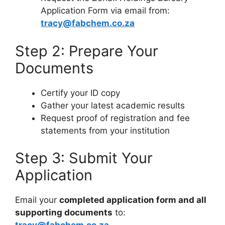
Application Form via email from:
tracy@fabchem.co.za
Step 2: Prepare Your
Documents
Certify your ID copy
Gather your latest academic results
Request proof of registration and fee
statements from your institution
Step 3: Submit Your
Application
Email your
completed application form and all
supporting documents
to: