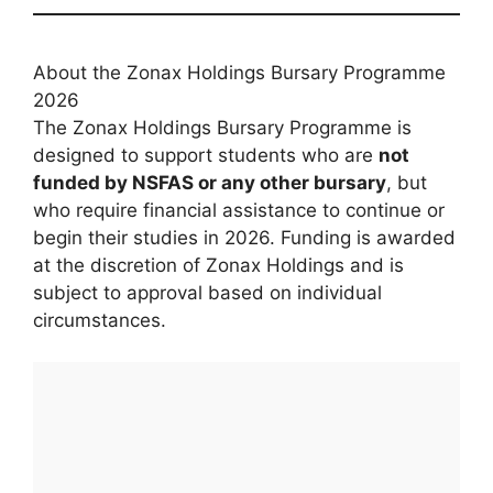
About the Zonax Holdings Bursary Programme
2026
The Zonax Holdings Bursary Programme is
designed to support students who are
not
funded by NSFAS or any other bursary
, but
who require financial assistance to continue or
begin their studies in 2026. Funding is awarded
at the discretion of Zonax Holdings and is
subject to approval based on individual
circumstances.