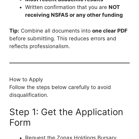
Written confirmation that you are
NOT
receiving NSFAS or any other funding
Tip:
Combine all documents into
one clear PDF
before submitting. This reduces errors and
reflects professionalism.
How to Apply
Follow the steps below carefully to avoid
disqualification.
Step 1: Get the Application
Form
Request the Zonax Holdings Bursary