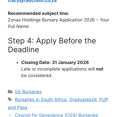
tracy@fabchem.co.za
Recommended subject line:
Zonax Holdings Bursary Application 2026 –
Your
Full Name
Step 4: Apply Before the
Deadline
Closing Date:
31 January 2026
Late or incomplete applications will
not
be considered.
Categories
SA Bursaries
Tags
Bursaries in South Africa
,
Graduates24
,
Puff
and Pass
Council for Geoscience (CGS) Bursaries