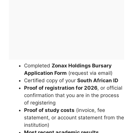
Completed
Zonax Holdings Bursary
Application Form
(request via email)
Certified copy of your
South African ID
Proof of registration for 2026
, or official
confirmation that you are in the process
of registering
Proof of study costs
(invoice, fee
statement, or account statement from the
institution)
Most recent academic results