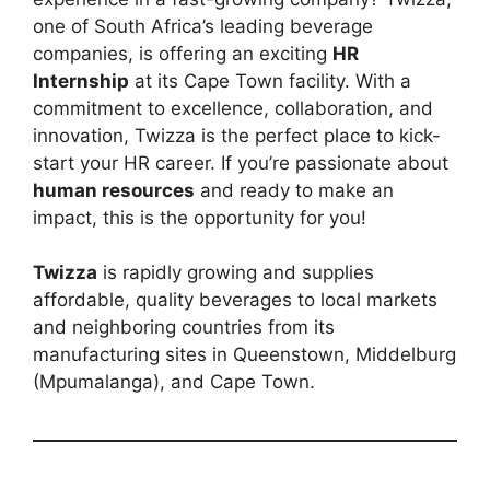
one of South Africa’s leading beverage
companies, is offering an exciting
HR
Internship
at its Cape Town facility. With a
commitment to excellence, collaboration, and
innovation, Twizza is the perfect place to kick-
start your HR career. If you’re passionate about
human resources
and ready to make an
impact, this is the opportunity for you!
Twizza
is rapidly growing and supplies
affordable, quality beverages to local markets
and neighboring countries from its
manufacturing sites in Queenstown, Middelburg
(Mpumalanga), and Cape Town.