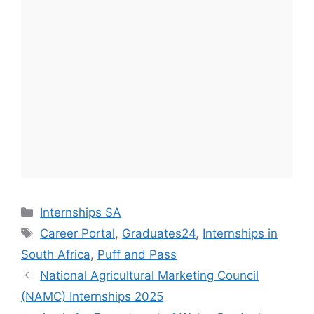
Categories
Internships SA
Tags
Career Portal
,
Graduates24
,
Internships in
South Africa
,
Puff and Pass
National Agricultural Marketing Council
(NAMC) Internships 2025