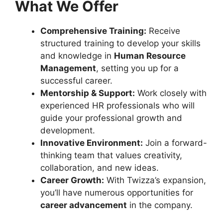
What We Offer
Comprehensive Training:
Receive
structured training to develop your skills
and knowledge in
Human Resource
Management
, setting you up for a
successful career.
Mentorship & Support:
Work closely with
experienced HR professionals who will
guide your professional growth and
development.
Innovative Environment:
Join a forward-
thinking team that values creativity,
collaboration, and new ideas.
Career Growth:
With Twizza’s expansion,
you’ll have numerous opportunities for
career advancement
in the company.