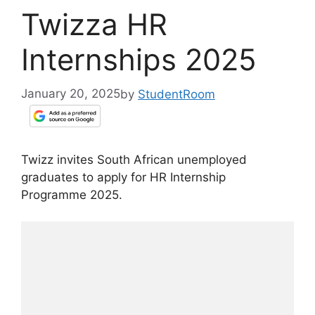
Twizza HR
Internships 2025
January 20, 2025
by
StudentRoom
Twizz invites South African unemployed
graduates to apply for HR Internship
Programme 2025.