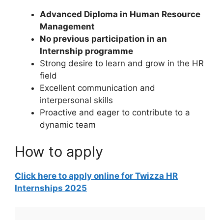
Advanced Diploma in Human Resource
Management
No previous participation in an
Internship programme
Strong desire to learn and grow in the HR
field
Excellent communication and
interpersonal skills
Proactive and eager to contribute to a
dynamic team
How to apply
Click here to apply online for Twizza HR
Internships 2025