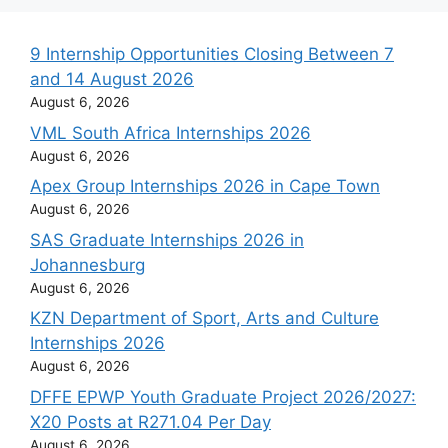
9 Internship Opportunities Closing Between 7
and 14 August 2026
August 6, 2026
VML South Africa Internships 2026
August 6, 2026
Apex Group Internships 2026 in Cape Town
August 6, 2026
SAS Graduate Internships 2026 in
Johannesburg
August 6, 2026
KZN Department of Sport, Arts and Culture
Internships 2026
August 6, 2026
DFFE EPWP Youth Graduate Project 2026/2027:
X20 Posts at R271.04 Per Day
August 6, 2026