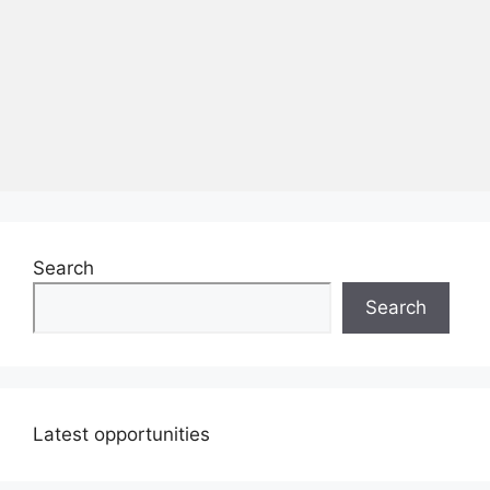
Search
Search
Latest opportunities