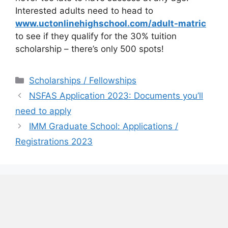
Interested adults need to head to
www.uctonlinehighschool.com/adult-matric
to see if they qualify for the 30% tuition
scholarship – there’s only 500 spots!
Categories
Scholarships / Fellowships
NSFAS Application 2023: Documents you’ll
need to apply
IMM Graduate School: Applications /
Registrations 2023