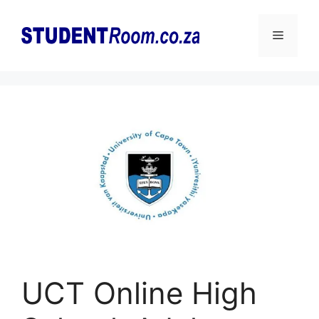
Skip
to
Menu
content
UCT Online High