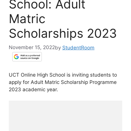
School: Adult
Matric
Scholarships 2023
November 15, 2022
by
StudentRoom
UCT Online High School is inviting students to
apply for Adult Matric Scholarship Programme
2023 academic year.