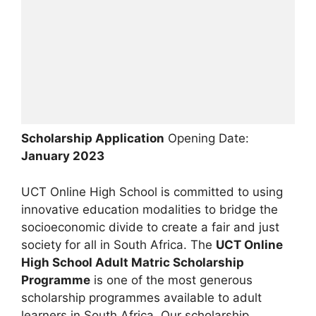
Scholarship Application
Opening Date:
January 2023
UCT Online High School is committed to using
innovative education modalities to bridge the
socioeconomic divide to create a fair and just
society for all in South Africa. The
UCT Online
High School Adult Matric Scholarship
Programme
is one of the most generous
scholarship programmes available to adult
learners in South Africa. Our scholarship