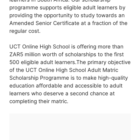
programme supports eligible adult learners by
providing the opportunity to study towards an
Amended Senior Certificate at a fraction of the
regular cost.
UCT Online High School is offering more than
ZAR5 million worth of scholarships to the first
500 eligible adult learners.The primary objective
of the UCT Online High School Adult Matric
Scholarship Programme is to make high-quality
education affordable and accessible to adult
learners who deserve a second chance at
completing their matric.