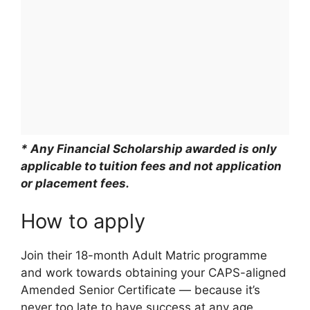
* Any Financial Scholarship awarded is only
applicable to tuition fees and not application
or placement fees.
How to apply
Join their 18-month Adult Matric programme
and work towards obtaining your CAPS-aligned
Amended Senior Certificate — because it’s
never too late to have success at any age.