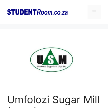
Skip
to
Menu
content
Umfolozi Sugar Mill