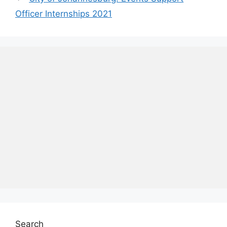
Officer Internships 2021
Search