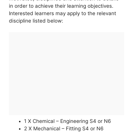
in order to achieve their learning objectives.
Interested learners may apply to the relevant
discipline listed below:
1 X Chemical – Engineering S4 or N6
2 X Mechanical – Fitting S4 or N6