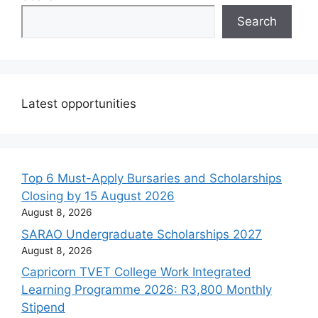
Search
Latest opportunities
Top 6 Must-Apply Bursaries and Scholarships
Closing by 15 August 2026
August 8, 2026
SARAO Undergraduate Scholarships 2027
August 8, 2026
Capricorn TVET College Work Integrated
Learning Programme 2026: R3,800 Monthly
Stipend