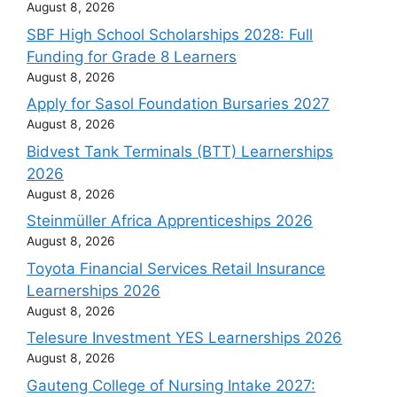
August 8, 2026
SBF High School Scholarships 2028: Full
Funding for Grade 8 Learners
August 8, 2026
Apply for Sasol Foundation Bursaries 2027
August 8, 2026
Bidvest Tank Terminals (BTT) Learnerships
2026
August 8, 2026
Steinmüller Africa Apprenticeships 2026
August 8, 2026
Toyota Financial Services Retail Insurance
Learnerships 2026
August 8, 2026
Telesure Investment YES Learnerships 2026
August 8, 2026
Gauteng College of Nursing Intake 2027: