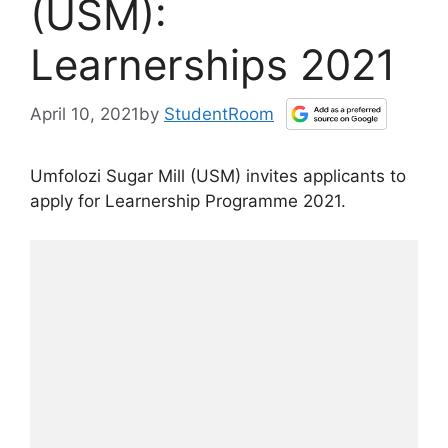
(USM):
Learnerships 2021
April 10, 2021
by
StudentRoom
Umfolozi Sugar Mill (USM) invites applicants to
apply for Learnership Programme 2021.