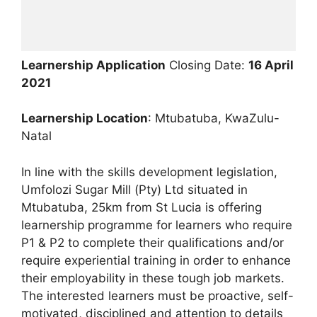
Learnership Application
Closing Date:
16 April
2021
Learnership Location
: Mtubatuba, KwaZulu-
Natal
In line with the skills development legislation,
Umfolozi Sugar Mill (Pty) Ltd situated in
Mtubatuba, 25km from St Lucia is offering
learnership programme for learners who require
P1 & P2 to complete their qualifications and/or
require experiential training in order to enhance
their employability in these tough job markets.
The interested learners must be proactive, self-
motivated, disciplined and attention to details