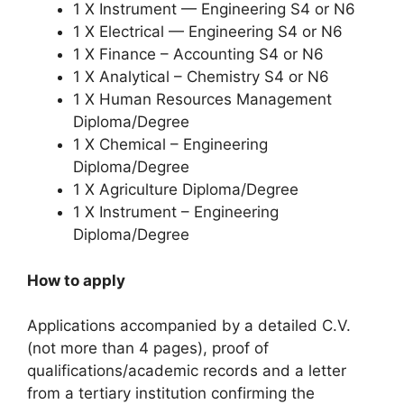
1 X Instrument — Engineering S4 or N6
1 X Electrical — Engineering S4 or N6
1 X Finance – Accounting S4 or N6
1 X Analytical – Chemistry S4 or N6
1 X Human Resources Management
Diploma/Degree
1 X Chemical – Engineering
Diploma/Degree
1 X Agriculture Diploma/Degree
1 X Instrument – Engineering
Diploma/Degree
How to apply
Applications accompanied by a detailed C.V.
(not more than 4 pages), proof of
qualifications/academic records and a letter
from a tertiary institution confirming the