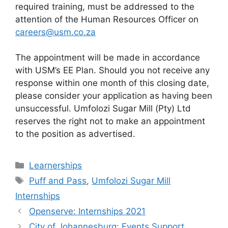
required training, must be addressed to the
attention of the Human Resources Officer on
careers@usm.co.za
The appointment will be made in accordance
with USM’s EE Plan. Should you not receive any
response within one month of this closing date,
please consider your application as having been
unsuccessful. Umfolozi Sugar Mill (Pty) Ltd
reserves the right not to make an appointment
to the position as advertised.
Categories
Learnerships
Tags
Puff and Pass
,
Umfolozi Sugar Mill
Internships
Openserve: Internships 2021
City of Johannesburg: Events Support