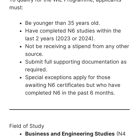
must:
Be younger than 35 years old.
Have completed N6 studies within the
last 2 years (2023 or 2024).
Not be receiving a stipend from any other
source.
Submit full supporting documentation as
required.
Special exceptions apply for those
awaiting N6 certificates but who have
completed N6 in the past 6 months.
Field of Study
Business and Engineering Studies
(N4