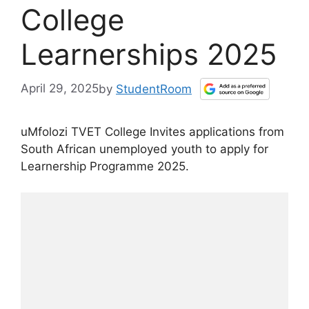
College
Learnerships 2025
April 29, 2025
by
StudentRoom
uMfolozi TVET College Invites applications from
South African unemployed youth to apply for
Learnership Programme 2025.