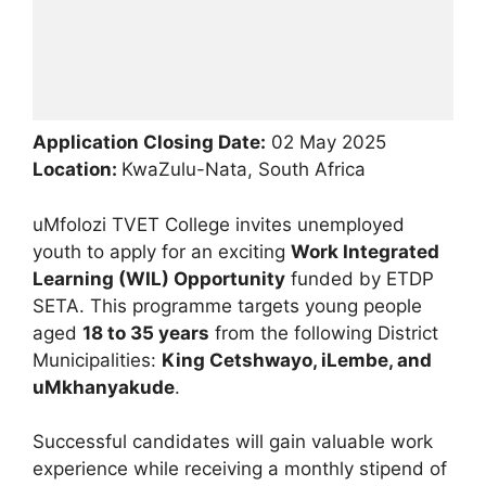
Application Closing Date:
02 May 2025
Location:
KwaZulu-Nata, South Africa
uMfolozi TVET College invites unemployed
youth to apply for an exciting
Work Integrated
Learning (WIL) Opportunity
funded by ETDP
SETA. This programme targets young people
aged
18 to 35 years
from the following District
Municipalities:
King Cetshwayo, iLembe, and
uMkhanyakude
.
Successful candidates will gain valuable work
experience while receiving a monthly stipend of