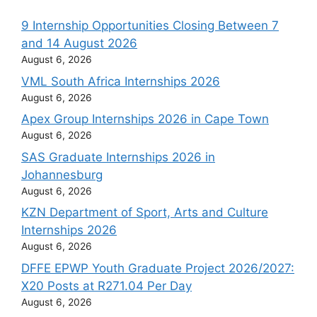
9 Internship Opportunities Closing Between 7
and 14 August 2026
August 6, 2026
VML South Africa Internships 2026
August 6, 2026
Apex Group Internships 2026 in Cape Town
August 6, 2026
SAS Graduate Internships 2026 in
Johannesburg
August 6, 2026
KZN Department of Sport, Arts and Culture
Internships 2026
August 6, 2026
DFFE EPWP Youth Graduate Project 2026/2027:
X20 Posts at R271.04 Per Day
August 6, 2026