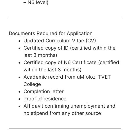
– N6 level)
Documents Required for Application
Updated Curriculum Vitae (CV)
Certified copy of ID (certified within the
last 3 months)
Certified copy of N6 Certificate (certified
within the last 3 months)
Academic record from uMfolozi TVET
College
Completion letter
Proof of residence
Affidavit confirming unemployment and
no stipend from any other source