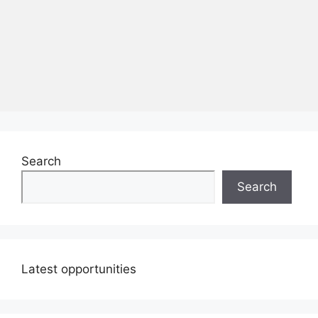
Search
Search
Latest opportunities