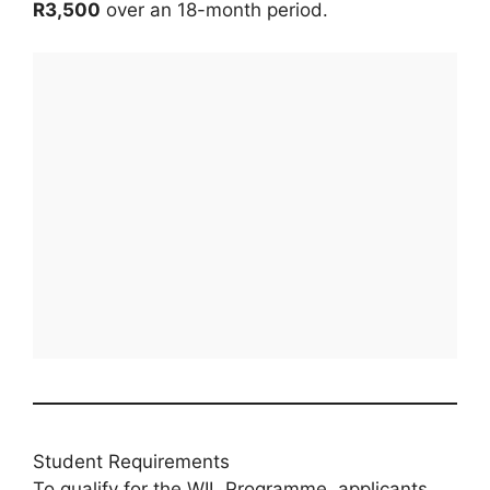
R3,500
over an 18-month period.
Student Requirements
To qualify for the WIL Programme, applicants