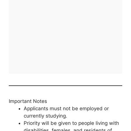
Important Notes
Applicants must not be employed or
currently studying.
Priority will be given to people living with
disabilities, females, and residents of