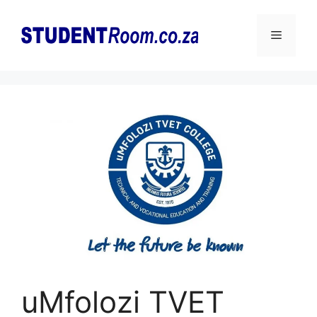
Skip
to
Menu
content
uMfolozi TVET