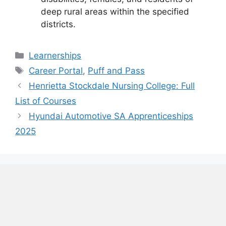
deep rural areas within the specified
districts.
Categories
Learnerships
Tags
Career Portal
,
Puff and Pass
Henrietta Stockdale Nursing College: Full
List of Courses
Hyundai Automotive SA Apprenticeships
2025