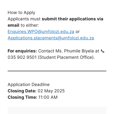
How to Apply
Applicants must
submit their applications via
email
to either:
Enquiries.WPO@umfolozi.edu.za
or
Applications.placements@umfolozi.edu.za
For enquiries:
Contact Ms. Phumile Biyela at 📞
035 902 9501 (Student Placement Office).
Application Deadline
Closing Date:
02 May 2025
Closing Time:
11:00 AM