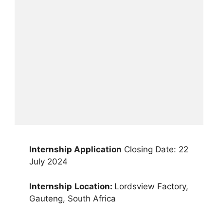
Internship Application
Closing Date: 22
July 2024
Internship
Location:
Lordsview Factory,
Gauteng, South Africa