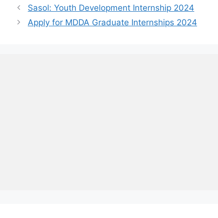
Sasol: Youth Development Internship 2024
Apply for MDDA Graduate Internships 2024