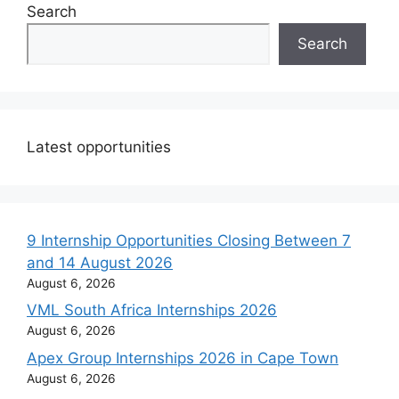
Search
Search
Latest opportunities
9 Internship Opportunities Closing Between 7
and 14 August 2026
August 6, 2026
VML South Africa Internships 2026
August 6, 2026
Apex Group Internships 2026 in Cape Town
August 6, 2026