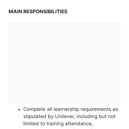
MAIN RESPONSIBILITIES
Complete all learnership requirements as
stipulated by Unilever, including but not
limited to training attendance,