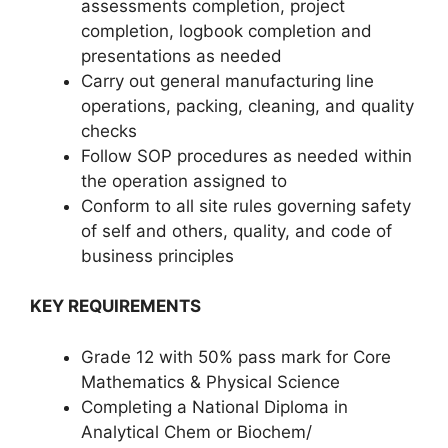
assessments completion, project
completion, logbook completion and
presentations as needed
Carry out general manufacturing line
operations, packing, cleaning, and quality
checks
Follow SOP procedures as needed within
the operation assigned to
Conform to all site rules governing safety
of self and others, quality, and code of
business principles
KEY REQUIREMENTS
Grade 12 with 50% pass mark for Core
Mathematics & Physical Science
Completing a National Diploma in
Analytical Chem or Biochem/