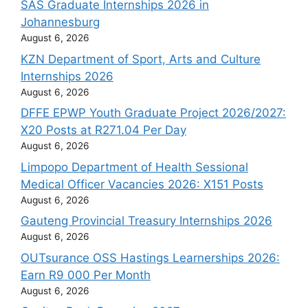
SAS Graduate Internships 2026 in
Johannesburg
August 6, 2026
KZN Department of Sport, Arts and Culture
Internships 2026
August 6, 2026
DFFE EPWP Youth Graduate Project 2026/2027:
X20 Posts at R271.04 Per Day
August 6, 2026
Limpopo Department of Health Sessional
Medical Officer Vacancies 2026: X151 Posts
August 6, 2026
Gauteng Provincial Treasury Internships 2026
August 6, 2026
OUTsurance OSS Hastings Learnerships 2026:
Earn R9 000 Per Month
August 6, 2026