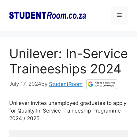
Skip
to
Menu
content
Unilever: In-Service
Traineeships 2024
July 17, 2024
by
StudentRoom
Unilever invites unemployed graduates to apply
for Quality In-Service Traineeship Programme
2024 / 2025.