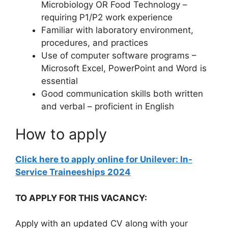
Microbiology OR Food Technology –
requiring P1/P2 work experience
Familiar with laboratory environment,
procedures, and practices
Use of computer software programs –
Microsoft Excel, PowerPoint and Word is
essential
Good communication skills both written
and verbal – proficient in English
How to apply
Click here to apply online for Unilever: In-
Service Traineeships 2024
TO APPLY FOR THIS VACANCY:
Apply with an updated CV along with your