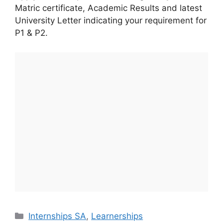
Matric certificate, Academic Results and latest
University Letter indicating your requirement for
P1 & P2.
Categories
Internships SA
,
Learnerships