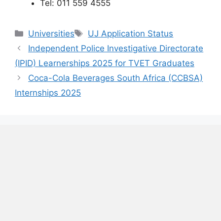
Tel: 011 559 4555
Categories
Tags
Universities
UJ Application Status
Independent Police Investigative Directorate
(IPID) Learnerships 2025 for TVET Graduates
Coca-Cola Beverages South Africa (CCBSA)
Internships 2025