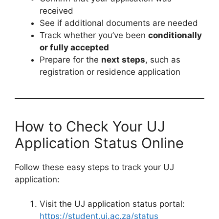
received
See if additional documents are needed
Track whether you’ve been
conditionally
or fully accepted
Prepare for the
next steps
, such as
registration or residence application
How to Check Your UJ
Application Status Online
Follow these easy steps to track your UJ
application:
Visit the UJ application status portal:
https://student.uj.ac.za/status