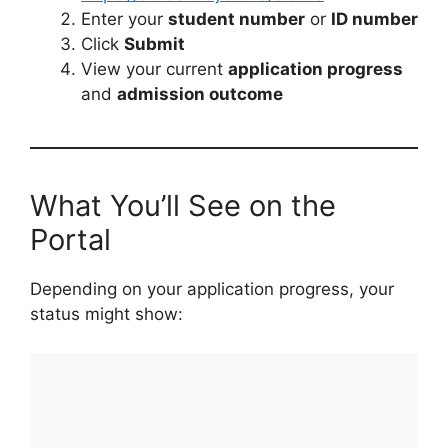
Enter your
student number
or
ID number
Click
Submit
View your current
application progress
and
admission outcome
What You’ll See on the
Portal
Depending on your application progress, your
status might show: