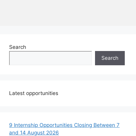
Search
Search
Latest opportunities
9 Internship Opportunities Closing Between 7
and 14 August 2026