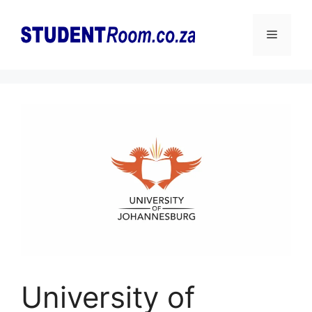
Skip
to
Menu
content
University of