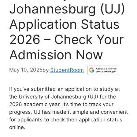
Johannesburg (UJ)
Application Status
2026 – Check Your
Admission Now
May 10, 2025
by
StudentRoom
If you’ve submitted an application to study at
the University of Johannesburg (UJ) for the
2026 academic year, it’s time to track your
progress. UJ has made it simple and convenient
for applicants to check their application status
online.