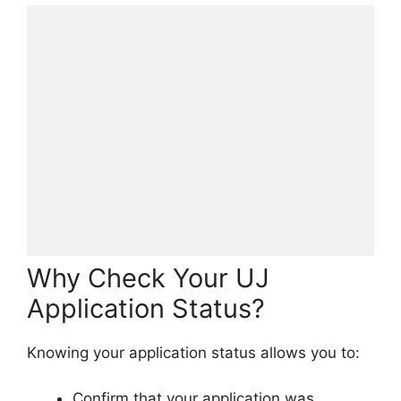
Why Check Your UJ
Application Status?
Knowing your application status allows you to:
Confirm that your application was