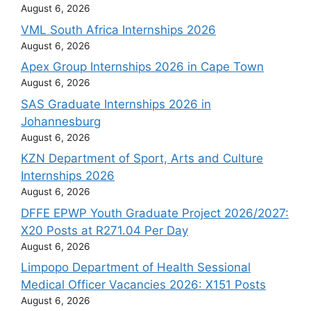
August 6, 2026
VML South Africa Internships 2026
August 6, 2026
Apex Group Internships 2026 in Cape Town
August 6, 2026
SAS Graduate Internships 2026 in
Johannesburg
August 6, 2026
KZN Department of Sport, Arts and Culture
Internships 2026
August 6, 2026
DFFE EPWP Youth Graduate Project 2026/2027:
X20 Posts at R271.04 Per Day
August 6, 2026
Limpopo Department of Health Sessional
Medical Officer Vacancies 2026: X151 Posts
August 6, 2026