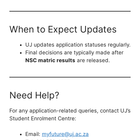
When to Expect Updates
UJ updates application statuses regularly.
Final decisions are typically made after
NSC matric results
are released.
Need Help?
For any application-related queries, contact UJ’s
Student Enrolment Centre:
Email:
myfuture@uj.ac.za