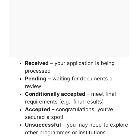
Received
– your application is being
processed
Pending
– waiting for documents or
review
Conditionally accepted
– meet final
requirements (e.g., final results)
Accepted
– congratulations, you’ve
secured a spot!
Unsuccessful
– you may need to explore
other programmes or institutions