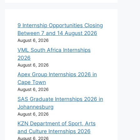
9 Internship Opportunities Closing
Between 7 and 14 August 2026
August 6, 2026
VML South Africa Internships
2026
August 6, 2026
Apex Group Internships 2026 in
Cape Town
August 6, 2026
SAS Graduate Internships 2026 in
Johannesburg
August 6, 2026
KZN Department of Sport, Arts
and Culture Internships 2026
August 6, 2026