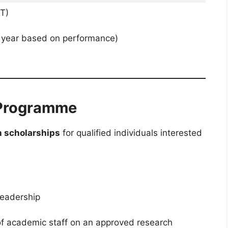
T)
 year based on performance)
 Programme
h scholarships
for qualified individuals interested
Leadership
 of academic staff on an approved research