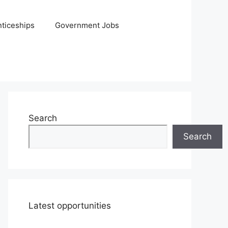
ticeships
Government Jobs
Search
Search
Latest opportunities