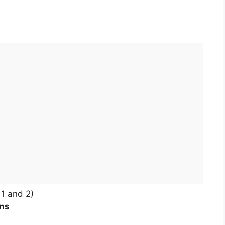
1 and 2)
ons