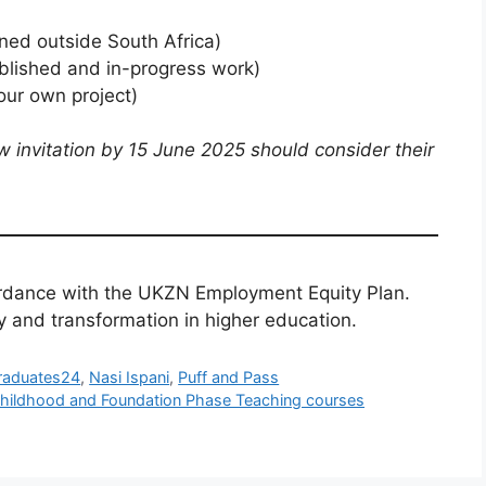
ned outside South Africa)
blished and in-progress work)
our own project)
w invitation by 15 June 2025 should consider their
rdance with the UKZN Employment Equity Plan.
y and transformation in higher education.
raduates24
,
Nasi Ispani
,
Puff and Pass
y Childhood and Foundation Phase Teaching courses