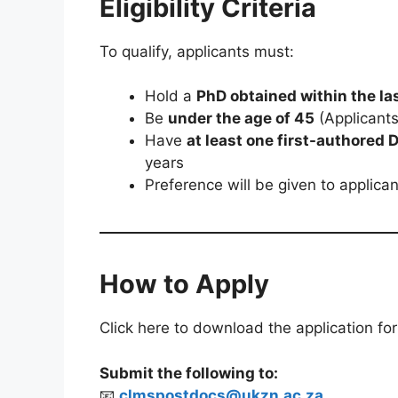
Eligibility Criteria
To qualify, applicants must:
Hold a
PhD obtained within the la
Be
under the age of 45
(Applicant
Have
at least one first-authored
years
Preference will be given to applica
How to Apply
Click here to download the application fo
Submit the following to:
📧
clmspostdocs@ukzn.ac.za