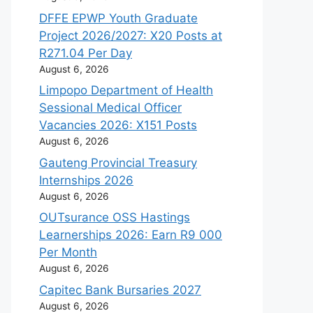
DFFE EPWP Youth Graduate
Project 2026/2027: X20 Posts at
R271.04 Per Day
August 6, 2026
Limpopo Department of Health
Sessional Medical Officer
Vacancies 2026: X151 Posts
August 6, 2026
Gauteng Provincial Treasury
Internships 2026
August 6, 2026
OUTsurance OSS Hastings
Learnerships 2026: Earn R9 000
Per Month
August 6, 2026
Capitec Bank Bursaries 2027
August 6, 2026