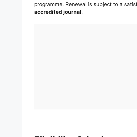
programme. Renewal is subject to a satisf
accredited journal
.