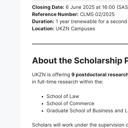
Closing Date:
6 June 2025 at 16:00 (SAS
Reference Number:
CLMS 02/2025
Duration:
1 year (renewable for a second
Location:
UKZN Campuses
About the Scholarship
UKZN is offering
9 postdoctoral researc
in full-time research within the:
School of Law
School of Commerce
Graduate School of Business and 
Scholars will work under the supervision