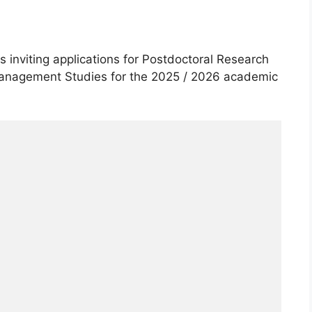
 inviting applications for Postdoctoral Research
Management Studies for the 2025 / 2026 academic