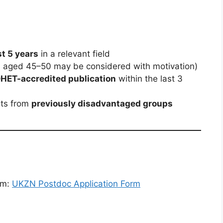
st 5 years
in a relevant field
s aged 45–50 may be considered with motivation)
 DHET-accredited publication
within the last 3
nts from
previously disadvantaged groups
rm:
UKZN Postdoc Application Form