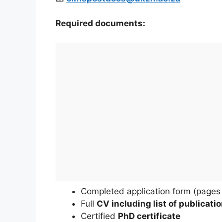
Required documents:
Completed application form (pages 
Full
CV including list of publicati
Certified
PhD certificate