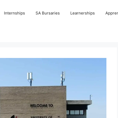
Internships
SA Bursaries
Learnerships
Appren