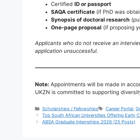
Certified
ID or passport
SAQA certificate
(if PhD was obtai
Synopsis of doctoral research
(pu
One-page proposal
(if proposing y
Applicants who do not receive an intervie
application unsuccessful.
Note:
Appointments will be made in acco
UKZN is committed to supporting diversit
Categories
Tags
Scholarships / Fellowships
Career Portal
,
G
Top South African Universities Offering Earl
ABSA Graduate Internships 2026 (25 Posts)