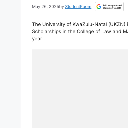
May 26, 2025
by
StudentRoom
The University of KwaZulu-Natal (UKZN) is
Scholarships in the College of Law and 
year.