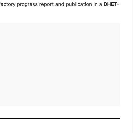
actory progress report and publication in a
DHET-