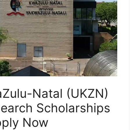
aZulu-Natal (UKZN)
search Scholarships
pply Now