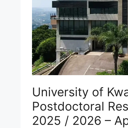
University of Kw
Postdoctoral Re
2025 / 2026 – A