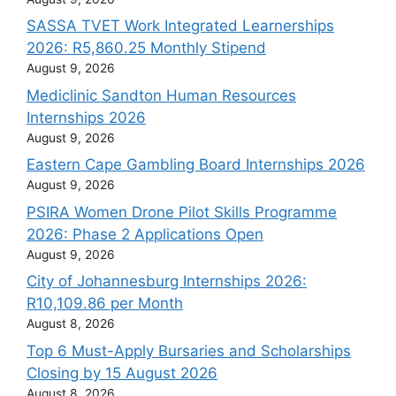
SASSA TVET Work Integrated Learnerships
2026: R5,860.25 Monthly Stipend
August 9, 2026
Mediclinic Sandton Human Resources
Internships 2026
August 9, 2026
Eastern Cape Gambling Board Internships 2026
August 9, 2026
PSIRA Women Drone Pilot Skills Programme
2026: Phase 2 Applications Open
August 9, 2026
City of Johannesburg Internships 2026:
R10,109.86 per Month
August 8, 2026
Top 6 Must-Apply Bursaries and Scholarships
Closing by 15 August 2026
August 8, 2026