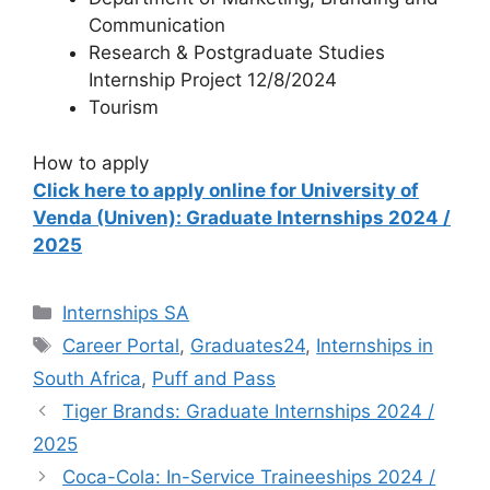
Communication
Research & Postgraduate Studies
Internship Project 12/8/2024
Tourism
How to apply
Click here to apply online for University of
Venda (Univen): Graduate Internships 2024 /
2025
Categories
Internships SA
Tags
Career Portal
,
Graduates24
,
Internships in
South Africa
,
Puff and Pass
Tiger Brands: Graduate Internships 2024 /
2025
Coca-Cola: In-Service Traineeships 2024 /