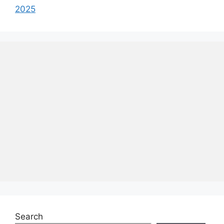
2025
Search