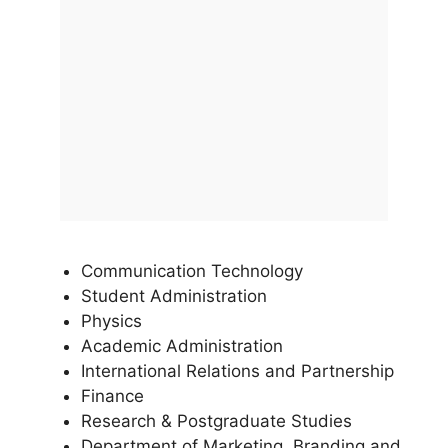
Communication Technology
Student Administration
Physics
Academic Administration
International Relations and Partnership
Finance
Research & Postgraduate Studies
Department of Marketing, Branding and