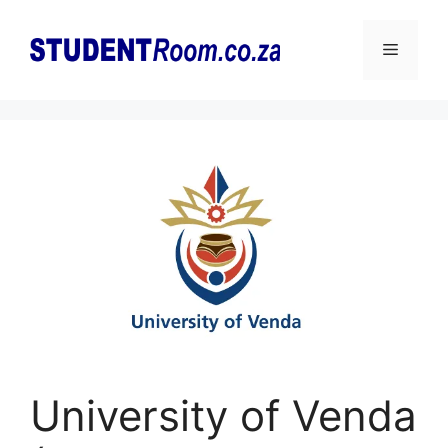
Skip
to
Menu
content
University of Venda