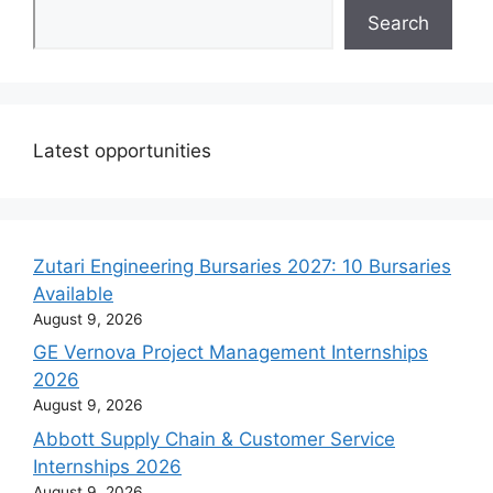
Search
Latest opportunities
Zutari Engineering Bursaries 2027: 10 Bursaries
Available
August 9, 2026
GE Vernova Project Management Internships
2026
August 9, 2026
Abbott Supply Chain & Customer Service
Internships 2026
August 9, 2026