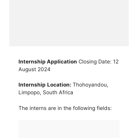
Internship Application
Closing Date: 12
August 2024
Internship
Location:
Thohoyandou,
Limpopo, South Africa
The interns are in the following fields: