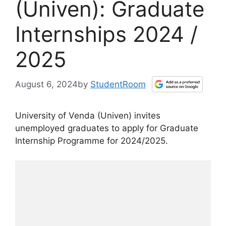
(Univen): Graduate
Internships 2024 /
2025
August 6, 2024
by
StudentRoom
University of Venda (Univen) invites
unemployed graduates to apply for Graduate
Internship Programme for 2024/2025.