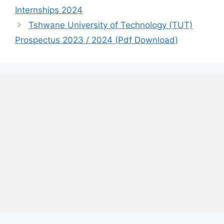
Internships 2024
Tshwane University of Technology (TUT)
Prospectus 2023 / 2024 (Pdf Download)