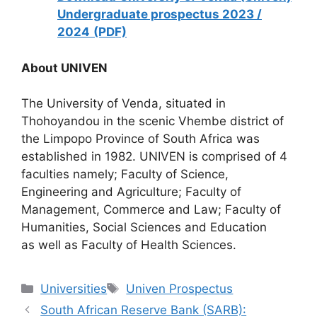
Undergraduate prospectus 2023 /
2024
(PDF)
About UNIVEN
The University of Venda, situated in
Thohoyandou in the scenic Vhembe district of
the Limpopo Province of South Africa was
established in 1982. UNIVEN is comprised of 4
faculties namely; Faculty of Science,
Engineering and Agriculture; Faculty of
Management, Commerce and Law; Faculty of
Humanities, Social Sciences and Education
as well as Faculty of Health Sciences.
Categories
Tags
Universities
Univen Prospectus
South African Reserve Bank (SARB):