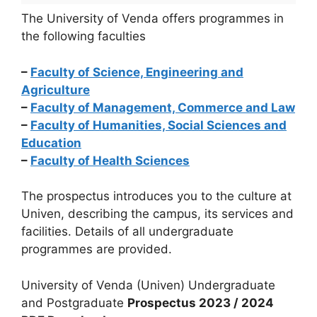
The University of Venda offers programmes in
the following faculties
–
Faculty of Science, Engineering and
Agriculture
–
Faculty of Management, Commerce and Law
–
Faculty of Humanities, Social Sciences and
Education
–
Faculty of Health Sciences
The prospectus introduces you to the culture at
Univen, describing the campus, its services and
facilities. Details of all undergraduate
programmes are provided.
University of Venda (Univen) Undergraduate
and Postgraduate
Prospectus 2023 / 2024