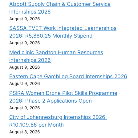
Abbott Supply Chain & Customer Service
Internships 2026
August 9, 2026
SASSA TVET Work Integrated Learnerships
2026: R5,860.25 Monthly Stipend
August 9, 2026
Mediclinic Sandton Human Resources
Internships 2026
August 9, 2026
Eastern Cape Gambling Board Internships 2026
August 9, 2026
PSIRA Women Drone Pilot Skills Programme
2026: Phase 2 Applications Open
August 9, 2026
City of Johannesburg Internships 2026:
R10,109.86 per Month
August 8, 2026