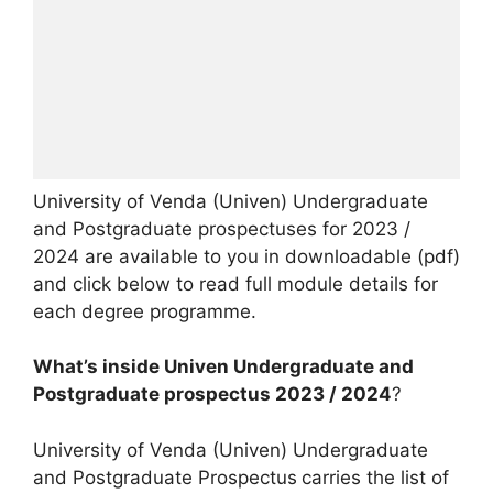
University of Venda (Univen) Undergraduate
and Postgraduate prospectuses for 2023 /
2024 are available to you in downloadable (pdf)
and click below to read full module details for
each degree programme.
What’s inside Univen Undergraduate and
Postgraduate prospectus 2023 / 2024
?
University of Venda (Univen) Undergraduate
and Postgraduate Prospectus
carries the list of