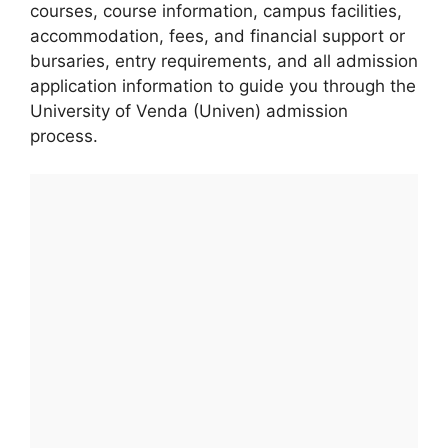
courses, course information, campus facilities,
accommodation, fees, and financial support or
bursaries, entry requirements, and all admission
application information to guide you through the
University of Venda (Univen) admission
process.