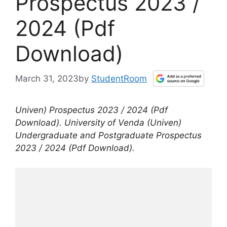
Prospectus 2023 /
2024 (Pdf
Download)
March 31, 2023
by
StudentRoom
Univen) Prospectus 2023 / 2024 (Pdf
Download). University of Venda (Univen)
Undergraduate and Postgraduate Prospectus
2023 / 2024 (Pdf Download).