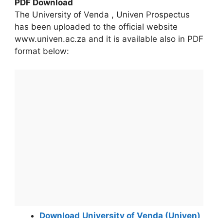
PDF Download
The University of Venda , Univen Prospectus
has been uploaded to the official website
www.univen.ac.za and it is available also in PDF
format below:
Download
University of Venda (Univen)