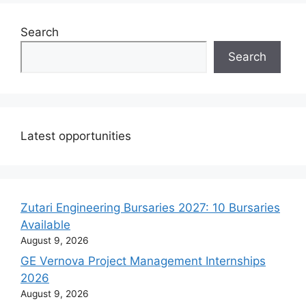
Search
Search
Latest opportunities
Zutari Engineering Bursaries 2027: 10 Bursaries
Available
August 9, 2026
GE Vernova Project Management Internships
2026
August 9, 2026