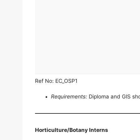
Ref No: EC_OSP1
Requirements:
Diploma and GIS sho
Horticulture/Botany Interns