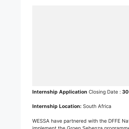
Internship
Application
Closing Date :
30 
Internship
Location:
South Africa
WESSA have partnered with the DFFE Nat
implement the Groen Sebenza programme