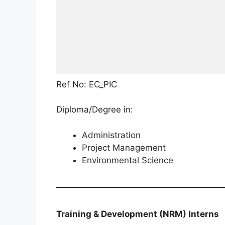
Ref No: EC_PIC
Diploma/Degree in:
Administration
Project Management
Environmental Science
Training & Development (NRM) Interns