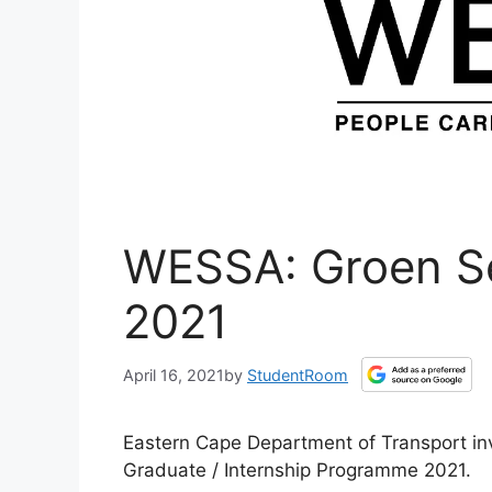
WESSA: Groen Se
2021
April 16, 2021
by
StudentRoom
Eastern Cape Department of Transport in
Graduate / Internship Programme 2021.