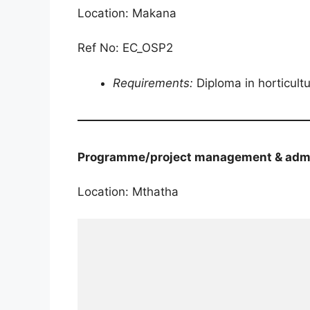
Location: Makana
Ref No: EC_OSP2
Requirements:
Diploma in horticult
Programme/project management & admi
Location: Mthatha