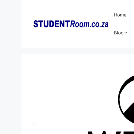
Skip
to
Home
content
Blog