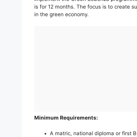
is for 12 months. The focus is to create 
in the green economy.
Minimum Requirements:
A matric, national diploma or first 