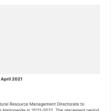
April 2021
ural Resource Management Directorate to
 Nationwide in 2021-2022. The placement period