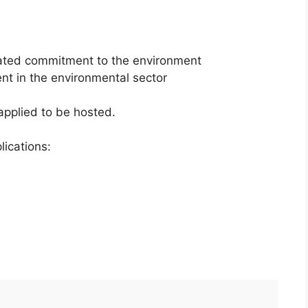
lated commitment to the environment
t in the environmental sector
applied to be hosted.
lications: