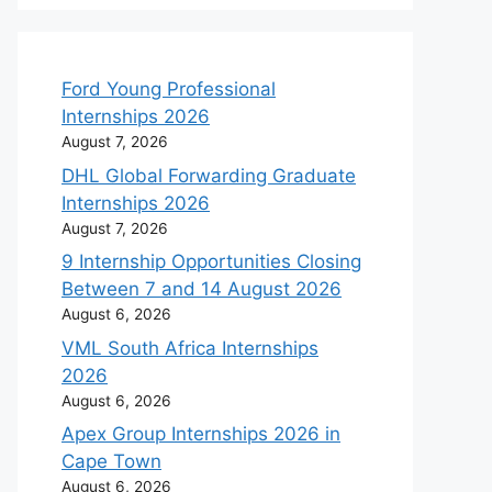
Ford Young Professional
Internships 2026
August 7, 2026
DHL Global Forwarding Graduate
Internships 2026
August 7, 2026
9 Internship Opportunities Closing
Between 7 and 14 August 2026
August 6, 2026
VML South Africa Internships
2026
August 6, 2026
Apex Group Internships 2026 in
Cape Town
August 6, 2026