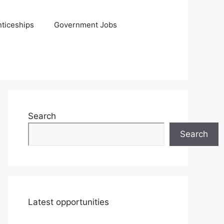
ticeships
Government Jobs
Search
Search
Latest opportunities