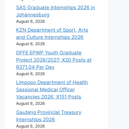
SAS Graduate Internships 2026 in
Johannesburg
August 6, 2026
KZN Department of Sport, Arts
and Culture Internships 2026
August 6, 2026
DFFE EPWP Youth Graduate
Project 2026/2027: X20 Posts at
R271.04 Per Day
August 6, 2026
Limpopo Department of Health
Sessional Medical Officer
Vacancies 2026: X151 Posts
August 6, 2026
Gauteng Provincial Treasury
Internships 2026
August 6, 2026