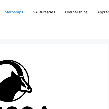
Internships
SA Bursaries
Learnerships
Appren