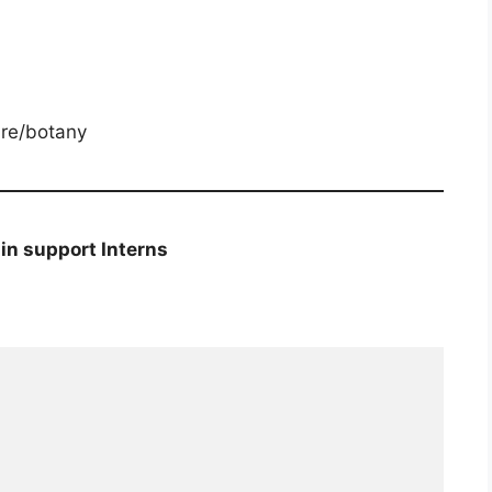
ure/botany
n support Interns