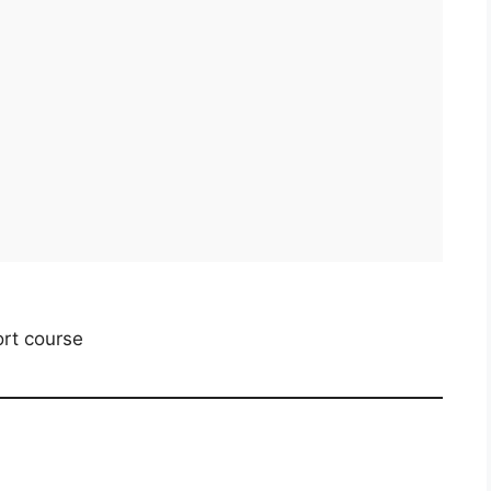
rt course