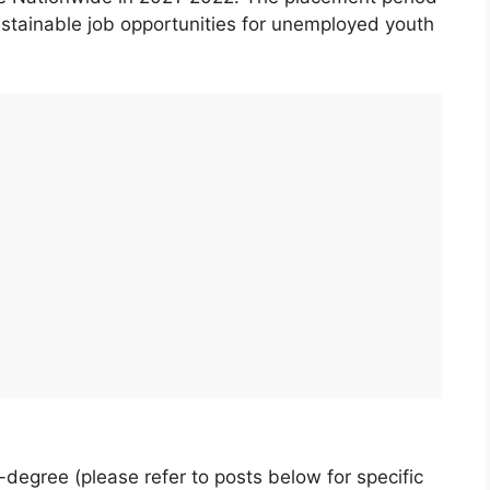
sustainable job opportunities for unemployed youth
B-degree (please refer to posts below for specific