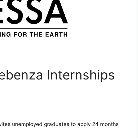
benza Internships
vites unemployed graduates to apply 24 months