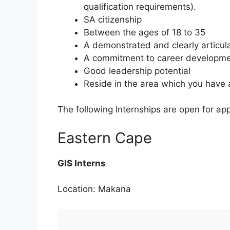
qualification requirements).
SA citizenship
Between the ages of 18 to 35
A demonstrated and clearly articu
A commitment to career developmen
Good leadership potential
Reside in the area which you have 
The following Internships are open for app
Eastern Cape
GIS Interns
Location: Makana