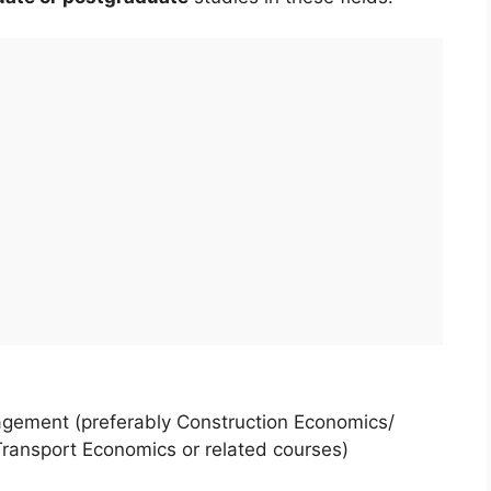
agement (preferably Construction Economics/
ransport Economics or related courses)