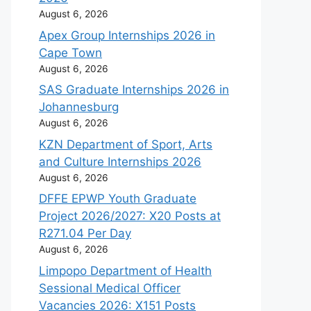
August 6, 2026
Apex Group Internships 2026 in
Cape Town
August 6, 2026
SAS Graduate Internships 2026 in
Johannesburg
August 6, 2026
KZN Department of Sport, Arts
and Culture Internships 2026
August 6, 2026
DFFE EPWP Youth Graduate
Project 2026/2027: X20 Posts at
R271.04 Per Day
August 6, 2026
Limpopo Department of Health
Sessional Medical Officer
Vacancies 2026: X151 Posts