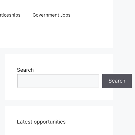
ticeships
Government Jobs
Search
Search
Latest opportunities