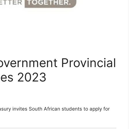
vernment Provincial
ies 2023
ury invites South African students to apply for