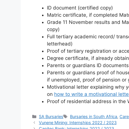
ID document (certified copy)
Matric certificate, if completed Matr
Grade 11 November results and Matric
copy)
Full tertiary academic record/ transc
letterhead)
Proof of tertiary registration or acc
Degree certificate, if already obtai
Parents or guardians ID documents 
Parents or guardians proof of house
if unemployed, proof of pension or g
Motivational letter explaining why 
on
how to write a motivational lette
Proof of residential address in th
Categories
Tags
SA Bursaries
Bursaries in South Africa
,
Care
Vunene Mining: Internships 2022 / 2023
Capitec Bank: Internships 2022 / 2023