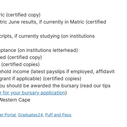
ic (certified copy)
 June results, if currently in Matric (certified
ripts, if currently studying (on institutions
eptance (on institutions letterhead)
ned (certified copy)
(certified copies)
hold income (latest payslips if employed, affidavit
rant if applicable) (certified copies)
you should be awarded the bursary (read our tips
r for your bursary application
)
e Western Cape
er Portal
,
Graduates24
,
Puff and Pass