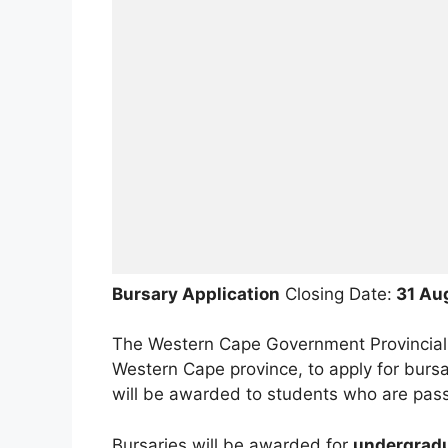
Bursary Application
Closing Date:
31 Au
The Western Cape Government Provincial Tr
Western Cape province, to apply for bursa
will be awarded to students who are pass
Bursaries will be awarded for
undergradu