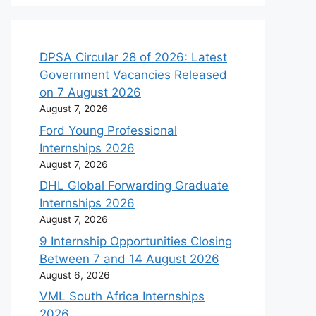
DPSA Circular 28 of 2026: Latest
Government Vacancies Released
on 7 August 2026
August 7, 2026
Ford Young Professional
Internships 2026
August 7, 2026
DHL Global Forwarding Graduate
Internships 2026
August 7, 2026
9 Internship Opportunities Closing
Between 7 and 14 August 2026
August 6, 2026
VML South Africa Internships
2026