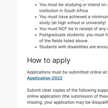
You must be studying or intend on 
institution in South Africa
You must have achieved a minimum 
study (at high school or university)
You must NOT be in receipt of any 
Postgraduate students: you must h
of the fields listed above
Students with disabilities are enco
How to apply
Applications must be submitted online at
Application 2022
Submit clear copies of the following sup
online application (the submission of the
missing, your application may be disqualif