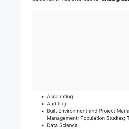
Accounting
Auditing
Built Environment and Project Man
Management; Population Studies; T
Data Science