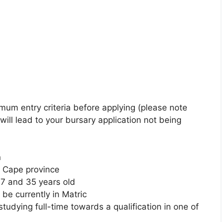
imum entry criteria before applying (please note
 will lead to your bursary application not being
n
n Cape province
7 and 35 years old
be currently in Matric
tudying full-time towards a qualification in one of