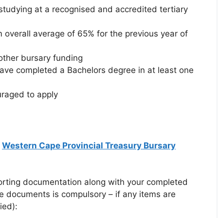
studying at a recognised and accredited tertiary
overall average of 65% for the previous year of
other bursary funding
ave completed a Bachelors degree in at least one
uraged to apply
:
Western Cape Provincial Treasury Bursary
porting documentation along with your completed
se documents is compulsory – if any items are
ied):