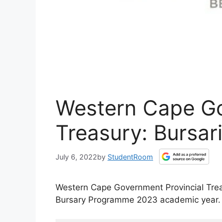
Western Cape Go
Treasury: Bursar
July 6, 2022
by
StudentRoom
Western Cape Government Provincial Treas
Bursary Programme 2023 academic year.