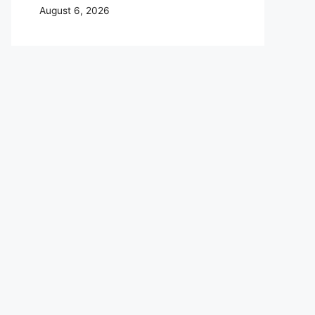
August 6, 2026