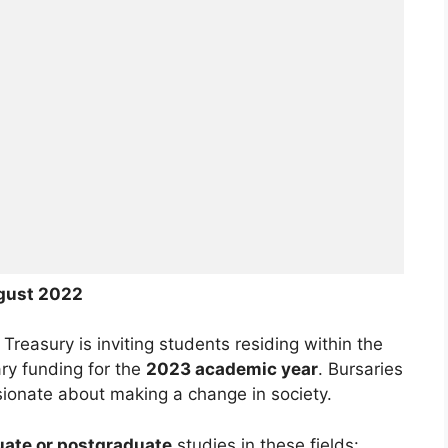
gust
2022
easury is inviting students residing within the
ry funding for the
2023 academic year
. Bursaries
ionate about making a change in society.
ate or postgraduate
studies in these fields: