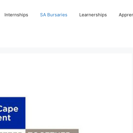
Internships
SA Bursaries
Learnerships
Appren