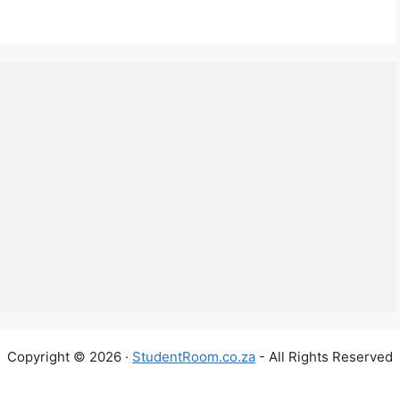
Copyright © 2026 ·
StudentRoom.co.za
- All Rights Reserved