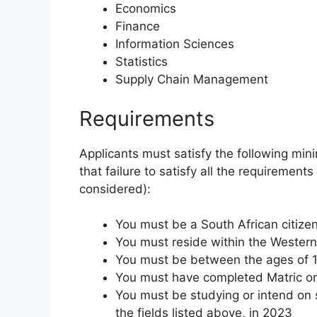
Economics
Finance
Information Sciences
Statistics
Supply Chain Management
Requirements
Applicants must satisfy the following min
that failure to satisfy all the requirements
considered):
You must be a South African citize
You must reside within the Wester
You must be between the ages of 1
You must have completed Matric or 
You must be studying or intend on s
the fields listed above, in 2023