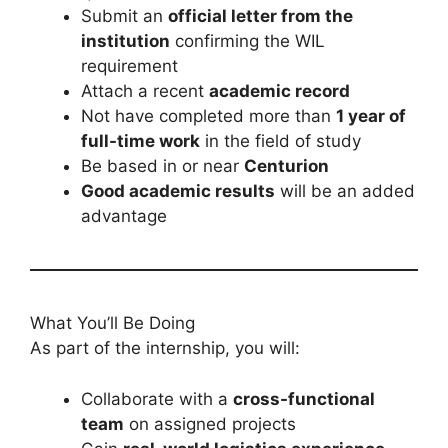
Submit an
official letter from the
institution
confirming the WIL
requirement
Attach a recent
academic record
Not have completed more than
1 year of
full-time work
in the field of study
Be based in or near
Centurion
Good academic results
will be an added
advantage
What You’ll Be Doing
As part of the internship, you will:
Collaborate with a
cross-functional
team
on assigned projects