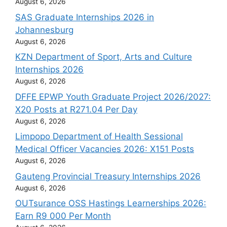
August 6, 2026
SAS Graduate Internships 2026 in
Johannesburg
August 6, 2026
KZN Department of Sport, Arts and Culture
Internships 2026
August 6, 2026
DFFE EPWP Youth Graduate Project 2026/2027:
X20 Posts at R271.04 Per Day
August 6, 2026
Limpopo Department of Health Sessional
Medical Officer Vacancies 2026: X151 Posts
August 6, 2026
Gauteng Provincial Treasury Internships 2026
August 6, 2026
OUTsurance OSS Hastings Learnerships 2026:
Earn R9 000 Per Month