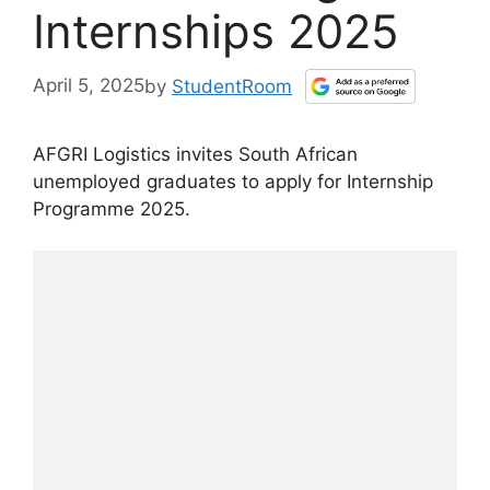
Internships 2025
April 5, 2025
by
StudentRoom
AFGRI Logistics invites South African
unemployed graduates to apply for Internship
Programme 2025.