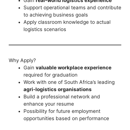
Gain
real-world logistics experience
Support operational teams and contribute
to achieving business goals
Apply classroom knowledge to actual
logistics scenarios
Why Apply?
Gain
valuable workplace experience
required for graduation
Work with one of South Africa’s leading
agri-logistics organisations
Build a professional network and
enhance your resume
Possibility for future employment
opportunities based on performance