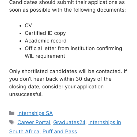
Candidates should submit their applications as
soon as possible with the following documents:
CV
Certified ID copy
Academic record
Official letter from institution confirming
WIL requirement
Only shortlisted candidates will be contacted. If
you don’t hear back within 30 days of the
closing date, consider your application
unsuccessful.
Categories
Internships SA
Tags
Career Portal
,
Graduates24
,
Internships in
South Africa
,
Puff and Pass