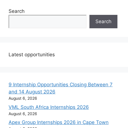
Search
Search
Latest opportunities
9 Internship Opportunities Closing Between 7
and 14 August 2026
August 6, 2026
VML South Africa Internships 2026
August 6, 2026
Apex Group Internships 2026 in Cape Town