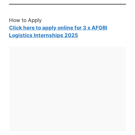
How to Apply
Click here to apply online for 3 x AFGRI
Logistics Internships 2025