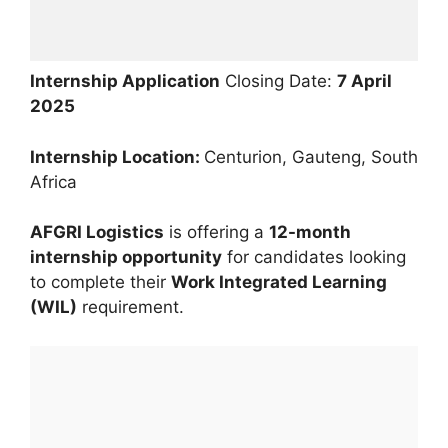
Internship Application
Closing Date:
7 April
2025
Internship Location:
Centurion, Gauteng, South
Africa
AFGRI Logistics
is offering a
12-month
internship opportunity
for candidates looking
to complete their
Work Integrated Learning
(WIL)
requirement.