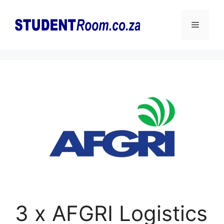
Skip
to
Menu
content
3 x AFGRI Logistics