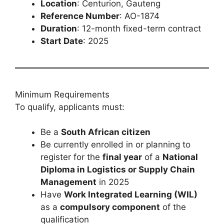
Location
: Centurion, Gauteng
Reference Number
: AO-1874
Duration
: 12-month fixed-term contract
Start Date
: 2025
Minimum Requirements
To qualify, applicants must:
Be a
South African citizen
Be currently enrolled in or planning to
register for the
final year
of a
National
Diploma in Logistics or Supply Chain
Management
in 2025
Have
Work Integrated Learning (WIL)
as a
compulsory component
of the
qualification