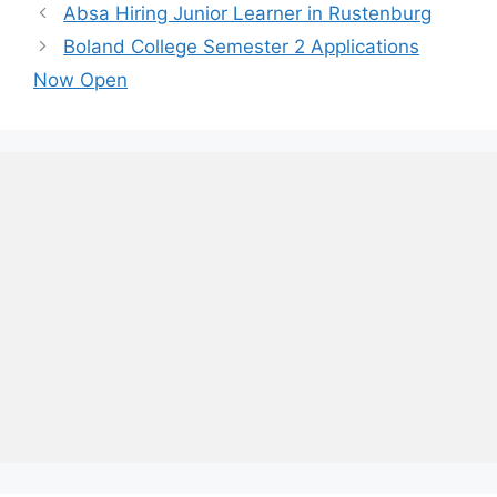
Absa Hiring Junior Learner in Rustenburg
Boland College Semester 2 Applications
Now Open