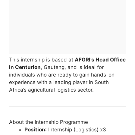
This internship is based at
AFGRI’s Head Office
in Centurion
, Gauteng, and is ideal for
individuals who are ready to gain hands-on
experience with a leading player in South
Africa’s agricultural logistics sector.
About the Internship Programme
Position
: Internship (Logistics) x3