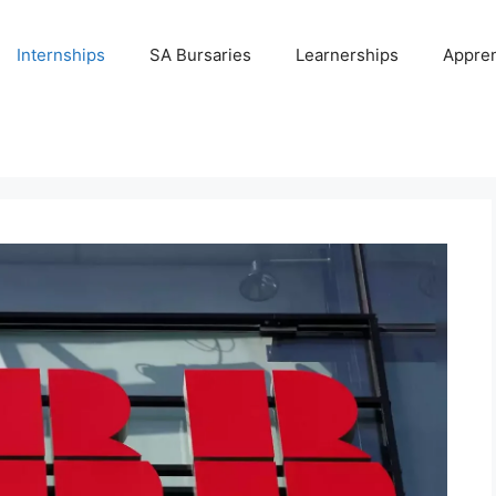
Internships
SA Bursaries
Learnerships
Appren