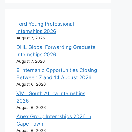
Ford Young Professional
Internships 2026
August 7, 2026
DHL Global Forwarding Graduate
Internships 2026
August 7, 2026
9 Internship Opportunities Closing
Between 7 and 14 August 2026
August 6, 2026
VML South Africa Internships
2026
August 6, 2026
Apex Group Internships 2026 in
Cape Town
August 6, 2026