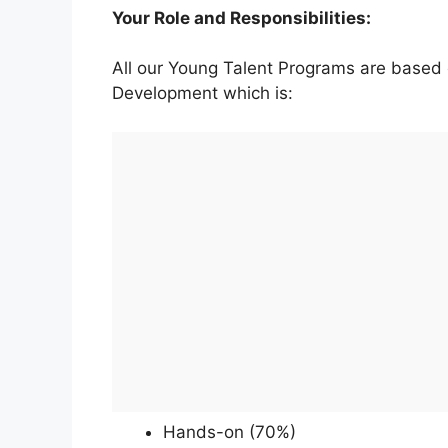
Your Role and Responsibilities:
All our Young Talent Programs are based
Development which is:
Hands-on (70%)