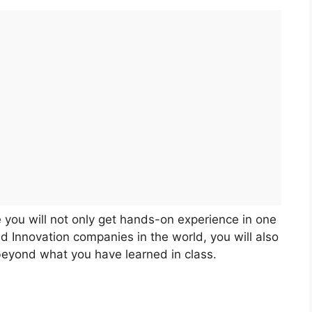
 you will not only get hands-on experience in one
d Innovation companies in the world, you will also
 beyond what you have learned in class.