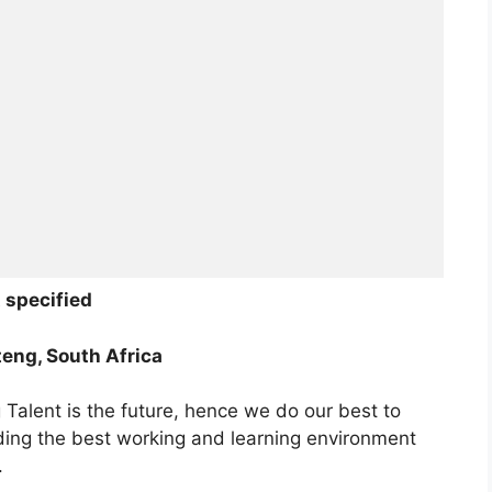
 specified
eng, South Africa
Talent is the future, hence we do our best to
iding the best working and learning environment
.