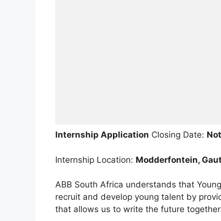
Internship Application
Closing Date:
Not
Internship Location:
Modderfontein, Gaut
ABB South Africa understands that Young 
recruit and develop young talent by prov
that allows us to write the future together