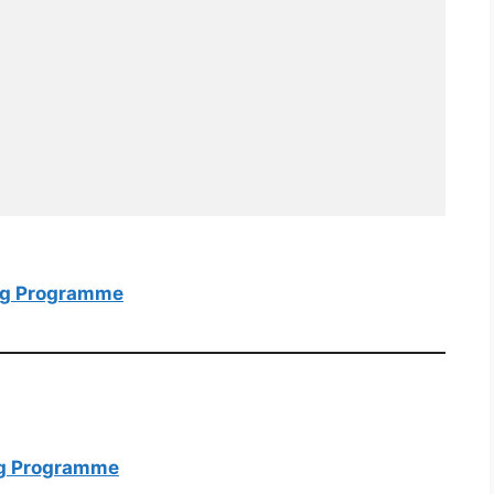
ing Programme
ing Programme