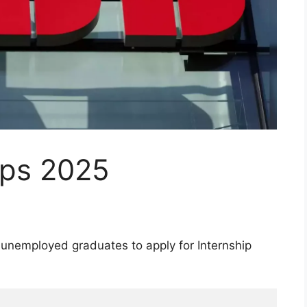
ips 2025
n unemployed graduates to apply for Internship