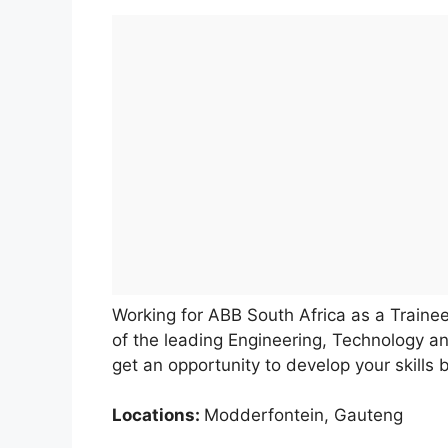
Working for ABB South Africa as a Trainee
of the leading Engineering, Technology an
get an opportunity to develop your skills
Locations:
Modderfontein, Gauteng