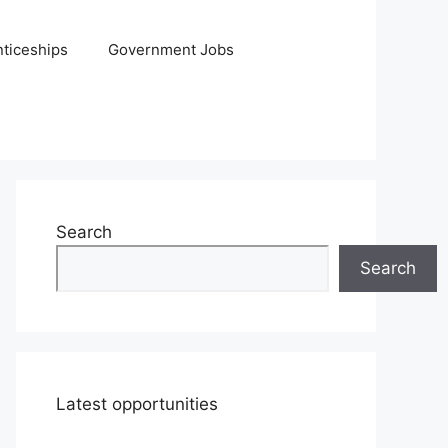
ticeships
Government Jobs
Search
Search
Latest opportunities