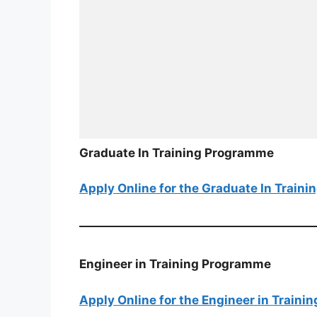
Graduate In Training Programme
Apply Online for the Graduate In Train
Engineer in Training Programme
Apply Online for the Engineer in Train