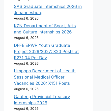
SAS Graduate Internships 2026 in
Johannesburg
August 6, 2026
KZN Department of Sport, Arts
and Culture Internships 2026
August 6, 2026
DFFE EPWP Youth Graduate
Project 2026/2027: X20 Posts at
R271.04 Per Day
August 6, 2026
Limpopo Department of Health
Sessional Medical Officer
Vacancies 2026: X151 Posts
August 6, 2026
Gauteng Provincial Treasury
Internships 2026
August 6, 2026