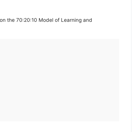
 on the 70:20:10 Model of Learning and