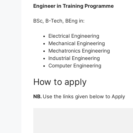
Engineer in Training Programme
BSc, B-Tech, BEng in:
Electrical Engineering
Mechanical Engineering
Mechatronics Engineering
Industrial Engineering
Computer Engineering
How to apply
NB.
Use the links given below to Apply