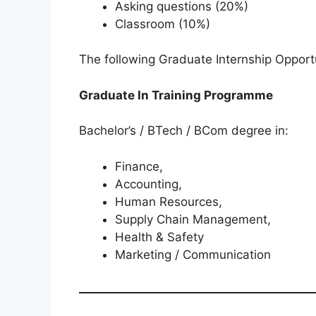
Asking questions (20%)
Classroom (10%)
The following Graduate Internship Opportu
Graduate In Training Programme
Bachelor’s / BTech / BCom degree in:
Finance,
Accounting,
Human Resources,
Supply Chain Management,
Health & Safety
Marketing / Communication