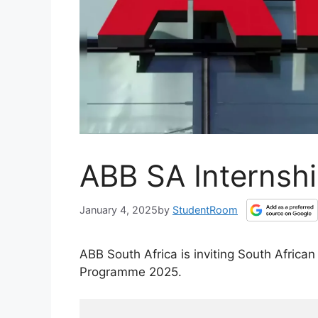
ABB SA Internsh
January 4, 2025
by
StudentRoom
ABB South Africa is inviting South Africa
Programme 2025.