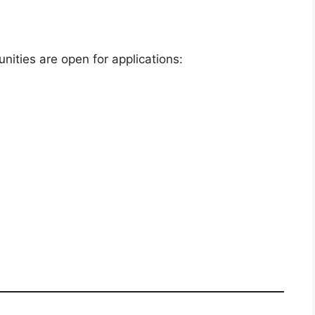
nities are open for applications: