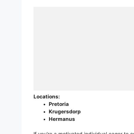
Locations:
Pretoria
Krugersdorp
Hermanus