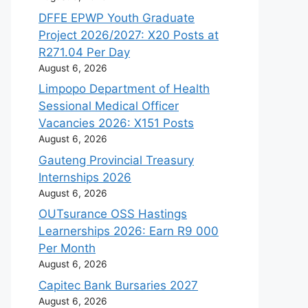
DFFE EPWP Youth Graduate
Project 2026/2027: X20 Posts at
R271.04 Per Day
August 6, 2026
Limpopo Department of Health
Sessional Medical Officer
Vacancies 2026: X151 Posts
August 6, 2026
Gauteng Provincial Treasury
Internships 2026
August 6, 2026
OUTsurance OSS Hastings
Learnerships 2026: Earn R9 000
Per Month
August 6, 2026
Capitec Bank Bursaries 2027
August 6, 2026