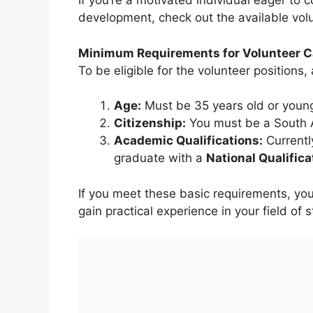
If you’re a motivated individual eager to 
development, check out the available vol
Minimum Requirements for Volunteer C
To be eligible for the volunteer positions,
Age:
Must be 35 years old or younge
Citizenship:
You must be a South Af
Academic Qualifications:
Currentl
graduate with a
National Qualific
If you meet these basic requirements, yo
gain practical experience in your field of