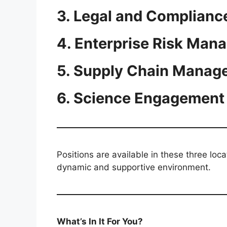
3. Legal and Complianc
4. Enterprise Risk Man
5. Supply Chain Manage
6. Science Engagement
Positions are available in these three loc
dynamic and supportive environment.
What’s In It For You?