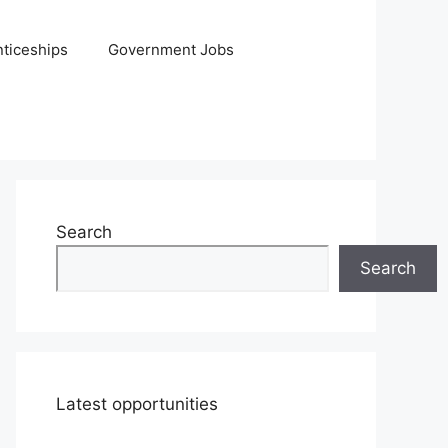
ticeships
Government Jobs
Search
Search
Latest opportunities