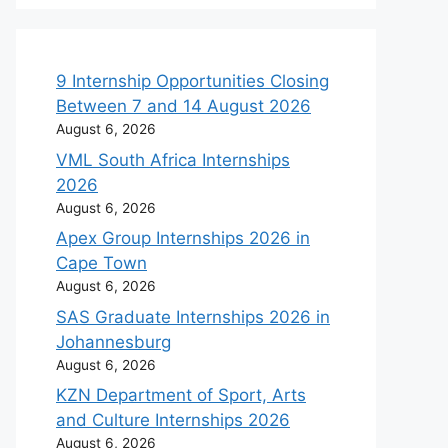
9 Internship Opportunities Closing
Between 7 and 14 August 2026
August 6, 2026
VML South Africa Internships
2026
August 6, 2026
Apex Group Internships 2026 in
Cape Town
August 6, 2026
SAS Graduate Internships 2026 in
Johannesburg
August 6, 2026
KZN Department of Sport, Arts
and Culture Internships 2026
August 6, 2026