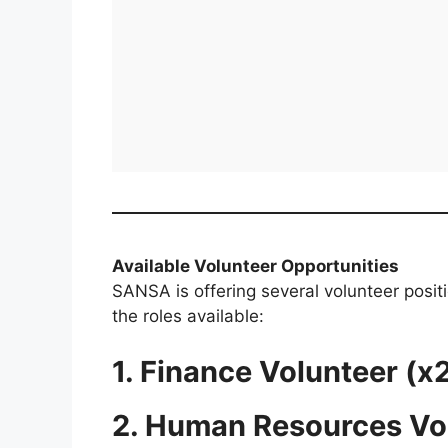
Available Volunteer Opportunities
SANSA is offering several volunteer posit
the roles available:
1. Finance Volunteer (x
2. Human Resources Vo