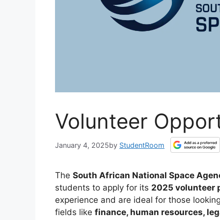
Volunteer Oppor
January 4, 2025
by
StudentRoom
The
South African National Space Age
students to apply for its
2025 volunteer 
experience and are ideal for those looking
fields like
finance, human resources, leg