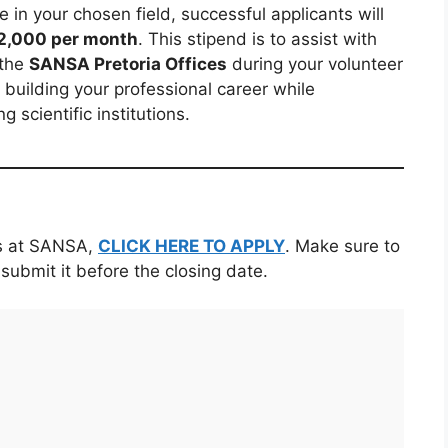
 in your chosen field, successful applicants will
2,000 per month
. This stipend is to assist with
 the
SANSA Pretoria Offices
during your volunteer
t building your professional career while
g scientific institutions.
ns at SANSA,
CLICK HERE TO APPLY
. Make sure to
 submit it before the closing date.