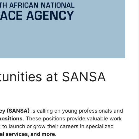
tunities at SANSA
ncy (SANSA)
is calling on young professionals and
positions
. These positions provide valuable work
 to launch or grow their careers in specialized
al services, and more
.