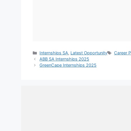
Categories
Tags
Internships SA
,
Latest Opportunity
Career P
ABB SA Internships 2025
GreenCape Internships 2025