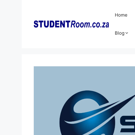
Skip
to
Home
content
Blog