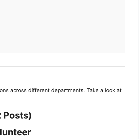
ions across different departments. Take a look at
2 Posts)
lunteer