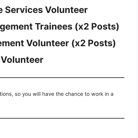
e Services Volunteer
agement Trainees (x2 Posts)
ment Volunteer (x2 Posts)
 Volunteer
ations, so you will have the chance to work in a