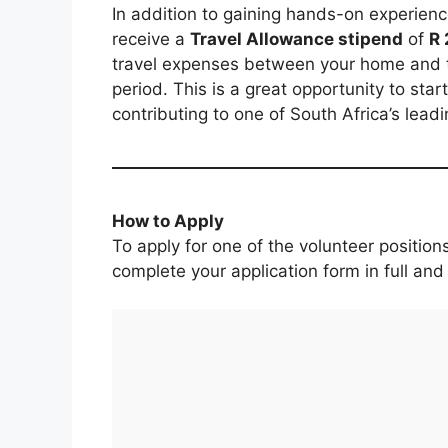
In addition to gaining hands-on experience
receive a
Travel Allowance stipend
of
R 
travel expenses between your home and
period. This is a great opportunity to star
contributing to one of South Africa’s leadin
How to Apply
To apply for one of the volunteer positio
complete your application form in full and