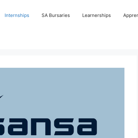
Internships
SA Bursaries
Learnerships
Appren