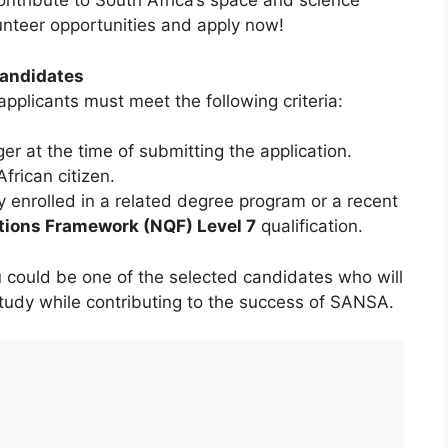
contribute to South Africa’s space and science
unteer opportunities and apply now!
andidates
 applicants must meet the following criteria:
r at the time of submitting the application.
rican citizen.
y enrolled in a related degree program or a recent
ations Framework (NQF) Level 7
qualification.
u could be one of the selected candidates who will
 study while contributing to the success of SANSA.