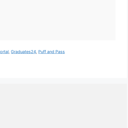
ortal
,
Graduates24
,
Puff and Pass