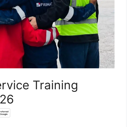
rvice Training
026