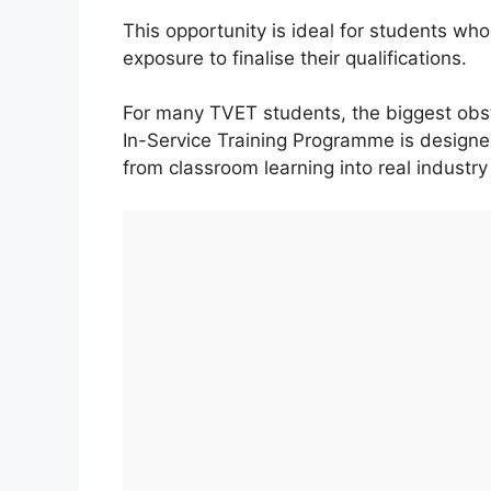
This opportunity is ideal for students w
exposure to finalise their qualifications.
For many TVET students, the biggest obsta
In-Service Training Programme is design
from classroom learning into real industry