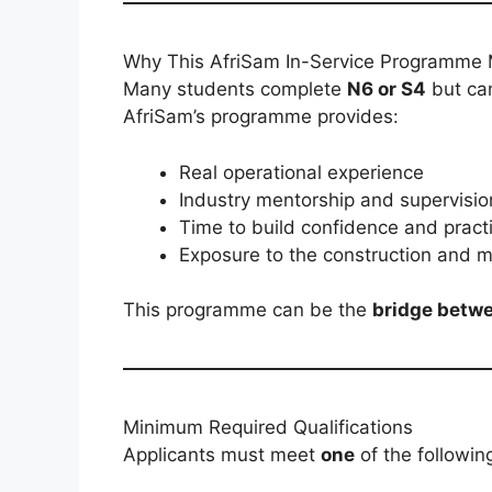
Why This AfriSam In-Service Programme 
Many students complete
N6 or S4
but ca
AfriSam’s programme provides:
Real operational experience
Industry mentorship and supervisio
Time to build confidence and practic
Exposure to the construction and ma
This programme can be the
bridge betwe
Minimum Required Qualifications
Applicants must meet
one
of the followin