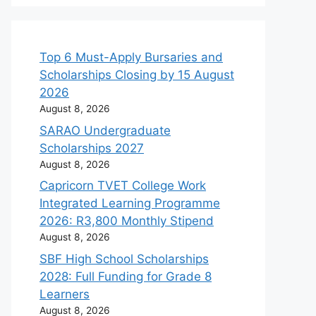
Top 6 Must-Apply Bursaries and
Scholarships Closing by 15 August
2026
August 8, 2026
SARAO Undergraduate
Scholarships 2027
August 8, 2026
Capricorn TVET College Work
Integrated Learning Programme
2026: R3,800 Monthly Stipend
August 8, 2026
SBF High School Scholarships
2028: Full Funding for Grade 8
Learners
August 8, 2026