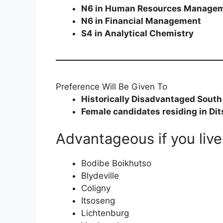
N6 in Human Resources Manage
N6 in Financial Management
S4 in Analytical Chemistry
Preference Will Be Given To
Historically Disadvantaged South
Female candidates residing in Dit
Advantageous if you live 
Bodibe Boikhutso
Blydeville
Coligny
Itsoseng
Lichtenburg