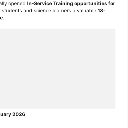
ially opened
In-Service Training opportunities for
T students and science learners a valuable
18-
me
.
nuary 2026