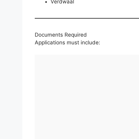
Verdwaal
Documents Required
Applications must include: