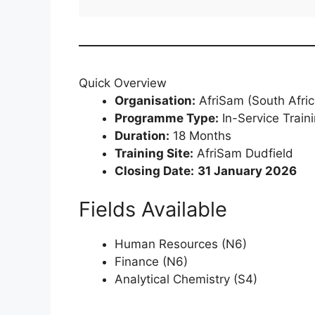
Quick Overview
Organisation:
AfriSam (South Afric
Programme Type:
In-Service Train
Duration:
18 Months
Training Site:
AfriSam Dudfield
Closing Date:
31 January 2026
Fields Available
Human Resources (N6)
Finance (N6)
Analytical Chemistry (S4)