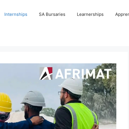
Internships
SA Bursaries
Learnerships
Appren