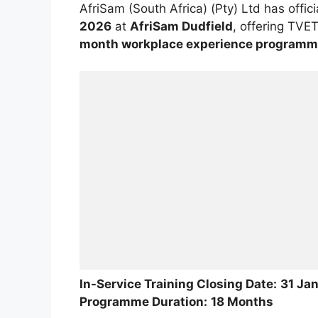
AfriSam (South Africa) (Pty) Ltd has offic
2026
at
AfriSam Dudfield
, offering TVE
month workplace experience program
In-Service Training Closing Date:
31 Ja
Programme Duration:
18 Months