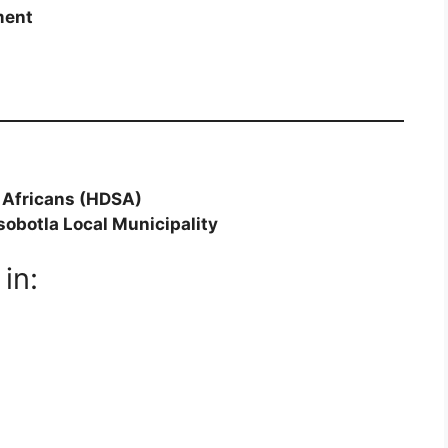
ment
 Africans (HDSA)
sobotla Local Municipality
in: