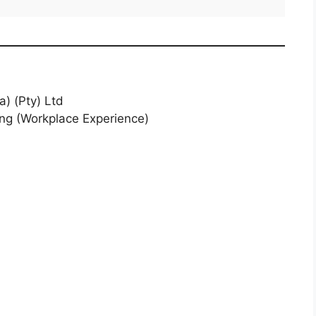
a) (Pty) Ltd
ing (Workplace Experience)