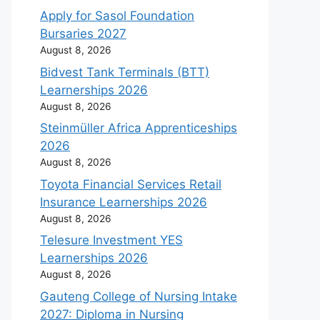
Apply for Sasol Foundation
Bursaries 2027
August 8, 2026
Bidvest Tank Terminals (BTT)
Learnerships 2026
August 8, 2026
Steinmüller Africa Apprenticeships
2026
August 8, 2026
Toyota Financial Services Retail
Insurance Learnerships 2026
August 8, 2026
Telesure Investment YES
Learnerships 2026
August 8, 2026
Gauteng College of Nursing Intake
2027: Diploma in Nursing