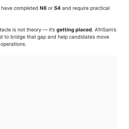
ho have completed
N6
or
S4
and require practical
cle is not theory — it’s
getting placed
. AfriSam’s
ed to bridge that gap and help candidates move
 operations.