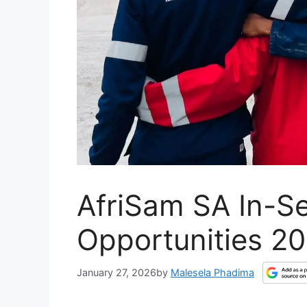
AfriSam SA In-Se
Opportunities 2
January 27, 2026
by
Malesela Phadima