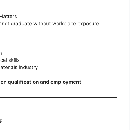
Matters
nnot graduate without workplace exposure.
n
al skills
terials industry
en qualification and employment
.
g: