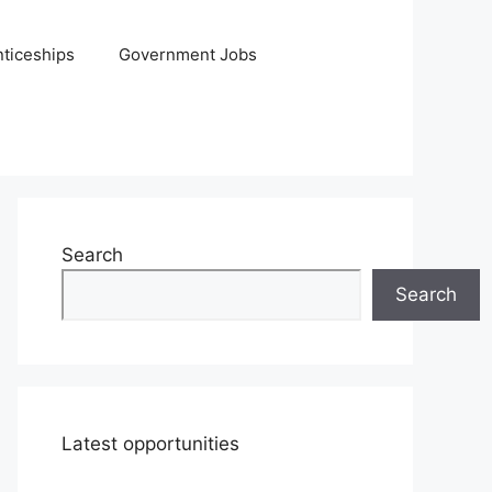
ticeships
Government Jobs
Search
Search
Latest opportunities