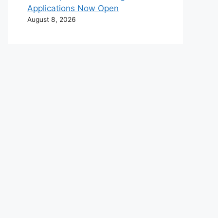
Applications Now Open
August 8, 2026