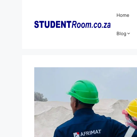
Skip
to
Home
content
Blog