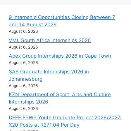
9 Internship Opportunities Closing Between 7
and 14 August 2026
August 6, 2026
VML South Africa Internships 2026
August 6, 2026
Apex Group Internships 2026 in Cape Town
August 6, 2026
SAS Graduate Internships 2026 in
Johannesburg
August 6, 2026
KZN Department of Sport, Arts and Culture
Internships 2026
August 6, 2026
DFFE EPWP Youth Graduate Project 2026/2027:
X20 Posts at R271.04 Per Day