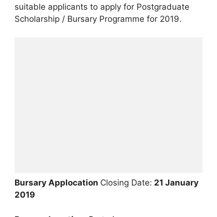
suitable applicants to apply for Postgraduate
Scholarship / Bursary Programme for 2019.
Bursary Applocation
Closing Date:
21 January
2019