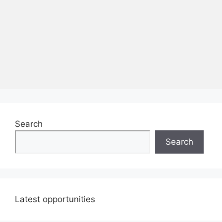
Search
Search
Latest opportunities