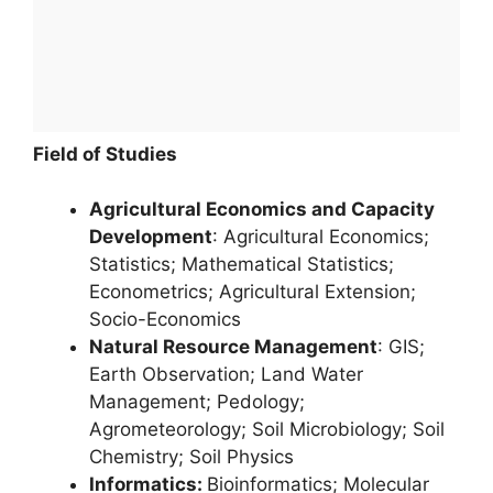
Field of Studies
Agricultural Economics and Capacity
Development
: Agricultural Economics;
Statistics; Mathematical Statistics;
Econometrics; Agricultural Extension;
Socio-Economics
Natural Resource Management
: GIS;
Earth Observation; Land Water
Management; Pedology;
Agrometeorology; Soil Microbiology; Soil
Chemistry; Soil Physics
Informatics:
Bioinformatics; Molecular