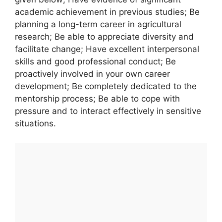
academic achievement in previous studies; Be
planning a long-term career in agricultural
research; Be able to appreciate diversity and
facilitate change; Have excellent interpersonal
skills and good professional conduct; Be
proactively involved in your own career
development; Be completely dedicated to the
mentorship process; Be able to cope with
pressure and to interact effectively in sensitive
situations.