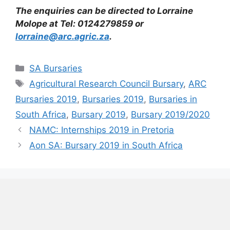
The enquiries can be directed to Lorraine
Molope at Tel: 0124279859 or
lorraine@arc.agric.za
.
Categories
SA Bursaries
Tags
Agricultural Research Council Bursary
,
ARC
Bursaries 2019
,
Bursaries 2019
,
Bursaries in
South Africa
,
Bursary 2019
,
Bursary 2019/2020
NAMC: Internships 2019 in Pretoria
Aon SA: Bursary 2019 in South Africa