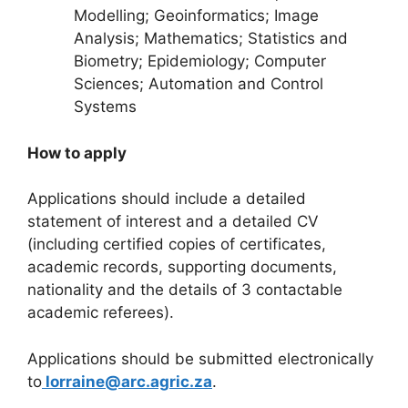
Modelling; Geoinformatics; Image
Analysis; Mathematics; Statistics and
Biometry; Epidemiology; Computer
Sciences; Automation and Control
Systems
How to apply
Applications should include a detailed
statement of interest and a detailed CV
(including certified copies of certificates,
academic records, supporting documents,
nationality and the details of 3 contactable
academic referees).
Applications should be submitted electronically
to
lorraine@arc.agric.za
.