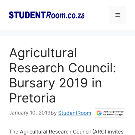
Skip
to
Menu
content
Agricultural
Research Council:
Bursary 2019 in
Pretoria
January 10, 2019
by
StudentRoom
The Agricultural Research Council (ARC) invites