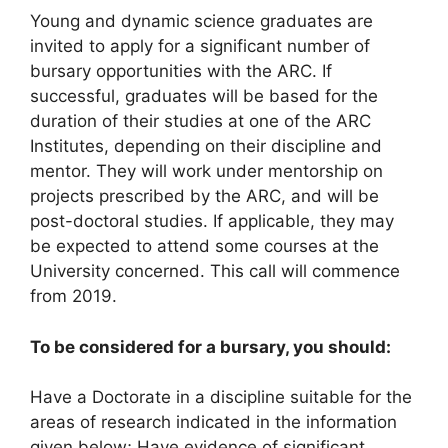
Young and dynamic science graduates are
invited to apply for a significant number of
bursary opportunities with the ARC. If
successful, graduates will be based for the
duration of their studies at one of the ARC
Institutes, depending on their discipline and
mentor. They will work under mentorship on
projects prescribed by the ARC, and will be
post-doctoral studies. If applicable, they may
be expected to attend some courses at the
University concerned. This call will commence
from 2019.
To be considered for a bursary, you should:
Have a Doctorate in a discipline suitable for the
areas of research indicated in the information
given below; Have evidence of significant