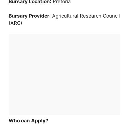
Bursary Location
: Pretoria
Bursary Provider
: Agricultural Research Council
(ARC)
Who can Apply?