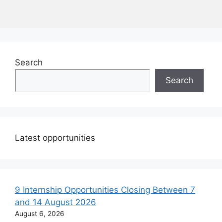
Search
Search
Latest opportunities
9 Internship Opportunities Closing Between 7
and 14 August 2026
August 6, 2026