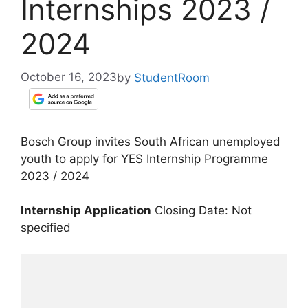
Internships 2023 /
2024
October 16, 2023
by
StudentRoom
Bosch Group invites South African unemployed
youth to apply for YES Internship Programme
2023 / 2024
Internship Application
Closing Date: Not
specified