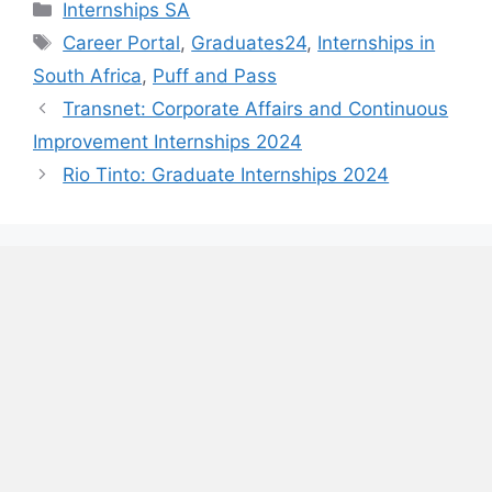
Categories
Internships SA
Tags
Career Portal
,
Graduates24
,
Internships in
South Africa
,
Puff and Pass
Transnet: Corporate Affairs and Continuous
Improvement Internships 2024
Rio Tinto: Graduate Internships 2024