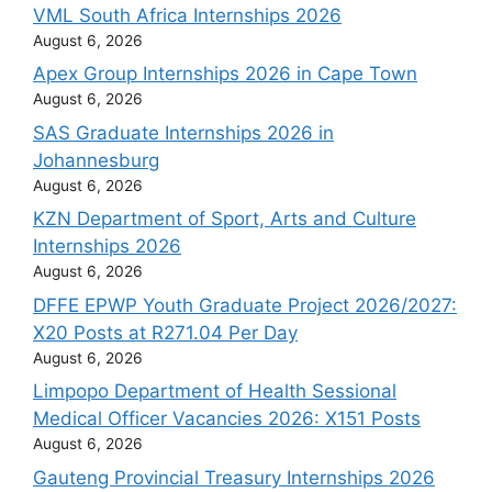
VML South Africa Internships 2026
August 6, 2026
Apex Group Internships 2026 in Cape Town
August 6, 2026
SAS Graduate Internships 2026 in
Johannesburg
August 6, 2026
KZN Department of Sport, Arts and Culture
Internships 2026
August 6, 2026
DFFE EPWP Youth Graduate Project 2026/2027:
X20 Posts at R271.04 Per Day
August 6, 2026
Limpopo Department of Health Sessional
Medical Officer Vacancies 2026: X151 Posts
August 6, 2026
Gauteng Provincial Treasury Internships 2026