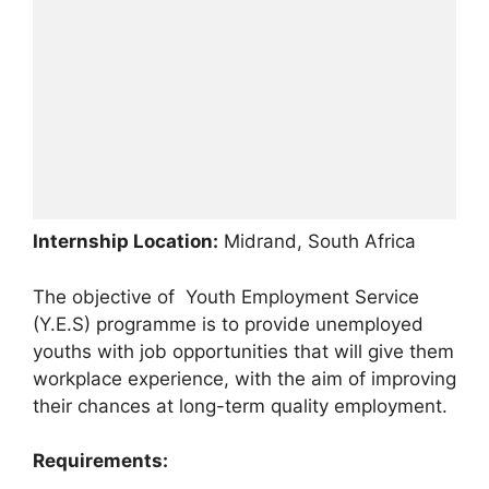
Internship Location:
Midrand, South Africa
The objective of Youth Employment Service
(Y.E.S) programme is to provide unemployed
youths with job opportunities that will give them
workplace experience, with the aim of improving
their chances at long-term quality employment.
Requirements: