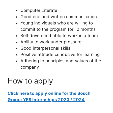
Computer Literate
Good oral and written communication
Young individuals who are willing to
commit to the program for 12 months
Self driven and able to work in a team
Ability to work under pressure
Good interpersonal skills
Positive attitude conducive for learning
Adhering to principles and values of the
company
How to apply
Click here to apply online for the Bosch
Group: YES Internships 2023 / 2024