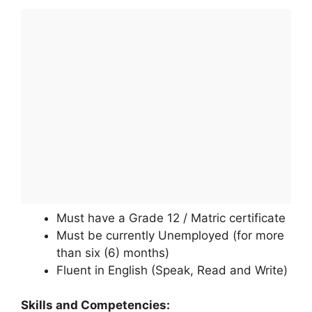
Must have a Grade 12 / Matric certificate
Must be currently Unemployed (for more
than six (6) months)
Fluent in English (Speak, Read and Write)
Skills and Competencies: