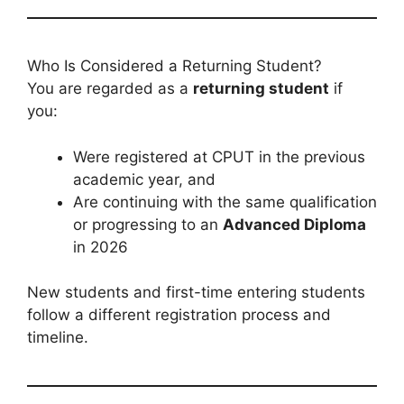
Who Is Considered a Returning Student?
You are regarded as a
returning student
if
you:
Were registered at CPUT in the previous
academic year, and
Are continuing with the same qualification
or progressing to an
Advanced Diploma
in 2026
New students and first-time entering students
follow a different registration process and
timeline.