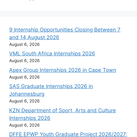
9 Internship Opportunities Closing Between 7
and 14 August 2026
August 6, 2026
VML South Africa Internships 2026
August 6, 2026
Apex Group Internships 2026 in Cape Town
August 6, 2026
SAS Graduate Internships 2026 in
Johannesburg
August 6, 2026
KZN Department of Sport, Arts and Culture
Internships 2026
August 6, 2026
DFFE EPWP Youth Graduate Project 2026/2027: