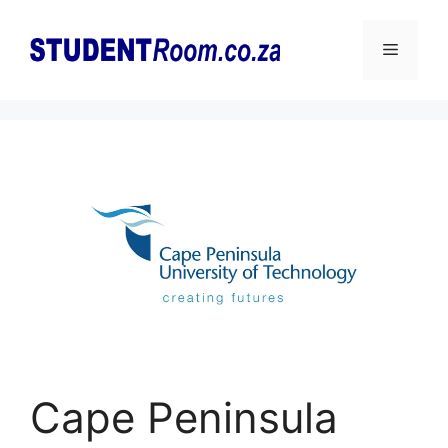
Skip
to
Menu
content
Cape Peninsula