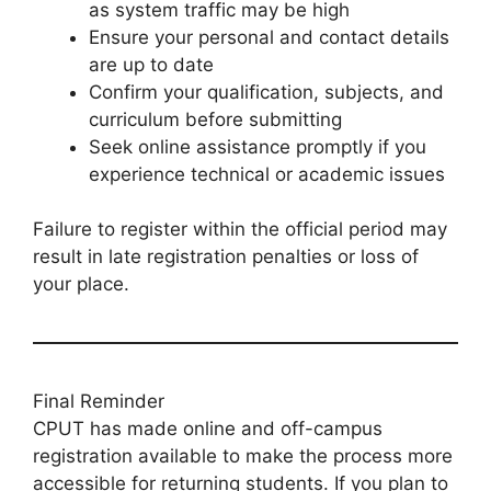
as system traffic may be high
Ensure your personal and contact details
are up to date
Confirm your qualification, subjects, and
curriculum before submitting
Seek online assistance promptly if you
experience technical or academic issues
Failure to register within the official period may
result in late registration penalties or loss of
your place.
Final Reminder
CPUT has made online and off-campus
registration available to make the process more
accessible for returning students. If you plan to