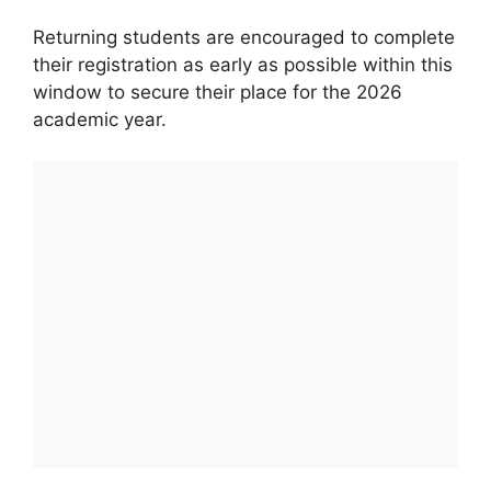
Returning students are encouraged to complete
their registration as early as possible within this
window to secure their place for the 2026
academic year.