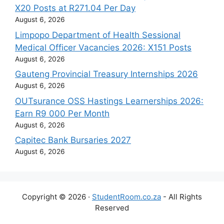
X20 Posts at R271.04 Per Day
August 6, 2026
Limpopo Department of Health Sessional
Medical Officer Vacancies 2026: X151 Posts
August 6, 2026
Gauteng Provincial Treasury Internships 2026
August 6, 2026
OUTsurance OSS Hastings Learnerships 2026:
Earn R9 000 Per Month
August 6, 2026
Capitec Bank Bursaries 2027
August 6, 2026
Copyright © 2026 ·
StudentRoom.co.za
- All Rights
Reserved