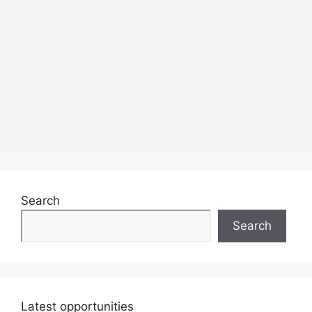
Search
Search
Latest opportunities