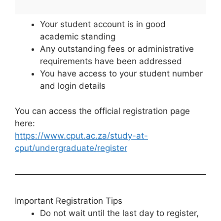
Your student account is in good
academic standing
Any outstanding fees or administrative
requirements have been addressed
You have access to your student number
and login details
You can access the official registration page
here:
https://www.cput.ac.za/study-at-
cput/undergraduate/register
Important Registration Tips
Do not wait until the last day to register,