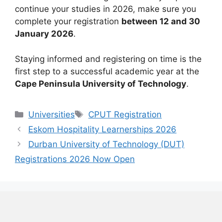
continue your studies in 2026, make sure you
complete your registration
between 12 and 30
January 2026
.
Staying informed and registering on time is the
first step to a successful academic year at the
Cape Peninsula University of Technology
.
Categories
Tags
Universities
CPUT Registration
Eskom Hospitality Learnerships 2026
Durban University of Technology (DUT)
Registrations 2026 Now Open