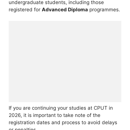
undergraduate students, including those
registered for
Advanced Diploma
programmes.
If you are continuing your studies at CPUT in
2026, it is important to take note of the
registration dates and process to avoid delays
or penalties.