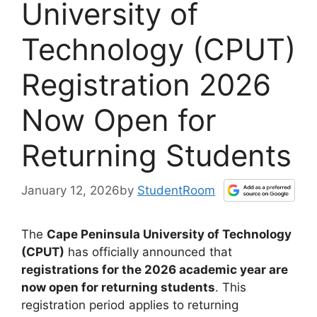
University of
Technology (CPUT)
Registration 2026
Now Open for
Returning Students
January 12, 2026
by
StudentRoom
The
Cape Peninsula University of Technology
(CPUT)
has officially announced that
registrations for the 2026 academic year are
now open for returning students
. This
registration period applies to returning