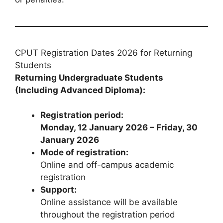
CPUT Registration Dates 2026 for Returning
Students
Returning Undergraduate Students
(Including Advanced Diploma):
Registration period:
Monday, 12 January 2026 – Friday, 30
January 2026
Mode of registration:
Online and off-campus academic
registration
Support:
Online assistance will be available
throughout the registration period