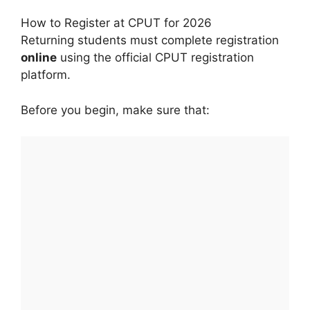
How to Register at CPUT for 2026
Returning students must complete registration
online
using the official CPUT registration
platform.
Before you begin, make sure that: