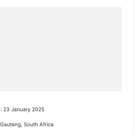
: 23 January 2025
Gauteng, South Africa