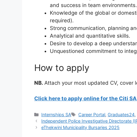
and success in team environments.
Knowledge of the global or domesti
required).
Strong communication, planning and 
Analytical and quantitative skills.
Desire to develop a deep understand
Unquestioned commitment to integr
How to apply
NB.
Attach your most updated CV, cover le
Click here to apply online for the Citi
Categories
Tags
Internships SA
Career Portal
,
Graduates24
Independent Police Investigative Directorate (
eThekwini Municipality Bursaries 2025