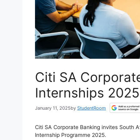
Citi SA Corporat
Internships 2025
January 11, 2025
by
StudentRoom
Citi SA Corporate Banking invites South 
Internship Programme 2025.