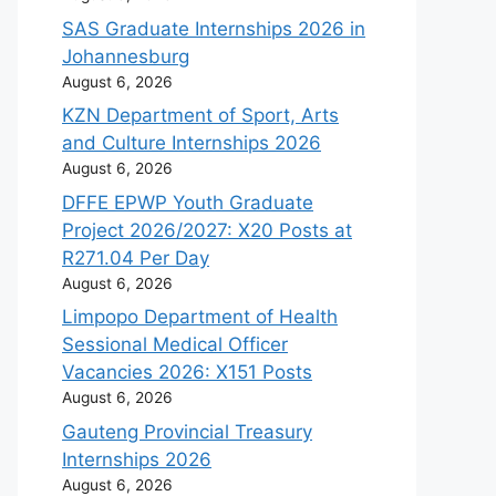
SAS Graduate Internships 2026 in
Johannesburg
August 6, 2026
KZN Department of Sport, Arts
and Culture Internships 2026
August 6, 2026
DFFE EPWP Youth Graduate
Project 2026/2027: X20 Posts at
R271.04 Per Day
August 6, 2026
Limpopo Department of Health
Sessional Medical Officer
Vacancies 2026: X151 Posts
August 6, 2026
Gauteng Provincial Treasury
Internships 2026
August 6, 2026