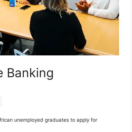
e Banking
African unemployed graduates to apply for