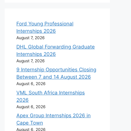
Ford Young Professional
Internships 2026
August 7, 2026
DHL Global Forwarding Graduate
Internships 2026
August 7, 2026
9 Internship Opportunities Closing
Between 7 and 14 August 2026
August 6, 2026
VML South Africa Internships
2026
August 6, 2026
Apex Group Internships 2026 in
Cape Town
August 6, 2026