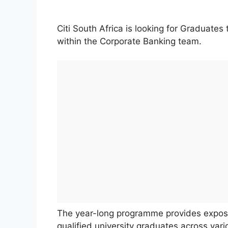
Citi South Africa is looking for Graduate
within the Corporate Banking team.
The year-long programme provides exposu
qualified university graduates across var