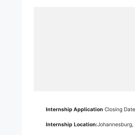
Internship Application
Closing Date
Internship
Location:
Johannesburg, 