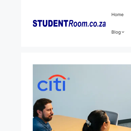
Skip
to
Home
content
Blog