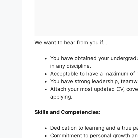
We want to hear from you if…
You have obtained your undergrad
in any discipline.
Acceptable to have a maximum of 1 
You have strong leadership, teamwo
Attach your most updated CV, cover 
applying.
Skills and Competencies:
Dedication to learning and a true pa
Commitment to personal growth and