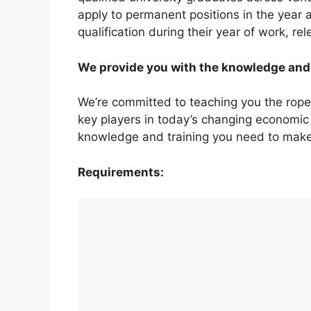
apply to permanent positions in the year
qualification during their year of work, rel
We provide you with the knowledge and 
We’re committed to teaching you the rop
key players in today’s changing economic
knowledge and training you need to make
Requirements: