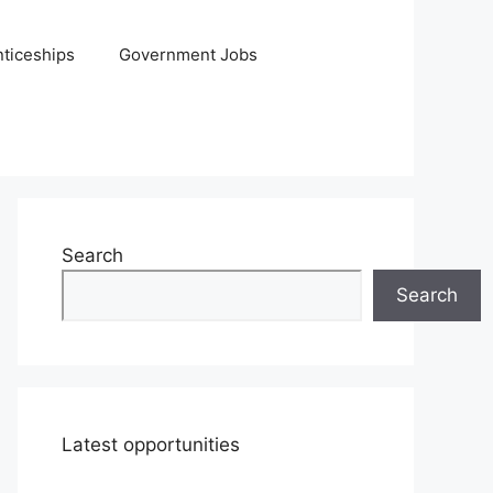
ticeships
Government Jobs
Search
Search
Latest opportunities