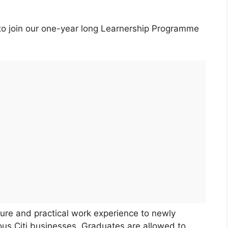
s to join our one-year long Learnership Programme
re and practical work experience to newly
ious Citi businesses. Graduates are allowed to