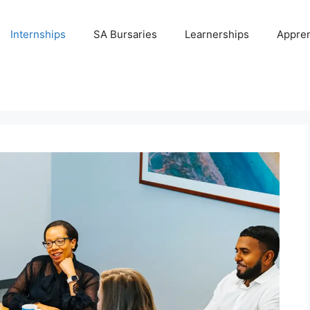
Internships
SA Bursaries
Learnerships
Appren