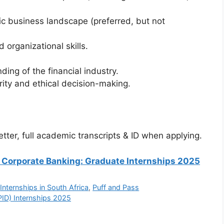
c business landscape (preferred, but not
organizational skills.
ing of the financial industry.
ity and ethical decision-making.
tter, full academic transcripts & ID when applying.
 SA Corporate Banking: Graduate Internships 2025
,
Internships in South Africa
,
Puff and Pass
IPID) Internships 2025