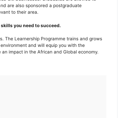
 and are also sponsored a postgraduate
evant to their area.
skills you need to succeed.
es. The Learnership Programme trains and grows
 environment and will equip you with the
 an impact in the African and Global economy.