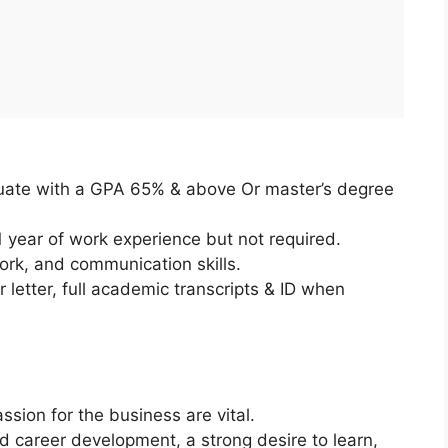
uate with a GPA 65% & above Or master’s degree
year of work experience but not required.
rk, and communication skills.
letter, full academic transcripts & ID when
ssion for the business are vital.
 career development, a strong desire to learn,