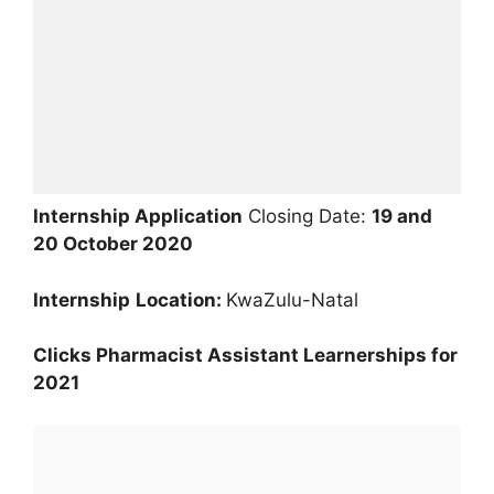
Internship Application
Closing Date:
19 and
20 October 2020
Internship
Location:
KwaZulu-Natal
Clicks Pharmacist Assistant Learnerships for
2021