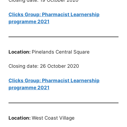
Closing date: 19 October 2020
Clicks Group: Pharmacist Learnership
programme 2021
Location:
Pinelands Central Square
Closing date: 26 October 2020
Clicks Group: Pharmacist Learnership
programme 2021
Location:
West Coast Village