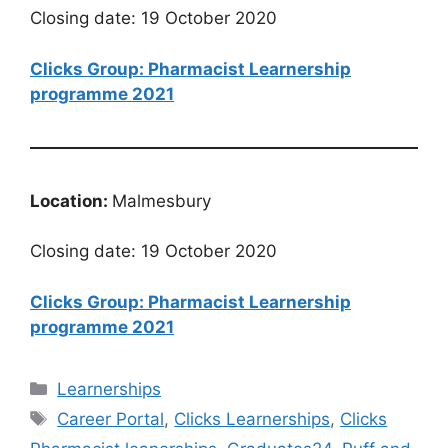
Closing date: 19 October 2020
Clicks Group: Pharmacist Learnership
programme 2021
Location:
Malmesbury
Closing date: 19 October 2020
Clicks Group: Pharmacist Learnership
programme 2021
Categories
Learnerships
Tags
Career Portal
,
Clicks Learnerships
,
Clicks