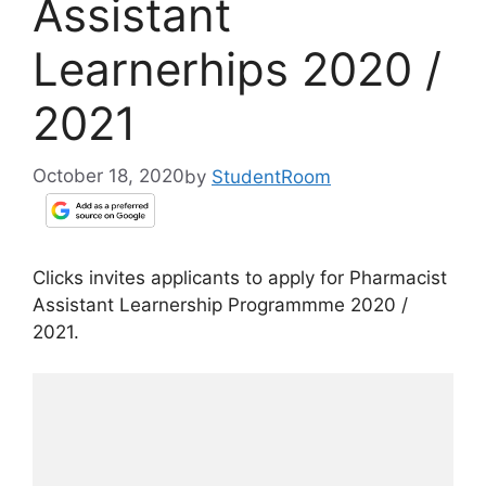
Assistant
Learnerhips 2020 /
2021
October 18, 2020
by
StudentRoom
Clicks invites applicants to apply for Pharmacist
Assistant Learnership Programmme 2020 /
2021.