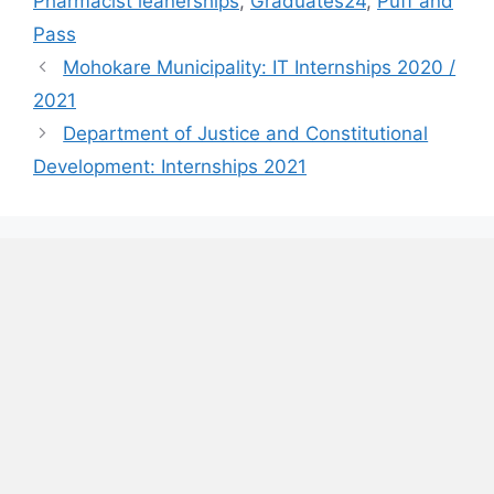
Pharmacist leanerships
,
Graduates24
,
Puff and
Pass
Mohokare Municipality: IT Internships 2020 /
2021
Department of Justice and Constitutional
Development: Internships 2021