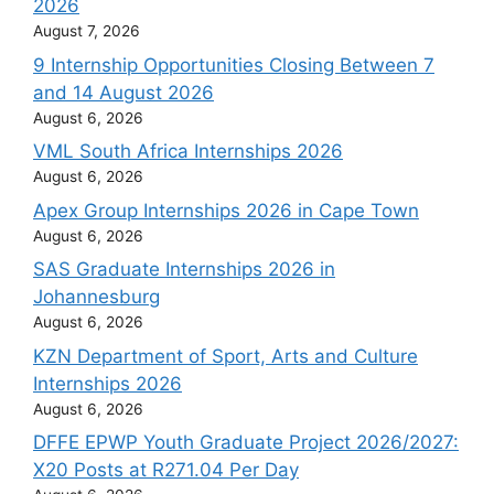
2026
August 7, 2026
9 Internship Opportunities Closing Between 7
and 14 August 2026
August 6, 2026
VML South Africa Internships 2026
August 6, 2026
Apex Group Internships 2026 in Cape Town
August 6, 2026
SAS Graduate Internships 2026 in
Johannesburg
August 6, 2026
KZN Department of Sport, Arts and Culture
Internships 2026
August 6, 2026
DFFE EPWP Youth Graduate Project 2026/2027:
X20 Posts at R271.04 Per Day