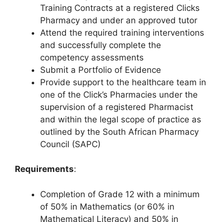
Training Contracts at a registered Clicks
Pharmacy and under an approved tutor
Attend the required training interventions
and successfully complete the
competency assessments
Submit a Portfolio of Evidence
Provide support to the healthcare team in
one of the Click’s Pharmacies under the
supervision of a registered Pharmacist
and within the legal scope of practice as
outlined by the South African Pharmacy
Council (SAPC)
Requirements
:
Completion of Grade 12 with a minimum
of 50% in Mathematics (or 60% in
Mathematical Literacy) and 50% in