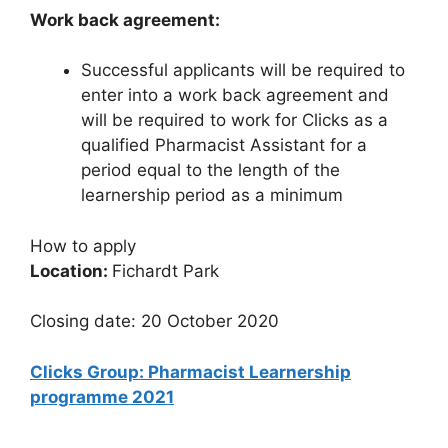
Work back agreement:
Successful applicants will be required to
enter into a work back agreement and
will be required to work for Clicks as a
qualified Pharmacist Assistant for a
period equal to the length of the
learnership period as a minimum
How to apply
Location:
Fichardt Park
Closing date: 20 October 2020
Clicks Group: Pharmacist Learnership
programme 2021