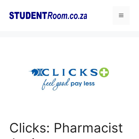
Skip
to
Menu
content
Clicks: Pharmacist