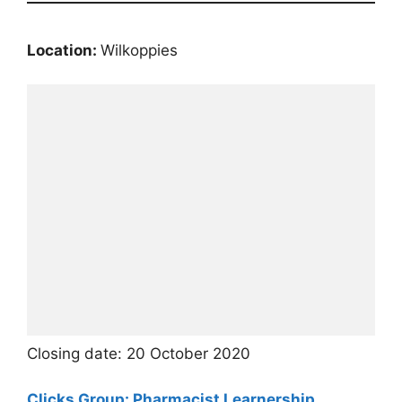
Location:
Wilkoppies
Closing date: 20 October 2020
Clicks Group: Pharmacist Learnership