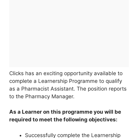
Clicks has an exciting opportunity available to
complete a Learnership Programme to qualify
as a Pharmacist Assistant. The position reports
to the Pharmacy Manager.
As a Learner on this programme you will be
required to meet the following objectives:
Successfully complete the Learnership