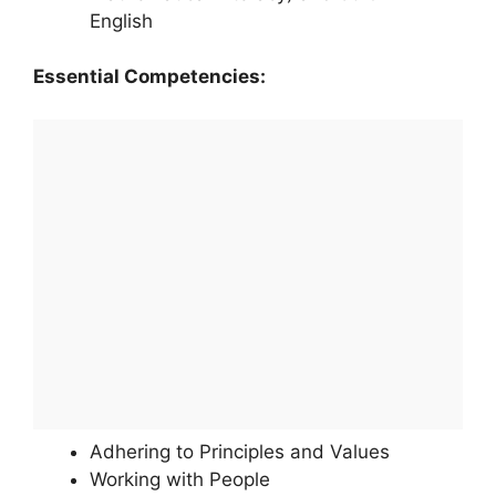
English
Essential Competencies:
Adhering to Principles and Values
Working with People