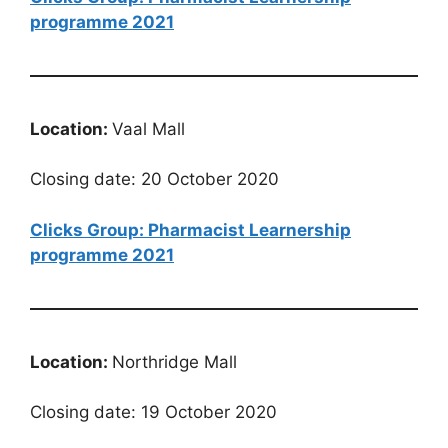
programme 2021
Location:
Vaal Mall
Closing date: 20 October 2020
Clicks Group: Pharmacist Learnership
programme 2021
Location:
Northridge Mall
Closing date: 19 October 2020