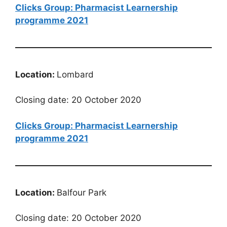
Clicks Group: Pharmacist Learnership
programme 2021
Location:
Lombard
Closing date: 20 October 2020
Clicks Group: Pharmacist Learnership
programme 2021
Location:
Balfour Park
Closing date: 20 October 2020