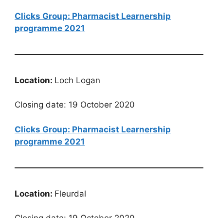
Clicks Group: Pharmacist Learnership
programme 2021
Location:
Loch Logan
Closing date: 19 October 2020
Clicks Group: Pharmacist Learnership
programme 2021
Location:
Fleurdal