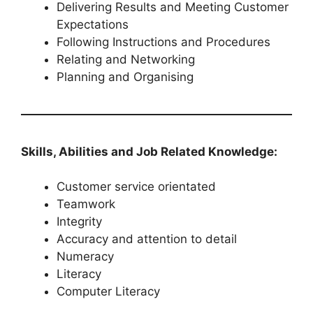
Delivering Results and Meeting Customer
Expectations
Following Instructions and Procedures
Relating and Networking
Planning and Organising
Skills, Abilities and Job Related Knowledge:
Customer service orientated
Teamwork
Integrity
Accuracy and attention to detail
Numeracy
Literacy
Computer Literacy