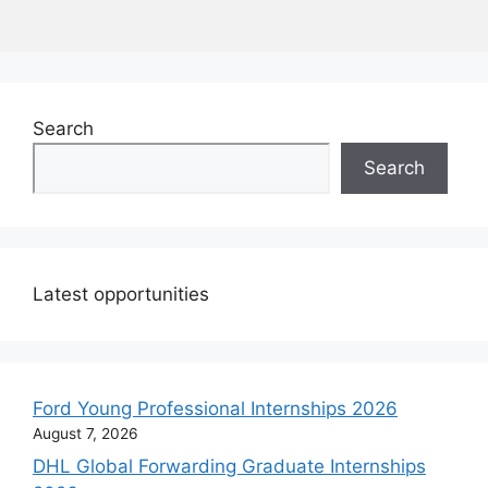
Search
Search
Latest opportunities
Ford Young Professional Internships 2026
August 7, 2026
DHL Global Forwarding Graduate Internships