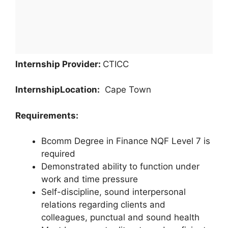
Internship Provider:
CTICC
Internship
Location:
Cape Town
Requirements:
Bcomm Degree in Finance NQF Level 7 is
required
Demonstrated ability to function under
work and time pressure
Self-discipline, sound interpersonal
relations regarding clients and
colleagues, punctual and sound health