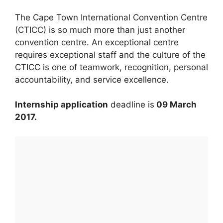
The Cape Town International Convention Centre
(CTICC) is so much more than just another
convention centre. An exceptional centre
requires exceptional staff and the culture of the
CTICC is one of teamwork, recognition, personal
accountability, and service excellence.
Internship application
deadline is
09 March
2017.