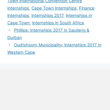
Town International Convention Centre
internships
,
Cape Town Internships
,
Finance
Internships
,
Internships 2017
,
Internships in
Cape Town
,
Internships in South Africa
Phillips: Internships 2017 in Gauteng &
Durban
Oudtshoorn Municipality: Internships 2017 in
Western Cape