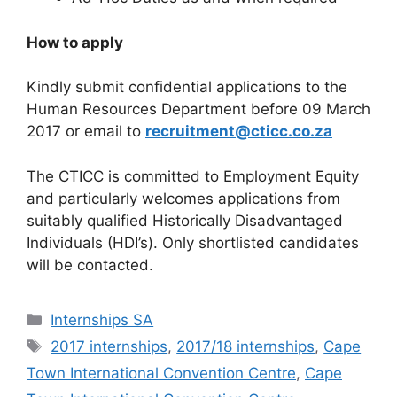
How to apply
Kindly submit confidential applications to the
Human Resources Department before 09 March
2017 or email to
recruitment@cticc.co.za
The CTICC is committed to Employment Equity
and particularly welcomes applications from
suitably qualified Historically Disadvantaged
Individuals (HDI’s). Only shortlisted candidates
will be contacted.
Categories
Internships SA
Tags
2017 internships
,
2017/18 internships
,
Cape
Town International Convention Centre
,
Cape