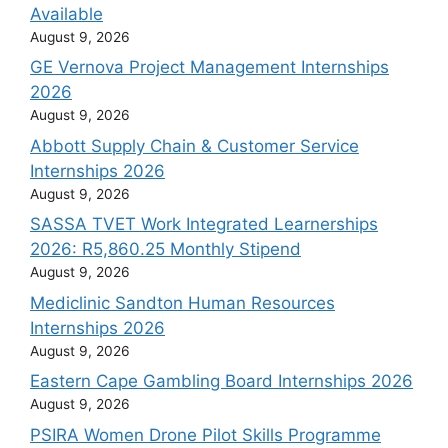
Available
August 9, 2026
GE Vernova Project Management Internships
2026
August 9, 2026
Abbott Supply Chain & Customer Service
Internships 2026
August 9, 2026
SASSA TVET Work Integrated Learnerships
2026: R5,860.25 Monthly Stipend
August 9, 2026
Mediclinic Sandton Human Resources
Internships 2026
August 9, 2026
Eastern Cape Gambling Board Internships 2026
August 9, 2026
PSIRA Women Drone Pilot Skills Programme