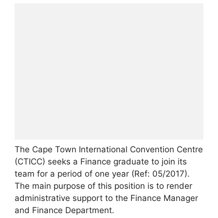
The Cape Town International Convention Centre
(CTICC) seeks a Finance graduate to join its
team for a period of one year (Ref: 05/2017).
The main purpose of this position is to render
administrative support to the Finance Manager
and Finance Department.