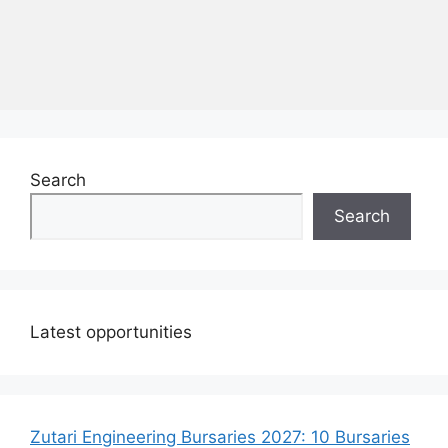
Search
Search
Latest opportunities
Zutari Engineering Bursaries 2027: 10 Bursaries