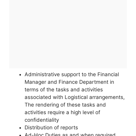
Administrative support to the Financial
Manager and Finance Department in
terms of the tasks and activities
associated with Logistical arrangements,
The rendering of these tasks and
activities require a high level of
confidentiality
Distribution of reports
Ad-Hoc Duties as and when required