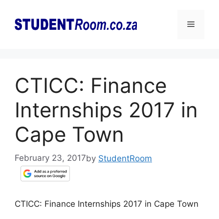
Skip
to
Menu
content
CTICC: Finance
Internships 2017 in
Cape Town
February 23, 2017
by
StudentRoom
CTICC: Finance Internships 2017 in Cape Town