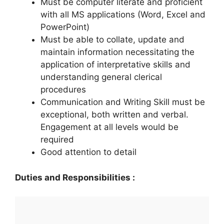
Must be computer literate and proficient
with all MS applications (Word, Excel and
PowerPoint)
Must be able to collate, update and
maintain information necessitating the
application of interpretative skills and
understanding general clerical
procedures
Communication and Writing Skill must be
exceptional, both written and verbal.
Engagement at all levels would be
required
Good attention to detail
Duties and Responsibilities :