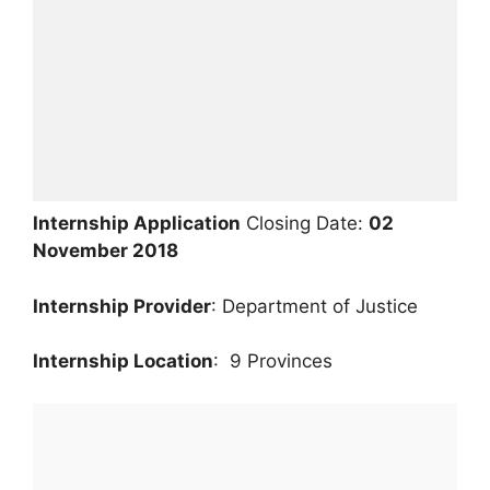
Internship Application
Closing Date:
02
November 2018
Internship Provider
: Department of Justice
Internship Location
: 9 Provinces