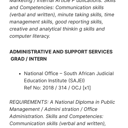
Marketing / Internal Article P ublications. Skills
and Competencies: Communication skills
(verbal and written), minute taking skills, time
management skills, good reporting skills,
creative and analytical thinkin g skills and
computer literacy.
ADMINISTRATIVE AND SUPPORT SERVICES
GRAD / INTERN
National Office – South African Judicial
Education Institute (SAJEI)
Ref No: 2018 / 314 / OCJ [x1]
REQUIREMENTS: A National Diploma in Public
Management / Admini stration / Office
Administration. Skills and Competencies:
Communication skills (verbal and written),