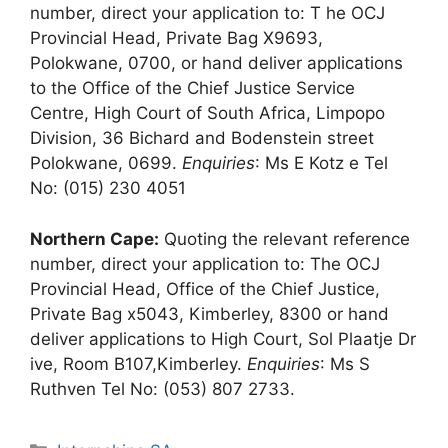
number, direct your application to: T he OCJ
Provincial Head, Private Bag X9693,
Polokwane, 0700, or hand deliver applications
to the Office of the Chief Justice Service
Centre, High Court of South Africa, Limpopo
Division, 36 Bichard and Bodenstein street
Polokwane, 0699.
Enquiries
: Ms E Kotz e Tel
No: (015) 230 4051
Northern Cape:
Quoting the relevant reference
number, direct your application to: The OCJ
Provincial Head, Office of the Chief Justice,
Private Bag x5043, Kimberley, 8300 or hand
deliver applications to High Court, Sol Plaatje Dr
ive, Room B107,Kimberley.
Enquiries
: Ms S
Ruthven Tel No: (053) 807 2733.
Categories