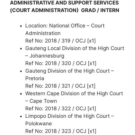
ADMINISTRATIVE AND SUPPORT SERVICES
(COURT ADMINISTRATION) GRAD / INTERN
Location: National Office – Court
Administration
Ref No: 2018 / 319 / OCJ [x1]
Gauteng Local Division of the High Court
– Johannesburg
Ref No: 2018 / 320 / OCJ [x1]
Gauteng Division of the High Court –
Pretoria
Ref No: 2018 / 321 / OCJ [x1]
Western Cape Division of the High Court
– Cape Town
Ref No: 2018 / 322 / OCJ [x1]
Limpopo Division of the High Court –
Polokwane
Ref No: 2018 / 323 / OCJ [x1]