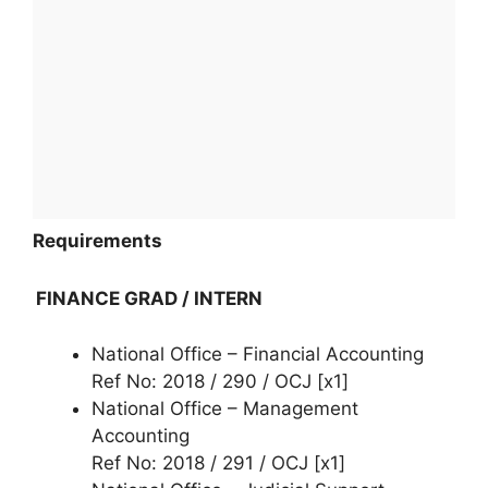
Requirements
FINANCE GRAD / INTERN
National Office – Financial Accounting
Ref No: 2018 / 290 / OCJ [x1]
National Office – Management
Accounting
Ref No: 2018 / 291 / OCJ [x1]