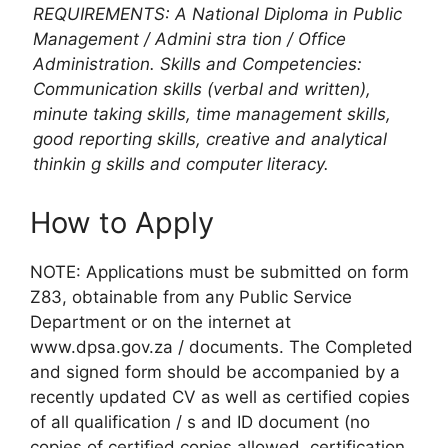
REQUIREMENTS: A National Diploma in Public
Management / Admini stra tion / Office
Administration. Skills and Competencies:
Communication skills (verbal and written),
minute taking skills, time management skills,
good reporting skills, creative and analytical
thinkin g skills and computer literacy.
How to Apply
NOTE: Applications must be submitted on form
Z83, obtainable from any Public Service
Department or on the internet at
www.dpsa.gov.za / documents. The Completed
and signed form should be accompanied by a
recently updated CV as well as certified copies
of all qualification / s and ID document (no
copies of certified copies allowed, certification