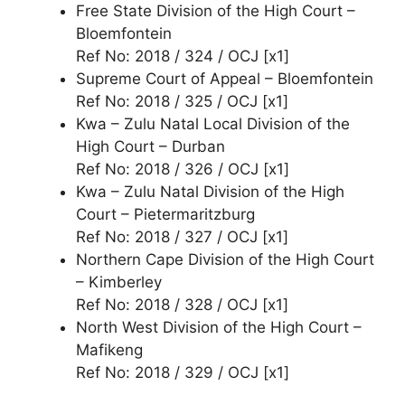
Free State Division of the High Court –
Bloemfontein
Ref No: 2018 / 324 / OCJ [x1]
Supreme Court of Appeal – Bloemfontein
Ref No: 2018 / 325 / OCJ [x1]
Kwa – Zulu Natal Local Division of the
High Court – Durban
Ref No: 2018 / 326 / OCJ [x1]
Kwa – Zulu Natal Division of the High
Court – Pietermaritzburg
Ref No: 2018 / 327 / OCJ [x1]
Northern Cape Division of the High Court
– Kimberley
Ref No: 2018 / 328 / OCJ [x1]
North West Division of the High Court –
Mafikeng
Ref No: 2018 / 329 / OCJ [x1]