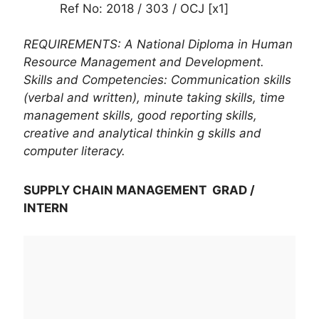
Ref No: 2018 / 303 / OCJ [x1]
REQUIREMENTS: A National Diploma in Human
Resource Management and Development.
Skills and Competencies: Communication skills
(verbal and written), minute taking skills, time
management skills, good reporting skills,
creative and analytical thinkin g skills and
computer literacy.
SUPPLY CHAIN MANAGEMENT GRAD /
INTERN