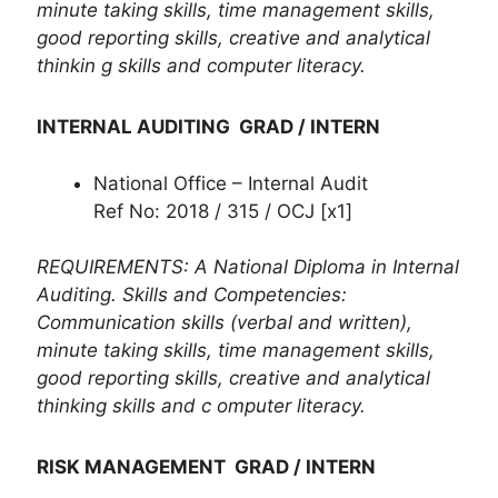
minute taking skills, time management skills,
good reporting skills, creative and analytical
thinkin g skills and computer literacy.
INTERNAL AUDITING GRAD / INTERN
National Office – Internal Audit
Ref No: 2018 / 315 / OCJ [x1]
REQUIREMENTS: A National Diploma in Internal
Auditing. Skills and Competencies:
Communication skills (verbal and written),
minute taking skills, time management skills,
good reporting skills, creative and analytical
thinking skills and c omputer literacy.
RISK MANAGEMENT GRAD / INTERN