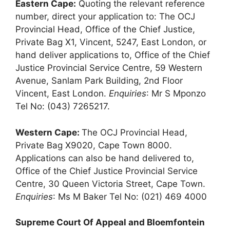
Eastern Cape:
Quoting the relevant reference
number, direct your application to: The OCJ
Provincial Head, Office of the Chief Justice,
Private Bag X1, Vincent, 5247, East London, or
hand deliver applications to, Office of the Chief
Justice Provincial Service Centre, 59 Western
Avenue, Sanlam Park Building, 2nd Floor
Vincent, East London.
Enquiries
: Mr S Mponzo
Tel No: (043) 7265217.
Western Cape:
The OCJ Provincial Head,
Private Bag X9020, Cape Town 8000.
Applications can also be hand delivered to,
Office of the Chief Justice Provincial Service
Centre, 30 Queen Victoria Street, Cape Town.
Enquiries
: Ms M Baker Tel No: (021) 469 4000
Supreme Court Of Appeal and Bloemfontein