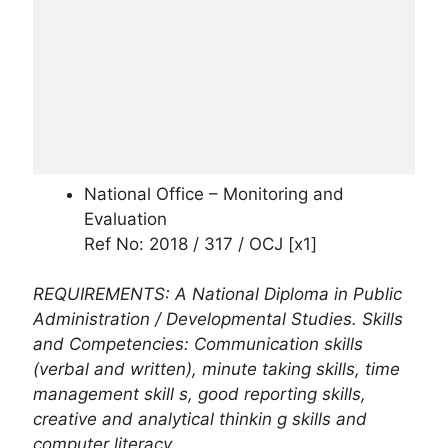
National Office – Monitoring and
Evaluation
Ref No: 2018 / 317 / OCJ [x1]
REQUIREMENTS: A National Diploma in Public
Administration / Developmental Studies. Skills
and Competencies: Communication skills
(verbal and written), minute taking skills, time
management skill s, good reporting skills,
creative and analytical thinkin g skills and
computer literacy.