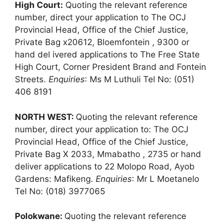
High Court:
Quoting the relevant reference
number, direct your application to The OCJ
Provincial Head, Office of the Chief Justice,
Private Bag x20612, Bloemfontein , 9300 or
hand del ivered applications to The Free State
High Court, Corner President Brand and Fontein
Streets.
Enquiries
: Ms M Luthuli Tel No: (051)
406 8191
NORTH WEST:
Quoting the relevant reference
number, direct your application to: The OCJ
Provincial Head, Office of the Chief Justice,
Private Bag X 2033, Mmabatho , 2735 or hand
deliver applications to 22 Molopo Road, Ayob
Gardens: Mafikeng.
Enquiries
: Mr L Moetanelo
Tel No: (018) 3977065
Polokwane:
Quoting the relevant reference