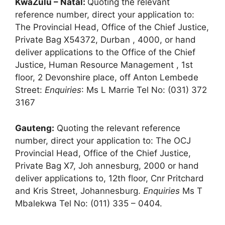
KwaZulu – Natal:
Quoting the relevant
reference number, direct your application to:
The Provincial Head, Office of the Chief Justice,
Private Bag X54372, Durban , 4000, or hand
deliver applications to the Office of the Chief
Justice, Human Resource Management , 1st
floor, 2 Devonshire place, off Anton Lembede
Street:
Enquiries
: Ms L Marrie Tel No: (031) 372
3167
Gauteng:
Quoting the relevant reference
number, direct your application to: The OCJ
Provincial Head, Office of the Chief Justice,
Private Bag X7, Joh annesburg, 2000 or hand
deliver applications to, 12th floor, Cnr Pritchard
and Kris Street, Johannesburg.
Enquiries
Ms T
Mbalekwa Tel No: (011) 335 – 0404.