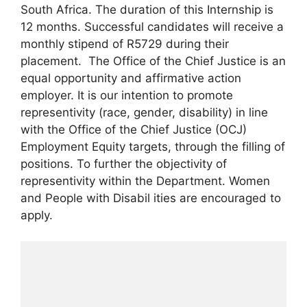
South Africa. The duration of this Internship is
12 months. Successful candidates will receive a
monthly stipend of R5729 during their
placement. The Office of the Chief Justice is an
equal opportunity and affirmative action
employer. It is our intention to promote
representivity (race, gender, disability) in line
with the Office of the Chief Justice (OCJ)
Employment Equity targets, through the filling of
positions. To further the objectivity of
representivity within the Department. Women
and People with Disabil ities are encouraged to
apply.