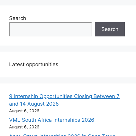
Search
Search
Latest opportunities
9 Internship Opportunities Closing Between 7
and 14 August 2026
August 6, 2026
VML South Africa Internships 2026
August 6, 2026