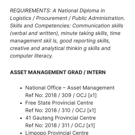
REQUIREMENTS: A National Diploma in
Logistics / Procurement / Public Administration.
Skills and Competencies: Communication skills
(verbal and written), minute taking skills, time
management skil ls, good reporting skills,
creative and analytical thinkin g skills and
computer literacy.
ASSET MANAGEMENT GRAD / INTERN
National Office – Asset Management
Ref No: 2018 / 309 / OCJ [x1]
Free State Provincial Centre
Ref No: 2018 / 310 / OCJ [x1]
41 Gauteng Provincial Centre
Ref No: 2018 / 311 / OCJ [x1]
Limpopo Provincial Centre