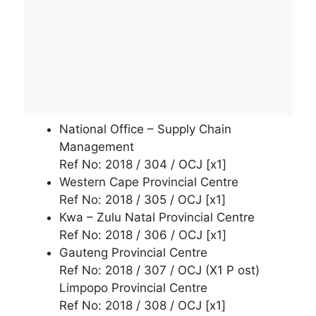
National Office – Supply Chain
Management
Ref No: 2018 / 304 / OCJ [x1]
Western Cape Provincial Centre
Ref No: 2018 / 305 / OCJ [x1]
Kwa – Zulu Natal Provincial Centre
Ref No: 2018 / 306 / OCJ [x1]
Gauteng Provincial Centre
Ref No: 2018 / 307 / OCJ (X1 P ost)
Limpopo Provincial Centre
Ref No: 2018 / 308 / OCJ [x1]