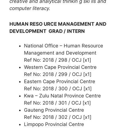
creative and analytical thinkin g ski lls and
computer literacy.
HUMAN RESO URCE MANAGEMENT AND
DEVELOPMENT GRAD / INTERN
National Office – Human Resource
Management and Development
Ref No: 2018 / 298 / OCJ [x1]
Western Cape Provincial Centre
Ref No: 2018 / 299 / OCJ [x1]
Eastern Cape Provincial Centre
Ref No: 2018 / 300 / OCJ [x1]
Kwa – Zulu Natal Province Centre
Ref No: 2018 / 301 / OCJ [x1]
Gauteng Provincial Centre
Ref No: 2018 / 302 / OCJ [x1]
Limpopo Provincial Centre