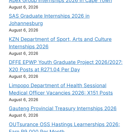
Apex Group Internships 2026 in Cape Town
August 6, 2026
SAS Graduate Internships 2026 in
Johannesburg
August 6, 2026
KZN Department of Sport, Arts and Culture
Internships 2026
August 6, 2026
DFFE EPWP Youth Graduate Project 2026/2027:
X20 Posts at R271.04 Per Day
August 6, 2026
Limpopo Department of Health Sessional
Medical Officer Vacancies 2026: X151 Posts
August 6, 2026
Gauteng Provincial Treasury Internships 2026
August 6, 2026
OUTsurance OSS Hastings Learnerships 2026:
Earn R9 000 Per Month