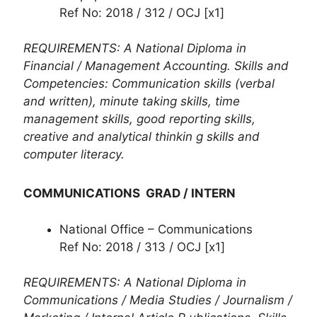
Ref No: 2018 / 312 / OCJ [x1]
REQUIREMENTS: A National Diploma in
Financial / Management Accounting. Skills and
Competencies: Communication skills (verbal
and written), minute taking skills, time
management skills, good reporting skills,
creative and analytical thinkin g skills and
computer literacy.
COMMUNICATIONS GRAD / INTERN
National Office – Communications
Ref No: 2018 / 313 / OCJ [x1]
REQUIREMENTS: A National Diploma in
Communications / Media Studies / Journalism /