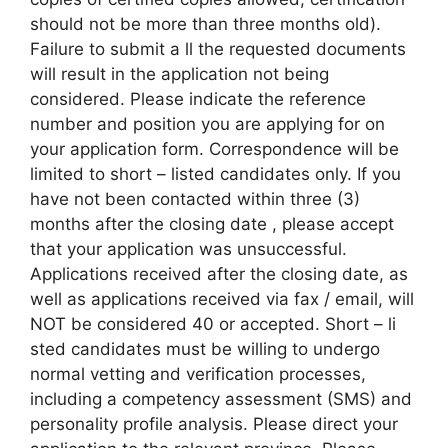
should not be more than three months old).
Failure to submit a ll the requested documents
will result in the application not being
considered. Please indicate the reference
number and position you are applying for on
your application form. Correspondence will be
limited to short – listed candidates only. If you
have not been contacted within three (3)
months after the closing date , please accept
that your application was unsuccessful.
Applications received after the closing date, as
well as applications received via fax / email, will
NOT be considered 40 or accepted. Short – li
sted candidates must be willing to undergo
normal vetting and verification processes,
including a competency assessment (SMS) and
personality profile analysis. Please direct your