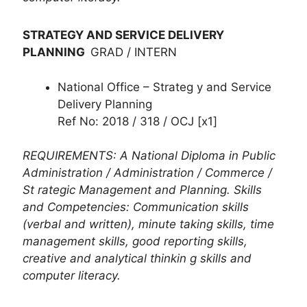
STRATEGY AND SERVICE DELIVERY
PLANNING
GRAD / INTERN
National Office – Strateg y and Service
Delivery Planning
Ref No: 2018 / 318 / OCJ [x1]
REQUIREMENTS: A National Diploma in Public
Administration / Administration / Commerce /
St rategic Management and Planning. Skills
and Competencies: Communication skills
(verbal and written), minute taking skills, time
management skills, good reporting skills,
creative and analytical thinkin g skills and
computer literacy.