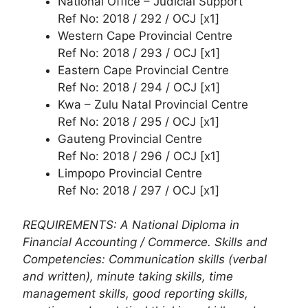
National Office – Judicial Support
Ref No: 2018 / 292 / OCJ [x1]
Western Cape Provincial Centre
Ref No: 2018 / 293 / OCJ [x1]
Eastern Cape Provincial Centre
Ref No: 2018 / 294 / OCJ [x1]
Kwa – Zulu Natal Provincial Centre
Ref No: 2018 / 295 / OCJ [x1]
Gauteng Provincial Centre
Ref No: 2018 / 296 / OCJ [x1]
Limpopo Provincial Centre
Ref No: 2018 / 297 / OCJ [x1]
REQUIREMENTS: A National Diploma in
Financial Accounting / Commerce. Skills and
Competencies: Communication skills (verbal
and written), minute taking skills, time
management skills, good reporting skills,