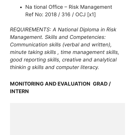
Na tional Office – Risk Management
Ref No: 2018 / 316 / OCJ [x1]
REQUIREMENTS: A National Diploma in Risk
Management. Skills and Competencies:
Communication skills (verbal and written),
minute taking skills , time management skills,
good reporting skills, creative and analytical
thinkin g skills and computer literacy.
MONITORING AND EVALUATION GRAD /
INTERN