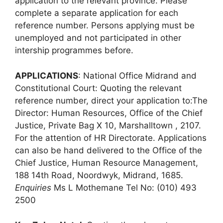
application to the relevant province. Please
complete a separate application for each
reference number. Persons applying must be
unemployed and not participated in other
intership programmes before.
APPLICATIONS
: National Office Midrand and
Constitutional Court: Quoting the relevant
reference number, direct your application to:The
Director: Human Resources, Office of the Chief
Justice, Private Bag X 10, Marshalltown , 2107.
For the attention of HR Directorate. Applications
can also be hand delivered to the Office of the
Chief Justice, Human Resource Management,
188 14th Road, Noordwyk, Midrand, 1685.
Enquiries
Ms L Mothemane Tel No: (010) 493
2500