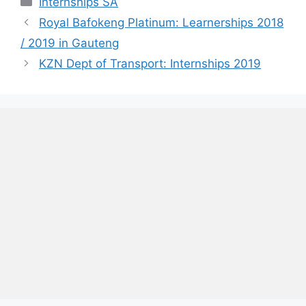
Internships SA
Royal Bafokeng Platinum: Learnerships 2018
/ 2019 in Gauteng
KZN Dept of Transport: Internships 2019