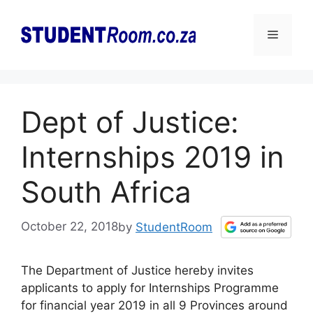
Skip
to
Menu
content
Dept of Justice:
Internships 2019 in
South Africa
October 22, 2018
by
StudentRoom
The Department of Justice hereby invites
applicants to apply for Internships Programme
for financial year 2019 in all 9 Provinces around