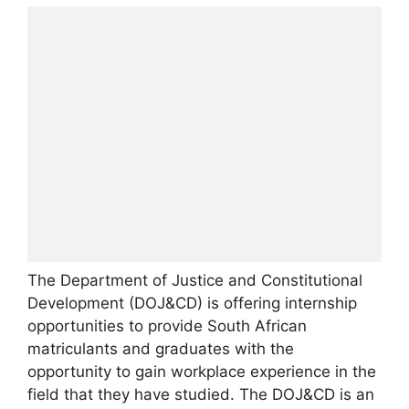
The Department of Justice and Constitutional
Development (DOJ&CD) is offering internship
opportunities to provide South African
matriculants and graduates with the
opportunity to gain workplace experience in the
field that they have studied. The DOJ&CD is an