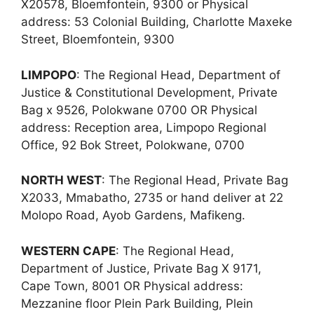
X20578, Bloemfontein, 9300 or Physical
address: 53 Colonial Building, Charlotte Maxeke
Street, Bloemfontein, 9300
LIMPOPO
: The Regional Head, Department of
Justice & Constitutional Development, Private
Bag x 9526, Polokwane 0700 OR Physical
address: Reception area, Limpopo Regional
Office, 92 Bok Street, Polokwane, 0700
NORTH WEST
: The Regional Head, Private Bag
X2033, Mmabatho, 2735 or hand deliver at 22
Molopo Road, Ayob Gardens, Mafikeng.
WESTERN CAPE
: The Regional Head,
Department of Justice, Private Bag X 9171,
Cape Town, 8001 OR Physical address:
Mezzanine floor Plein Park Building, Plein