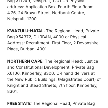
Bag X11249, Nelspruit, 1201 OR Physical
address: Application Box, Fourth Floor Room
4.26, 24 Brown Street, Nedbank Centre,
Nelspruit. 1200
KWAZULU-NATAL
: The Regional Head, Private
Bag X54372, DURBAN, 4000 or Physical
Address: Recruitment, First Floor, 2 Devonshire
Place, Durban. 4001.
NORTHERN CAPE
: The Regional Head: Justice
and Constitutional Development, Private Bag
X6106, Kimberley, 8300. OR hand delivers at
the New Public Buildings, (Magistrates Court) of
Knight and Stead Streets, 7th floor, Kimberley,
8301.
FREE STATE
: The Regional Head, Private Bag