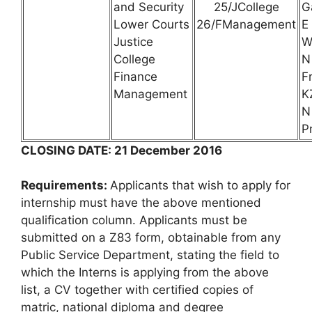
and Security
25/JCollege
G
Lower Courts
26/FManagement
E
Justice
W
College
N
Finance
F
Management
K
N
P
CLOSING DATE: 21 December 2016
Requirements:
Applicants that wish to apply for
internship must have the above mentioned
qualification column. Applicants must be
submitted on a Z83 form, obtainable from any
Public Service Department, stating the field to
which the Interns is applying from the above
list, a CV together with certified copies of
matric, national diploma and degree