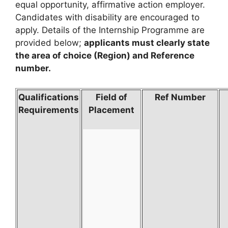
equal opportunity, affirmative action employer.
Candidates with disability are encouraged to
apply. Details of the Internship Programme are
provided below;
applicants must clearly state
the area of choice (Region) and Reference
number.
Qualifications
Field of
Ref Number
Requirements
Placement