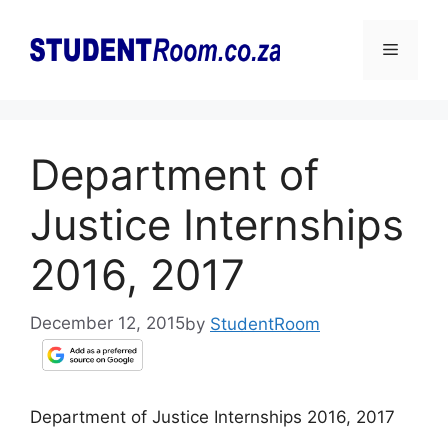
Skip
to
Menu
content
Department of
Justice Internships
2016, 2017
December 12, 2015
by
StudentRoom
Department of Justice Internships 2016, 2017