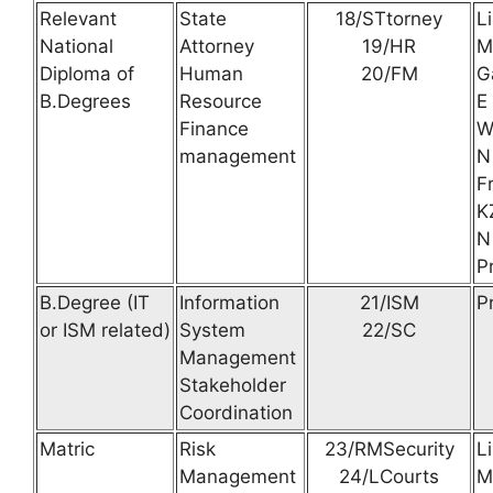
Relevant
State
18/STtorney
L
National
Attorney
19/HR
M
Diploma of
Human
20/FM
G
B.Degrees
Resource
E
Finance
W
management
N
F
K
N
P
B.Degree (IT
Information
21/ISM
P
or ISM related)
System
22/SC
Management
Stakeholder
Coordination
Matric
Risk
23/RMSecurity
L
Management
24/LCourts
M