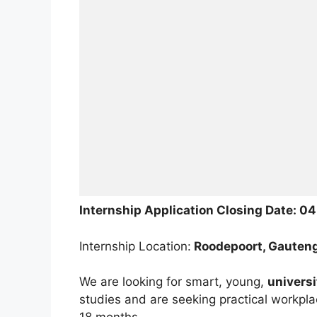
Internship Application Closing Date: 0
Internship Location:
Roodepoort, Gauten
We are looking for smart, young,
univers
studies and are seeking practical workpla