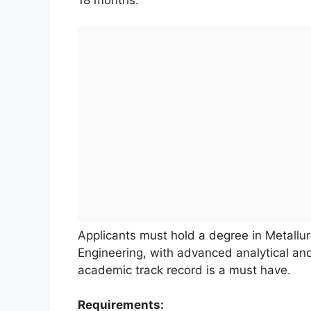
18 months.
Applicants must hold a degree in Metallurg
Engineering, with advanced analytical and
academic track record is a must have.
Requirements: