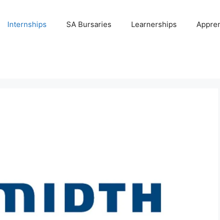
Internships
SA Bursaries
Learnerships
Appren