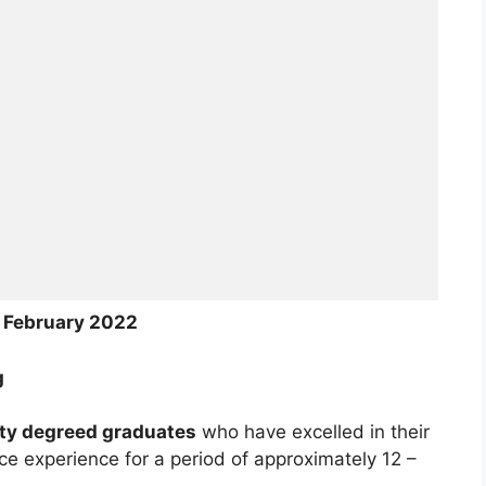
4 February 2022
g
ity degreed graduates
who have excelled in their
ce experience for a period of approximately 12 –