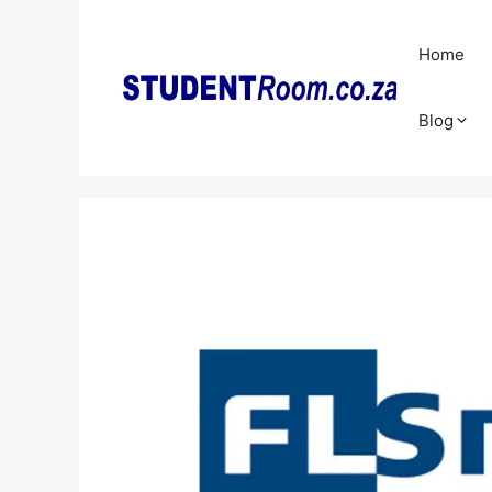
Skip
to
Home
content
Blog