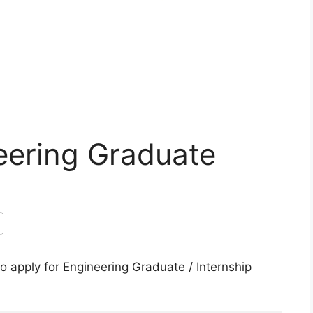
eering Graduate
 apply for Engineering Graduate / Internship