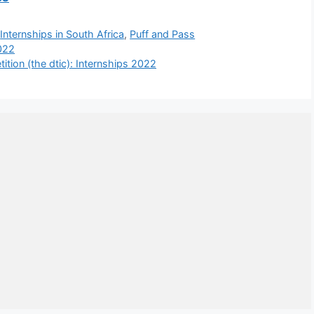
,
Internships in South Africa
,
Puff and Pass
022
tion (the dtic): Internships 2022