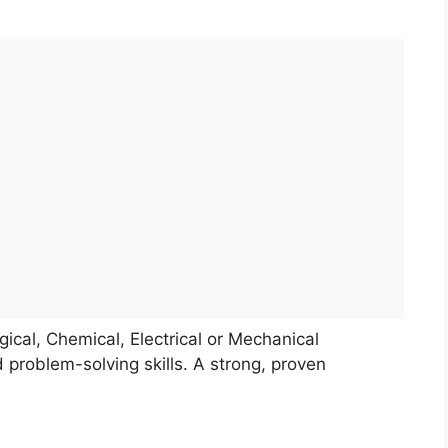
ical, Chemical, Electrical or Mechanical
 problem-solving skills. A strong, proven