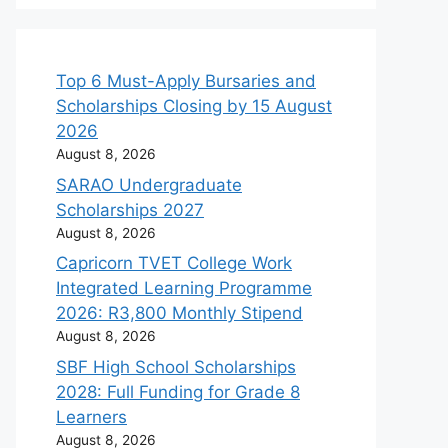
Top 6 Must-Apply Bursaries and
Scholarships Closing by 15 August
2026
August 8, 2026
SARAO Undergraduate
Scholarships 2027
August 8, 2026
Capricorn TVET College Work
Integrated Learning Programme
2026: R3,800 Monthly Stipend
August 8, 2026
SBF High School Scholarships
2028: Full Funding for Grade 8
Learners
August 8, 2026