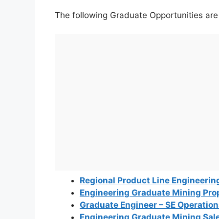
The following Graduate Opportunities are o
Regional Product Line Engineerin
Engineering Graduate Mining Pro
Graduate Engineer – SE Operatio
Engineering Graduate Mining Sal