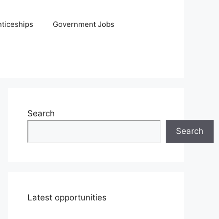
ticeships
Government Jobs
Search
Search
Latest opportunities