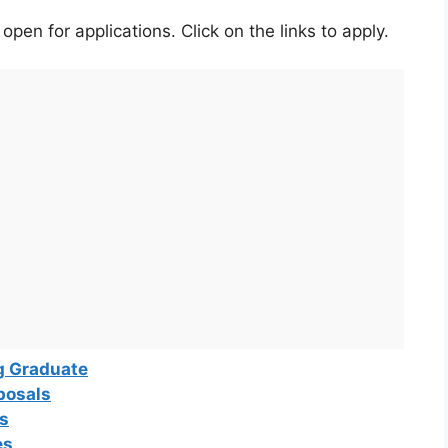
pen for applications. Click on the links to apply.
g Graduate
posals
ns
es