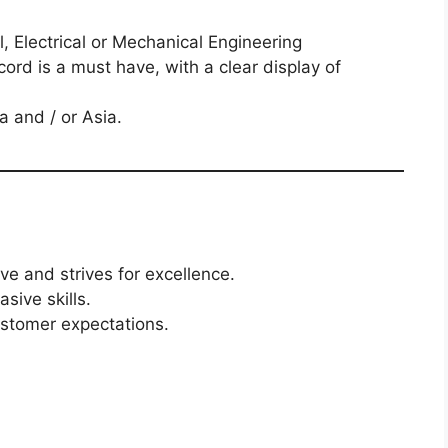
l, Electrical or Mechanical Engineering
ord is a must have, with a clear display of
ca and / or Asia.
ive and strives for excellence.
sive skills.
ustomer expectations.