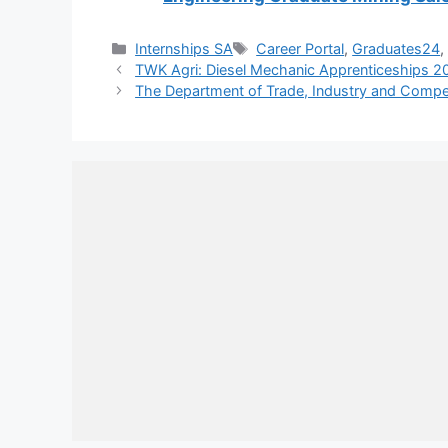
Categories
Tags
Internships SA
Career Portal
,
Graduates24
TWK Agri: Diesel Mechanic Apprenticeships 2
The Department of Trade, Industry and Competi