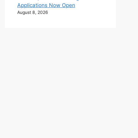
Applications Now Open
August 8, 2026