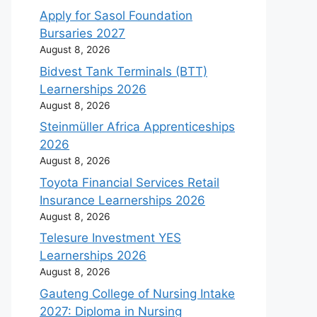
Apply for Sasol Foundation
Bursaries 2027
August 8, 2026
Bidvest Tank Terminals (BTT)
Learnerships 2026
August 8, 2026
Steinmüller Africa Apprenticeships
2026
August 8, 2026
Toyota Financial Services Retail
Insurance Learnerships 2026
August 8, 2026
Telesure Investment YES
Learnerships 2026
August 8, 2026
Gauteng College of Nursing Intake
2027: Diploma in Nursing