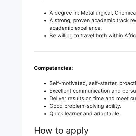
A degree in: Metallurgical, Chemica
A strong, proven academic track rec
academic excellence.
Be willing to travel both within Afri
Competencies:
Self-motivated, self-starter, proact
Excellent communication and persua
Deliver results on time and meet c
Good problem-solving ability.
Quick learner and adaptable.
How to apply