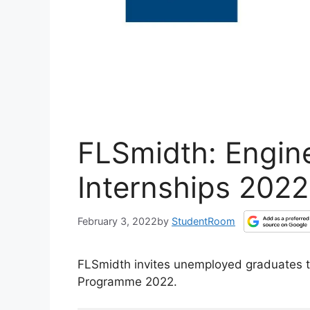
FLSmidth: Engin
Internships 2022
February 3, 2022
by
StudentRoom
FLSmidth invites unemployed graduates to
Programme 2022.