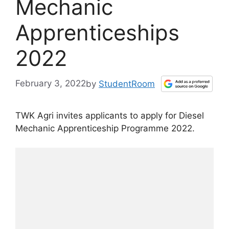
Mechanic
Apprenticeships
2022
February 3, 2022
by
StudentRoom
TWK Agri invites applicants to apply for Diesel
Mechanic Apprenticeship Programme 2022.