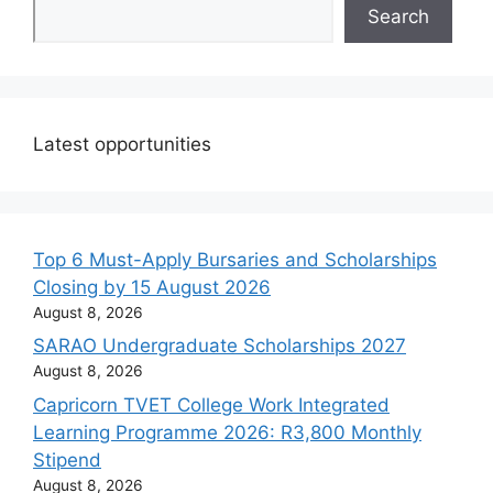
Search
Latest opportunities
Top 6 Must-Apply Bursaries and Scholarships
Closing by 15 August 2026
August 8, 2026
SARAO Undergraduate Scholarships 2027
August 8, 2026
Capricorn TVET College Work Integrated
Learning Programme 2026: R3,800 Monthly
Stipend
August 8, 2026