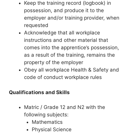
Keep the training record (logbook) in
possession, and produce it to the
employer and/or training provider, when
requested
Acknowledge that all workplace
instructions and other material that
comes into the apprentice’s possession,
as a result of the training, remains the
property of the employer
Obey all workplace Health & Safety and
code of conduct workplace rules
Qualifications and Skills
Matric / Grade 12 and N2 with the
following subjects:
Mathematics
Physical Science