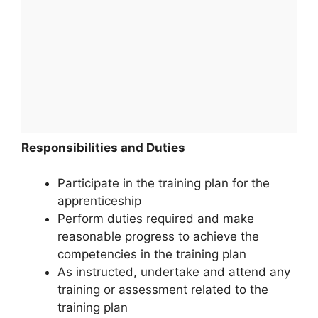
Responsibilities and Duties
Participate in the training plan for the
apprenticeship
Perform duties required and make
reasonable progress to achieve the
competencies in the training plan
As instructed, undertake and attend any
training or assessment related to the
training plan