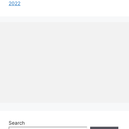
2022
Search