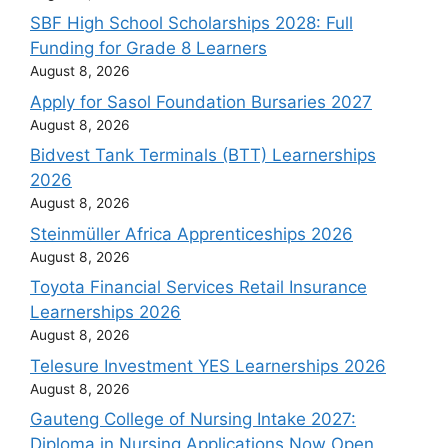
SBF High School Scholarships 2028: Full
Funding for Grade 8 Learners
August 8, 2026
Apply for Sasol Foundation Bursaries 2027
August 8, 2026
Bidvest Tank Terminals (BTT) Learnerships
2026
August 8, 2026
Steinmüller Africa Apprenticeships 2026
August 8, 2026
Toyota Financial Services Retail Insurance
Learnerships 2026
August 8, 2026
Telesure Investment YES Learnerships 2026
August 8, 2026
Gauteng College of Nursing Intake 2027:
Diploma in Nursing Applications Now Open