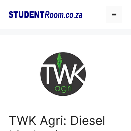
Skip
to
Menu
content
TWK Agri: Diesel