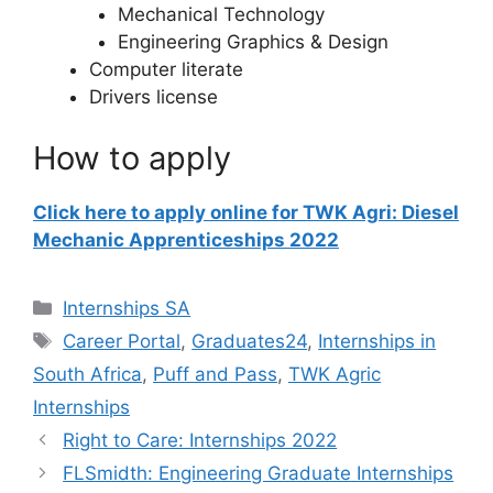
Mechanical Technology
Engineering Graphics & Design
Computer literate
Drivers license
How to apply
Click here to apply online for TWK Agri: Diesel
Mechanic Apprenticeships 2022
Categories
Internships SA
Tags
Career Portal
,
Graduates24
,
Internships in
South Africa
,
Puff and Pass
,
TWK Agric
Internships
Right to Care: Internships 2022
FLSmidth: Engineering Graduate Internships