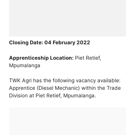
Cl
osing Date:
04 February 2022
Apprenticeship
Locat
ion:
Piet Retief,
Mpumalanga
TWK Agri has the following vacancy available:
Apprentice (Diesel Mechanic) within the Trade
Division at Piet Retief, Mpumalanga.