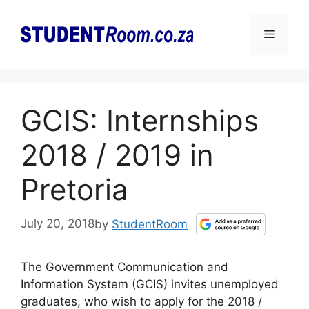
Skip
to
Menu
content
GCIS: Internships
2018 / 2019 in
Pretoria
July 20, 2018
by
StudentRoom
The Government Communication and
Information System (GCIS) invites unemployed
graduates, who wish to apply for the 2018 /