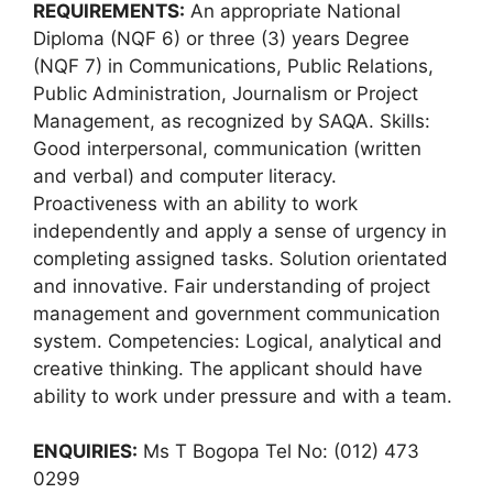
REQUIREMENTS:
An appropriate National
Diploma (NQF 6) or three (3) years Degree
(NQF 7) in Communications, Public Relations,
Public Administration, Journalism or Project
Management, as recognized by SAQA. Skills:
Good interpersonal, communication (written
and verbal) and computer literacy.
Proactiveness with an ability to work
independently and apply a sense of urgency in
completing assigned tasks. Solution orientated
and innovative. Fair understanding of project
management and government communication
system. Competencies: Logical, analytical and
creative thinking. The applicant should have
ability to work under pressure and with a team.
ENQUIRIES:
Ms T Bogopa Tel No: (012) 473
0299