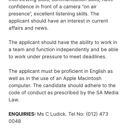
confidence in front of a camera “on air
presence”, excellent listening skills. The
applicant should have an interest in current
affairs and news.
The applicant should have the ability to work in
a team and function independently and be able
to work under pressure to meet deadlines.
The applicant must be proficient in English as
well as in the use of an Apple Macintosh
computer. The candidate should adhere to the
code of conduct as prescribed by the SA Media
Law.
ENQUIRIES:
Ms C Ludick. Tel No: (012) 473
0048