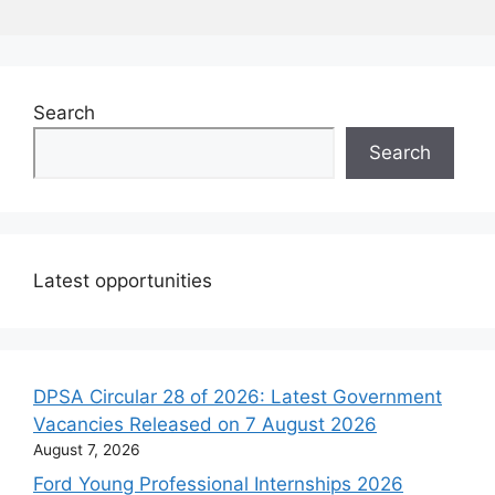
Search
Search
Latest opportunities
DPSA Circular 28 of 2026: Latest Government
Vacancies Released on 7 August 2026
August 7, 2026
Ford Young Professional Internships 2026