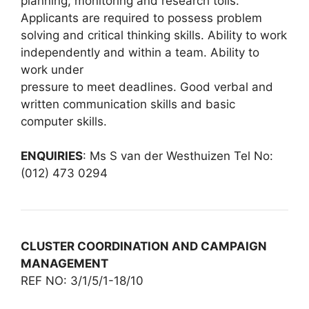
planning, monitoring and research tolls.
Applicants are required to possess problem
solving and critical thinking skills. Ability to work
independently and within a team. Ability to
work under
pressure to meet deadlines. Good verbal and
written communication skills and basic
computer skills.
ENQUIRIES
: Ms S van der Westhuizen Tel No:
(012) 473 0294
CLUSTER COORDINATION AND CAMPAIGN
MANAGEMENT
REF NO: 3/1/5/1-18/10