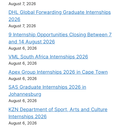
August 7, 2026
DHL Global Forwarding Graduate Internships
2026
August 7, 2026
9 Internship Opportunities Closing Between 7
and 14 August 2026
August 6, 2026
VML South Africa Internships 2026
August 6, 2026
Apex Group Internships 2026 in Cape Town
August 6, 2026
SAS Graduate Internships 2026 in
Johannesburg
August 6, 2026
KZN Department of Sport, Arts and Culture
Internships 2026
August 6, 2026