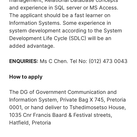
and experience in SQL server or MS Access.
The applicant should be a fast learner on
Information Systems. Some experience in
system development according to the System
Development Life Cycle (SDLC) will be an
added advantage.
ENQUIRIES:
Ms C Chen. Tel No: (012) 473 0043
How to apply
The DG of Government Communication and
Information System, Private Bag X 745, Pretoria
0001, or hand deliver to Tshedimosetso House,
1035 Cnr Francis Baard & Festival streets,
Hatfield, Pretoria