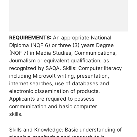
REQUIREMENTS:
An appropriate National
Diploma (NQF 6) or three (3) years Degree
(NQF 7) in Media Studies, Communications,
Journalism or equivalent qualification, as
recognized by SAQA. Skills: Computer literacy
including Microsoft writing, presentation,
internet searches, use of databases and
electronic dissemination of products.
Applicants are required to possess
communication and basic computer
skills.
Skills and Knowledge: Basic understanding of