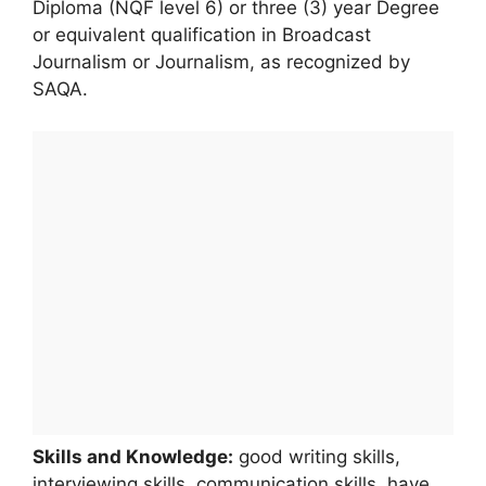
Diploma (NQF level 6) or three (3) year Degree
or equivalent qualification in Broadcast
Journalism or Journalism, as recognized by
SAQA.
Skills and Knowledge:
good writing skills,
interviewing skills, communication skills, have