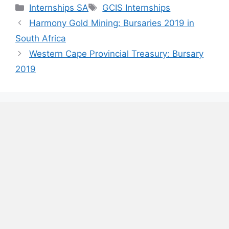
Categories
Tags
Internships SA
GCIS Internships
Harmony Gold Mining: Bursaries 2019 in
South Africa
Western Cape Provincial Treasury: Bursary
2019