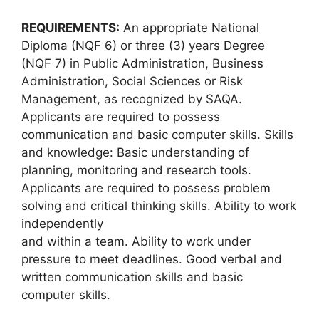
REQUIREMENTS:
An appropriate National
Diploma (NQF 6) or three (3) years Degree
(NQF 7) in Public Administration, Business
Administration, Social Sciences or Risk
Management, as recognized by SAQA.
Applicants are required to possess
communication and basic computer skills. Skills
and knowledge: Basic understanding of
planning, monitoring and research tools.
Applicants are required to possess problem
solving and critical thinking skills. Ability to work
independently
and within a team. Ability to work under
pressure to meet deadlines. Good verbal and
written communication skills and basic
computer skills.