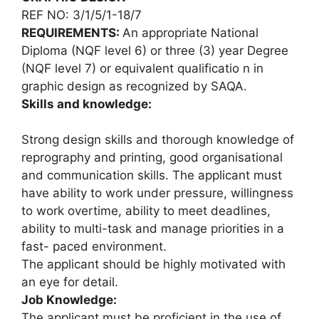
REF NO: 3/1/5/1-18/7
REQUIREMENTS:
An appropriate National
Diploma (NQF level 6) or three (3) year Degree
(NQF level 7) or equivalent qualificatio n in
graphic design as recognized by SAQA.
Skills and knowledge:
Strong design skills and thorough knowledge of
reprography and printing, good organisational
and communication skills. The applicant must
have ability to work under pressure, willingness
to work overtime, ability to meet deadlines,
ability to multi-task and manage priorities in a
fast- paced environment.
The applicant should be highly motivated with
an eye for detail.
Job Knowledge:
The applicant must be proficient in the use of