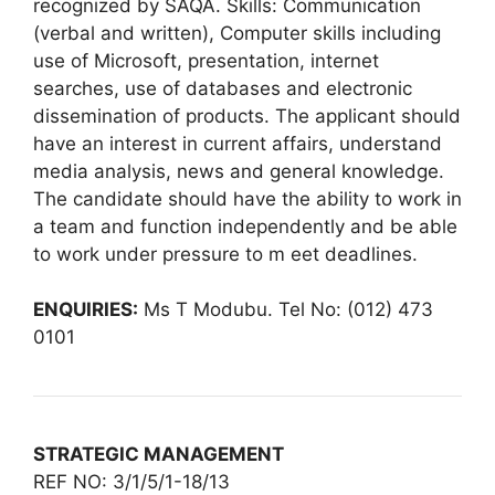
recognized by SAQA. Skills: Communication
(verbal and written), Computer skills including
use of Microsoft, presentation, internet
searches, use of databases and electronic
dissemination of products. The applicant should
have an interest in current affairs, understand
media analysis, news and general knowledge.
The candidate should have the ability to work in
a team and function independently and be able
to work under pressure to m eet deadlines.
ENQUIRIES:
Ms T Modubu. Tel No: (012) 473
0101
STRATEGIC MANAGEMENT
REF NO: 3/1/5/1-18/13