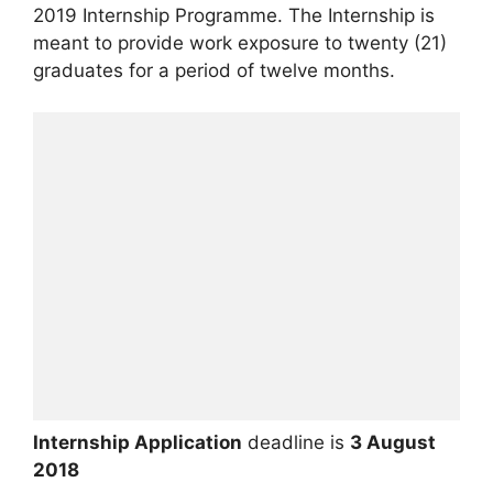
2019 Internship Programme. The Internship is
meant to provide work exposure to twenty (21)
graduates for a period of twelve months.
Internship Application
deadline is
3 August
2018