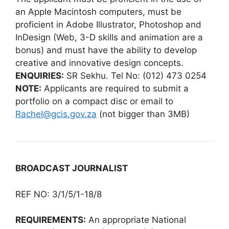
an Apple Macintosh computers, must be
proficient in Adobe Illustrator, Photoshop and
InDesign (Web, 3-D skills and animation are a
bonus) and must have the ability to develop
creative and innovative design concepts.
ENQUIRIES:
SR Sekhu. Tel No: (012) 473 0254
NOTE:
Applicants are required to submit a
portfolio on a compact disc or email to
Rachel@gcis.gov.za
(not bigger than 3MB)
BROADCAST JOURNALIST
REF NO: 3/1/5/1-18/8
REQUIREMENTS:
An appropriate National