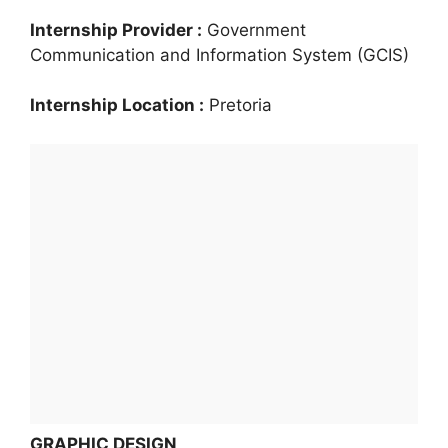
Internship Provider :
Government
Communication and Information System (GCIS)
Internship Location :
Pretoria
GRAPHIC DESIGN