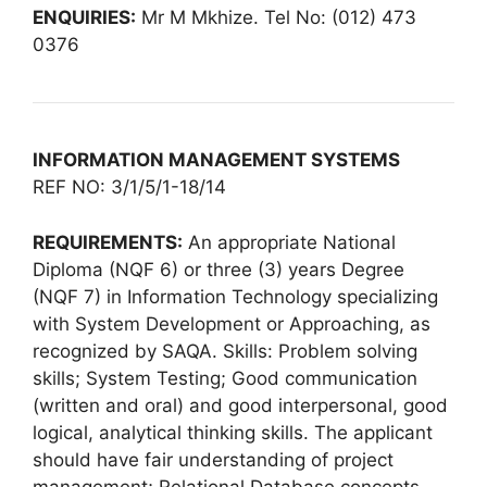
ENQUIRIES:
Mr M Mkhize. Tel No: (012) 473
0376
INFORMATION MANAGEMENT SYSTEMS
REF NO: 3/1/5/1-18/14
REQUIREMENTS:
An appropriate National
Diploma (NQF 6) or three (3) years Degree
(NQF 7) in Information Technology specializing
with System Development or Approaching, as
recognized by SAQA. Skills: Problem solving
skills; System Testing; Good communication
(written and oral) and good interpersonal, good
logical, analytical thinking skills. The applicant
should have fair understanding of project
management; Relational Database concepts