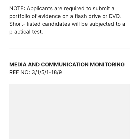
NOTE: Applicants are required to submit a
portfolio of evidence on a flash drive or DVD.
Short- listed candidates will be subjected to a
practical test.
MEDIA AND COMMUNICATION MONITORING
REF NO: 3/1/5/1-18/9