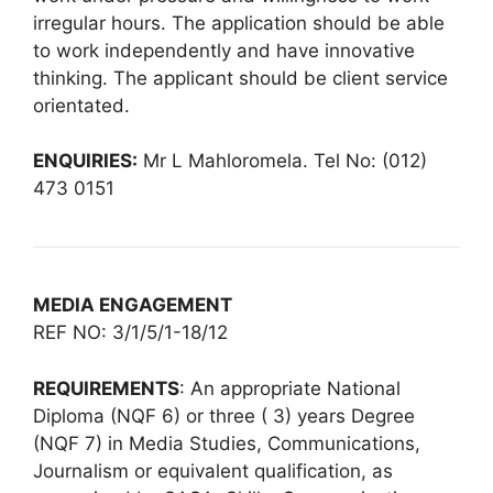
irregular hours. The application should be able
to work independently and have innovative
thinking. The applicant should be client service
orientated.
ENQUIRIES:
Mr L Mahloromela. Tel No: (012)
473 0151
MEDIA ENGAGEMENT
REF NO: 3/1/5/1-18/12
REQUIREMENTS
: An appropriate National
Diploma (NQF 6) or three ( 3) years Degree
(NQF 7) in Media Studies, Communications,
Journalism or equivalent qualification, as