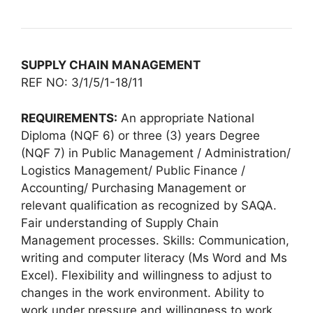
SUPPLY CHAIN MANAGEMENT
REF NO: 3/1/5/1-18/11
REQUIREMENTS:
An appropriate National
Diploma (NQF 6) or three (3) years Degree
(NQF 7) in Public Management / Administration/
Logistics Management/ Public Finance /
Accounting/ Purchasing Management or
relevant qualification as recognized by SAQA.
Fair understanding of Supply Chain
Management processes. Skills: Communication,
writing and computer literacy (Ms Word and Ms
Excel). Flexibility and willingness to adjust to
changes in the work environment. Ability to
work under pressure and willingness to work