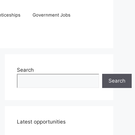
ticeships
Government Jobs
Search
Search
Latest opportunities