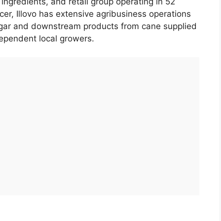
, ingredients, and retail group operating in 52
cer, Illovo has extensive agribusiness operations
sugar and downstream products from cane supplied
dependent local growers.