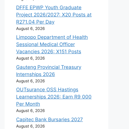
DFFE EPWP Youth Graduate
Project 2026/2027: X20 Posts at
R271.04 Per Day
August 6, 2026
Limpopo Department of Health
Sessional Medical Officer
Vacancies 2026: X151 Posts
August 6, 2026
Gauteng Provincial Treasury
Internships 2026
August 6, 2026
OUTsurance OSS Hastings
Learnerships 2026: Earn R9 000
Per Month
August 6, 2026
Capitec Bank Bursaries 2027
August 6, 2026