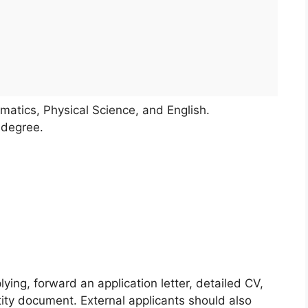
ematics, Physical Science, and English.
 degree.
lying, forward an application letter, detailed CV,
ntity document. External applicants should also