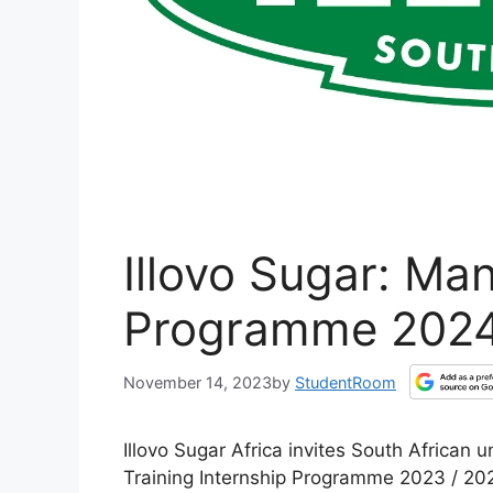
Illovo Sugar: Ma
Programme 202
November 14, 2023
by
StudentRoom
Illovo Sugar Africa invites South African
Training Internship Programme 2023 / 20