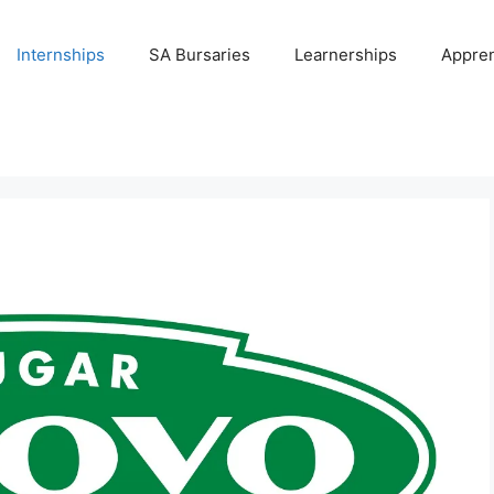
Internships
SA Bursaries
Learnerships
Appren