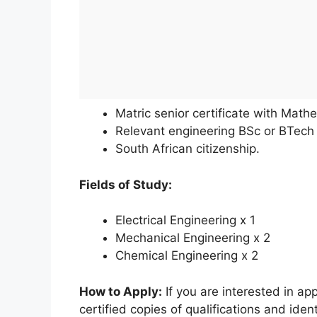
Matric senior certificate with Math
Relevant engineering BSc or BTech
South African citizenship.
Fields of Study:
Electrical Engineering x 1
Mechanical Engineering x 2
Chemical Engineering x 2
How to Apply:
If you are interested in app
certified copies of qualifications and ide