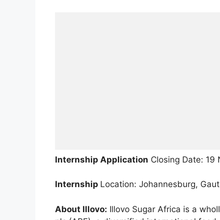
Internship Application
Closing Date: 19
Internship
Location: Johannesburg, Gau
About Illovo:
Illovo Sugar Africa is a who