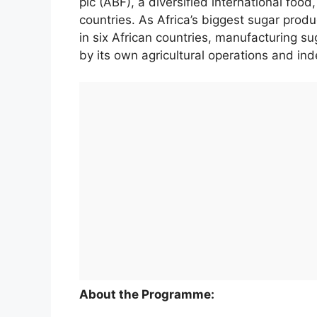
plc (ABF), a diversified international food
countries. As Africa’s biggest sugar produ
in six African countries, manufacturing 
by its own agricultural operations and in
About the Programme: