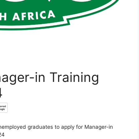
nager-in Training
4
 unemployed graduates to apply for Manager-in
24