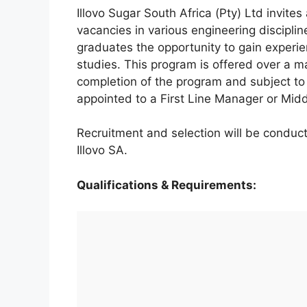
Illovo Sugar South Africa (Pty) Ltd invites
vacancies in various engineering discipli
graduates the opportunity to gain experien
studies. This program is offered over a 
completion of the program and subject to
appointed to a First Line Manager or Midd
Recruitment and selection will be conduct
Illovo SA.
Qualifications & Requirements: