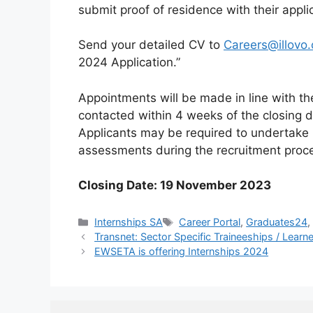
submit proof of residence with their appli
Send your detailed CV to
Careers@illovo.
2024 Application.”
Appointments will be made in line with t
contacted within 4 weeks of the closing d
Applicants may be required to undertake
assessments during the recruitment proc
Closing Date: 19 November 2023
Categories
Tags
Internships SA
Career Portal
,
Graduates24
Transnet: Sector Specific Traineeships / Lear
EWSETA is offering Internships 2024