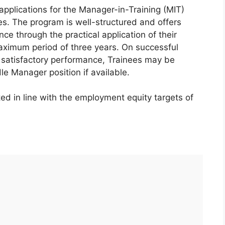
 applications for the Manager-in-Training (MIT)
nes. The program is well-structured and offers
ce through the practical application of their
maximum period of three years. On successful
 satisfactory performance, Trainees may be
le Manager position if available.
ed in line with the employment equity targets of