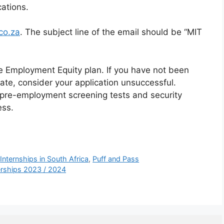
cations.
co.za
. The subject line of the email should be “MIT
he Employment Equity plan. If you have not been
ate, consider your application unsuccessful.
 pre-employment screening tests and security
ess.
,
Internships in South Africa
,
Puff and Pass
nerships 2023 / 2024