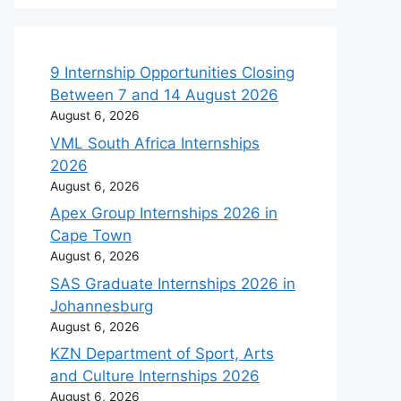
9 Internship Opportunities Closing
Between 7 and 14 August 2026
August 6, 2026
VML South Africa Internships
2026
August 6, 2026
Apex Group Internships 2026 in
Cape Town
August 6, 2026
SAS Graduate Internships 2026 in
Johannesburg
August 6, 2026
KZN Department of Sport, Arts
and Culture Internships 2026
August 6, 2026