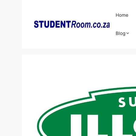
Skip
to
Home
content
Blog