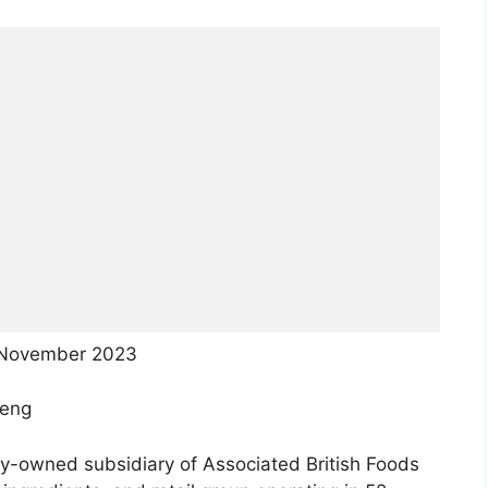
 November 2023
teng
lly-owned subsidiary of Associated British Foods