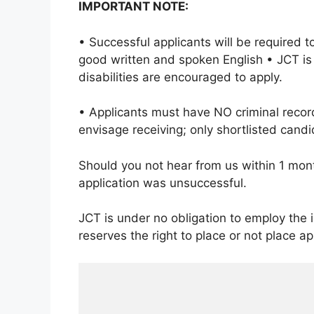
IMPORTANT NOTE:
• Successful applicants will be required 
good written and spoken English • JCT is
disabilities are encouraged to apply.
• Applicants must have NO criminal reco
envisage receiving; only shortlisted candi
Should you not hear from us within 1 mont
application was unsuccessful.
JCT is under no obligation to employ the
reserves the right to place or not place 