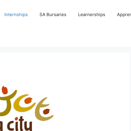
Internships
SA Bursaries
Learnerships
Appren