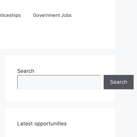
ticeships
Government Jobs
Search
Search
Latest opportunities