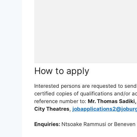
How to apply
Interested persons are requested to send a
certified copies of qualifications and/or 
reference number to:
Mr. Thomas Sadiki
City Theatres
,
jobapplications2@jobur
Enquiries:
Ntsoake Rammusi or Beneven M