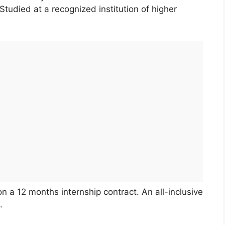
tudied at a recognized institution of higher
n a 12 months internship contract. An all-inclusive
.