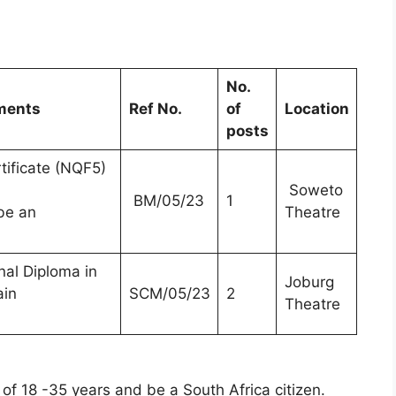
No.
ements
Ref No.
of
Location
posts
tificate (NQF5)
Soweto
BM/05/23
1
be an
Theatre
al Diploma in
Joburg
ain
SCM/05/23
2
Theatre
of 18 -35 years and be a South Africa citizen.