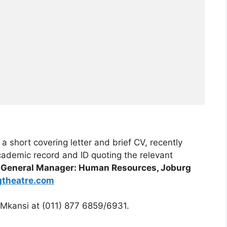
 short covering letter and brief CV, recently
academic record and ID quoting the relevant
, General Manager: Human Resources, Joburg
gtheatre.com
kansi at (011) 877 6859/6931.