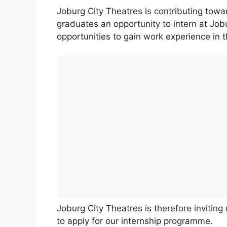
Joburg City Theatres is contributing towa
graduates an opportunity to intern at Jo
opportunities to gain work experience in 
Joburg City Theatres is therefore invitin
to apply for our internship programme.