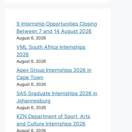
9 Internship Opportunities Closing
Between 7 and 14 August 2026
August 6, 2026
VML South Africa Internships
2026
August 6, 2026
Apex Group Internships 2026 in
Cape Town
August 6, 2026
SAS Graduate Internships 2026 in
Johannesburg
August 6, 2026
KZN Department of Sport, Arts
and Culture Internships 2026
August 6, 2026