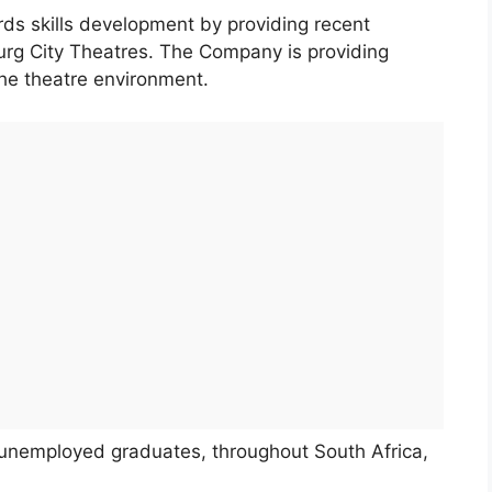
rds skills development by providing recent
burg City Theatres. The Company is providing
the theatre environment.
g unemployed graduates, throughout South Africa,