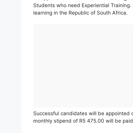
Students who need Experiential Training. S
learning in the Republic of South Africa.
Successful candidates will be appointed o
monthly stipend of R5 475.00 will be paid