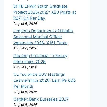
DFFE EPWP Youth Graduate
Project 2026/2027: X20 Posts at
R271.04 Per Day
August 6, 2026
Limpopo Department of Health
Sessional Medical Officer
Vacancies 2026: X151 Posts
August 6, 2026
Gauteng Provincial Treasury
Internships 2026
August 6, 2026
OUTsurance OSS Hastings
Learnerships 2026: Earn R9 000
Per Month
August 6, 2026
Capitec Bank Bursaries 2027
August 6, 2026