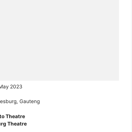
 May 2023
esburg, Gauteng
to Theatre
rg Theatre