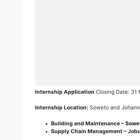
Internship Application
Closing Date: 31
Internship Location:
Soweto and Johann
Building and Maintenance – Sowe
Supply Chain Management – Jobu