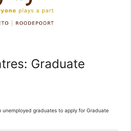
tres: Graduate
an unemployed graduates to apply for Graduate