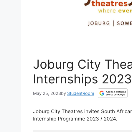
Joburg City Thea
Internships 2023
May 25, 2023
by
StudentRoom
Joburg City Theatres invites South Afric
Internship Programme 2023 / 2024.