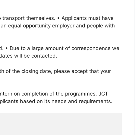
to transport themselves. • Applicants must have
 an equal opportunity employer and people with
rd. • Due to a large amount of correspondence we
dates will be contacted.
h of the closing date, please accept that your
 intern on completion of the programmes. JCT
applicants based on its needs and requirements.