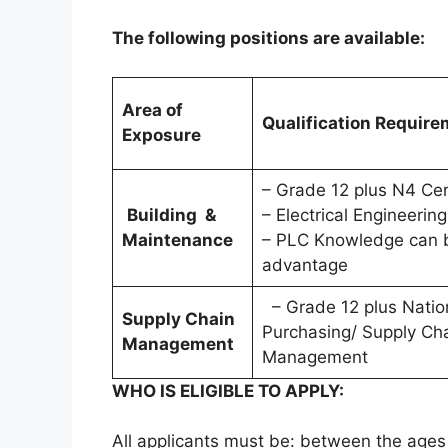
The following positions are available:
Area of
Qualification Requir
Exposure
– Grade 12 plus N4 Cer
Building &
– Electrical Engineering
Maintenance
– PLC Knowledge can 
advantage
– Grade 12 plus Nation
Supply Chain
Purchasing/ Supply Ch
Management
Management
WHO IS ELIGIBLE TO APPLY:
All applicants must be: between the ages 