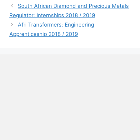
South African Diamond and Precious Metals
Regulator: Internships 2018 / 2019
Afri Transformers: Engineering
Apprenticeship 2018 / 2019