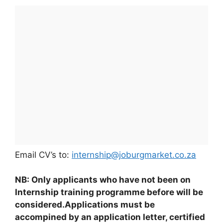
Email CV’s to:
internship@joburgmarket.co.za
NB: Only applicants who have not been on
Internship training programme before will be
considered.Applications must be
accompined by an application letter, certified