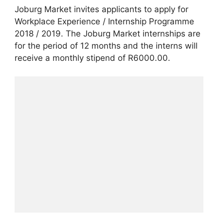
Joburg Market invites applicants to apply for
Workplace Experience / Internship Programme
2018 / 2019. The Joburg Market internships are
for the period of 12 months and the interns will
receive a monthly stipend of R6000.00.