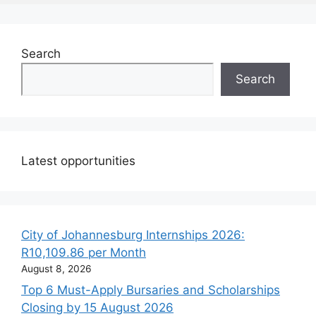
Search
Search
Latest opportunities
City of Johannesburg Internships 2026:
R10,109.86 per Month
August 8, 2026
Top 6 Must-Apply Bursaries and Scholarships
Closing by 15 August 2026