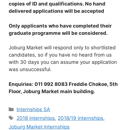
copies of ID and qualifications. No hand
delivered applications will be accepted
Only applicants who have completed their
graduate programme will be considered.
Joburg Market will respond only to shortlisted
candidates, so if you have no heard from us
with 30 days you can assume your application
was unsuccessful.
Enquiries: 011 992 8083 Freddie Chokoe, 5th
Floor, Joburg Market main building.
Categories
Internships SA
Tags
2018 internships
,
2018/19 internships
,
Joburg Market Internships