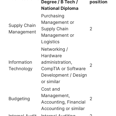
Degree / B Tech /
position
National Diploma
Purchasing
Management or
Supply Chain
Supply Chain
2
Management
Management or
Logistics
Networking /
Hardware
Information
administration,
2
Technology
CompTIA or Software
Development / Design
or similar
Cost and
Management,
Budgeting
2
Accounting, Financial
Accounting or similar