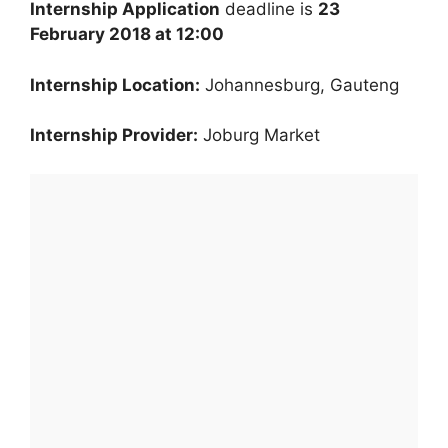
Internship Application
deadline is
23
February 2018 at 12:00
Internship Location:
Johannesburg, Gauteng
Internship Provider:
Joburg Market