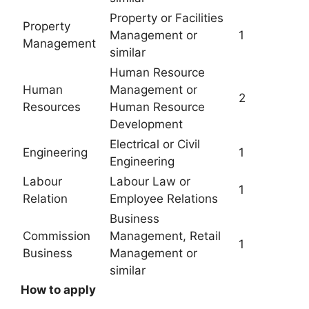
Property or Facilities
Property
Management or
1
Management
similar
Human Resource
Human
Management or
2
Resources
Human Resource
Development
Electrical or Civil
Engineering
1
Engineering
Labour
Labour Law or
1
Relation
Employee Relations
Business
Commission
Management, Retail
1
Business
Management or
similar
How to apply