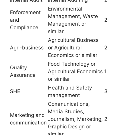
Internal Audit
Internal Auditing
2
Environmental
Enforcement
Management, Waste
and
2
Management or
Compliance
similar
Agricultural Business
Agri-business
or Agricultural
2
Economics or similar
Food Technology or
Quality
Agricultural Economics
1
Assurance
or similar
Health and Safety
SHE
3
management
Communications,
Media Studies,
Marketing and
Journalism, Marketing,
2
communication
Graphic Design or
similar