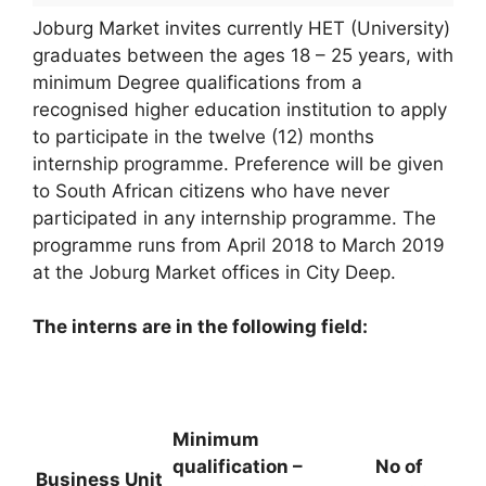
Joburg Market invites currently HET (University)
graduates between the ages 18 – 25 years, with
minimum Degree qualifications from a
recognised higher education institution to apply
to participate in the twelve (12) months
internship programme. Preference will be given
to South African citizens who have never
participated in any internship programme. The
programme runs from April 2018 to March 2019
at the Joburg Market offices in City Deep.
The interns are in the following field:
Minimum
qualification –
No of
Business Unit