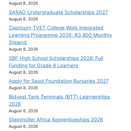
August 8, 2026
SARAO Undergraduate Scholarships 2027
August 8, 2026
Capricorn TVET College Work Integrated
Learning Programme 2026: R3,800 Monthly
Stipend
August 8, 2026
SBF High School Scholarships 2028: Full
Funding for Grade 8 Learners
August 8, 2026
Apply for Sasol Foundation Bursaries 2027
August 8, 2026
Bidvest Tank Terminals (BTT) Learnerships
2026
August 8, 2026
Steinmüller Africa Apprenticeships 2026
August 8, 2026