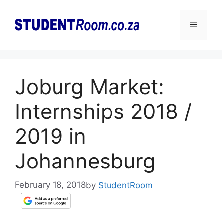
Skip
to
Menu
content
Joburg Market:
Internships 2018 /
2019 in
Johannesburg
February 18, 2018
by
StudentRoom