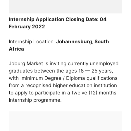
Internship Application Closing Date: 04
February 2022
Internship Location:
Johannesburg, South
Africa
Joburg Market is inviting currently unemployed
graduates between the ages 18 — 25 years,
with minimum Degree / Diploma qualifications
from a recognised higher education institution
to apply to participate in a twelve (12) months
Internship programme.