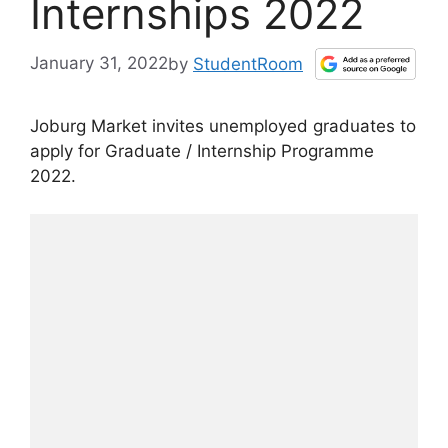
Internships 2022
January 31, 2022
by
StudentRoom
Joburg Market invites unemployed graduates to
apply for Graduate / Internship Programme
2022.