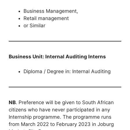
Business Management,
Retail management
or Similar
Business Unit: Internal Auditing Interns
Diploma / Degree in: Internal Auditing
NB
. Preference will be given to South African
citizens who have never participated in any
Internship programme. The programme runs
from March 2022 to February 2023 in Joburg