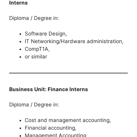
Interns
Diploma / Degree in:
Software Design,
IT Networking/Hardware administration,
CompT1A,
or similar
Business Unit: Finance Interns
Diploma / Degree in:
Cost and management accounting,
Financial accounting,
Management Accounting