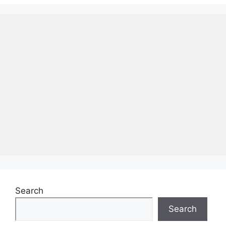
Search
Search