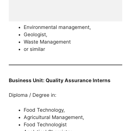
Environmental management,
Geologist,
Waste Management
or similar
Business Unit: Quality Assurance Interns
Diploma / Degree in:
Food Technology,
Agricultural Management,
Food Technologist