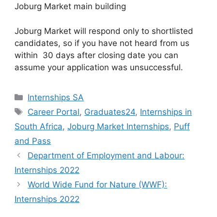
Joburg Market main building
Joburg Market will respond only to shortlisted
candidates, so if you have not heard from us
within 30 days after closing date you can
assume your application was unsuccessful.
Categories
Internships SA
Tags
Career Portal
,
Graduates24
,
Internships in
South Africa
,
Joburg Market Internships
,
Puff
and Pass
Department of Employment and Labour:
Internships 2022
World Wide Fund for Nature (WWF):
Internships 2022