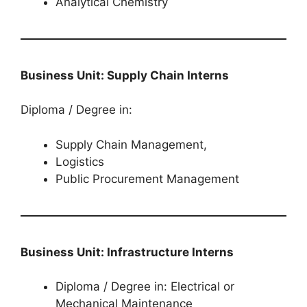
Analytical Chemistry
Business Unit: Supply Chain Interns
Diploma / Degree in:
Supply Chain Management,
Logistics
Public Procurement Management
Business Unit: Infrastructure Interns
Diploma / Degree in: Electrical or
Mechanical Maintenance