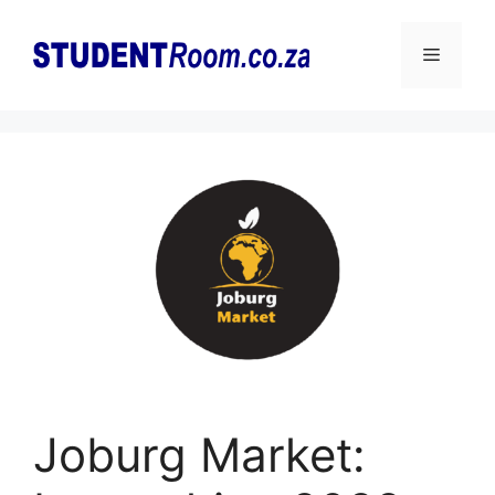
Skip
to
Menu
content
Joburg Market: