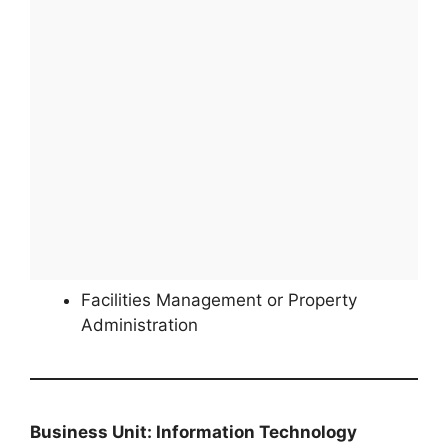
Facilities Management or Property
Administration
Business Unit: Information Technology