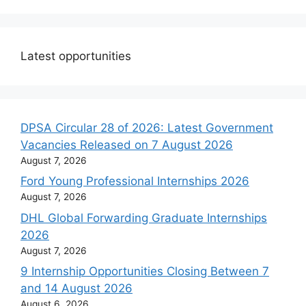
Latest opportunities
DPSA Circular 28 of 2026: Latest Government
Vacancies Released on 7 August 2026
August 7, 2026
Ford Young Professional Internships 2026
August 7, 2026
DHL Global Forwarding Graduate Internships
2026
August 7, 2026
9 Internship Opportunities Closing Between 7
and 14 August 2026
August 6, 2026