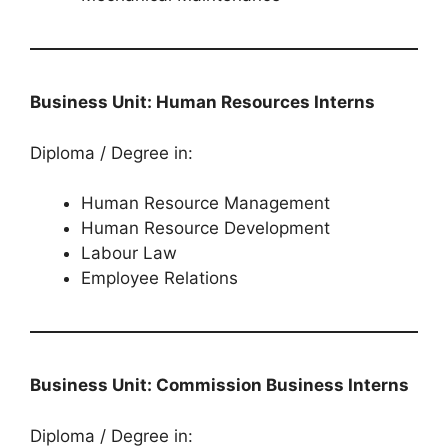
Business Unit: Human Resources Interns
Diploma / Degree in:
Human Resource Management
Human Resource Development
Labour Law
Employee Relations
Business Unit: Commission Business Interns
Diploma / Degree in: