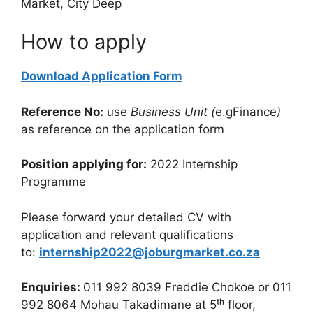
Market, City Deep
How to apply
Download Application Form
Reference No:
use
Business Unit (
e.gFinance
)
as reference on the application form
Position applying for:
2022 Internship
Programme
Please forward your detailed CV with
application and relevant qualifications
to:
internship2022@joburgmarket.co.za
Enquiries:
011 992 8039 Freddie Chokoe or 011
992 8064 Mohau Takadimane at 5ᵗʰ floor,