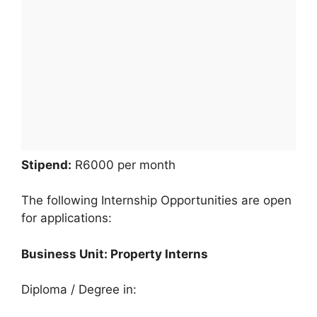
Stipend:
R6000 per month
The following Internship Opportunities are open
for applications:
Business Unit: Property Interns
Diploma / Degree in: