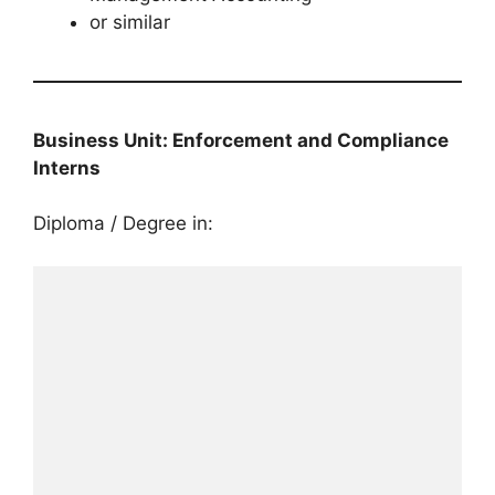
or similar
Business Unit: Enforcement and Compliance
Interns
Diploma / Degree in: