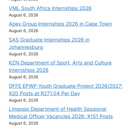
VML South Africa Internships 2026
August 6, 2026
Apex Group Internships 2026 in Cape Town
August 6, 2026
SAS Graduate Internships 2026 in
Johannesburg
August 6, 2026
KZN Department of Sport, Arts and Culture
Internships 2026
August 6, 2026
DFFE EPWP Youth Graduate Project 2026/2027:
X20 Posts at R271.04 Per Day
August 6, 2026
Limpopo Department of Health Sessional
Medical Officer Vacancies 2026: X151 Posts
August 6, 2026