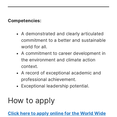
Competencies:
A demonstrated and clearly articulated
commitment to a better and sustainable
world for all.
A commitment to career development in
the environment and climate action
context.
A record of exceptional academic and
professional achievement.
Exceptional leadership potential.
How to apply
Click here to apply online for the World Wide