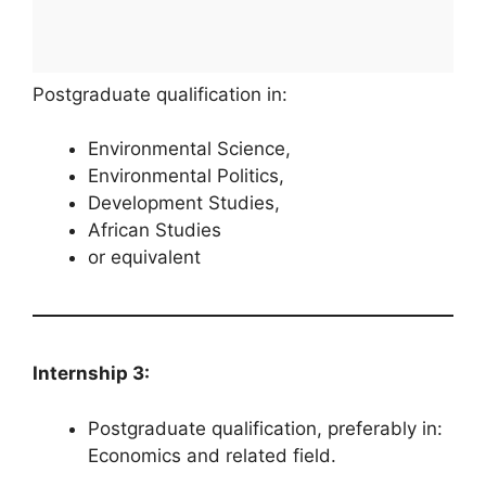
Postgraduate qualification in:
Environmental Science,
Environmental Politics,
Development Studies,
African Studies
or equivalent
Internship 3:
Postgraduate qualification, preferably in:
Economics and related field.