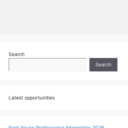
Search
Search
Latest opportunities
Ford Young Professional Internships 2026