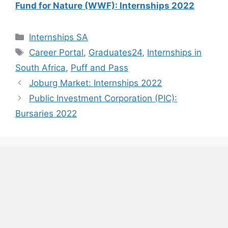
Fund for Nature (WWF): Internships 2022
Categories
Internships SA
Tags
Career Portal
,
Graduates24
,
Internships in
South Africa
,
Puff and Pass
Joburg Market: Internships 2022
Public Investment Corporation (PIC):
Bursaries 2022