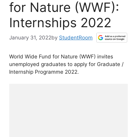
for Nature (WWF):
Internships 2022
January 31, 2022
by
StudentRoom
World Wide Fund for Nature (WWF) invites
unemployed graduates to apply for Graduate /
Internship Programme 2022.