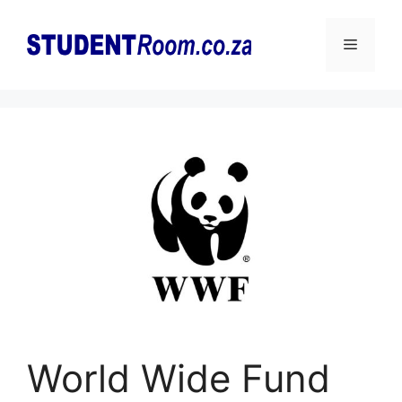
Skip
to
Menu
content
World Wide Fund