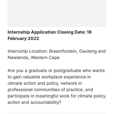
Internship Application Closing Date: 18
February 2022
Internship Location: Braamfontein, Gauteng and
Newlands, Western Cape
Are you a graduate or postgraduate who wants
to gain valuable workplace experience in
climate action and policy, network in
professional communities of practice, and
participate in meaningful work for climate policy,
action and accountability?