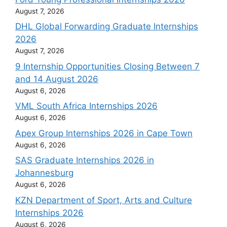
August 7, 2026
DHL Global Forwarding Graduate Internships
2026
August 7, 2026
9 Internship Opportunities Closing Between 7
and 14 August 2026
August 6, 2026
VML South Africa Internships 2026
August 6, 2026
Apex Group Internships 2026 in Cape Town
August 6, 2026
SAS Graduate Internships 2026 in
Johannesburg
August 6, 2026
KZN Department of Sport, Arts and Culture
Internships 2026
August 6, 2026