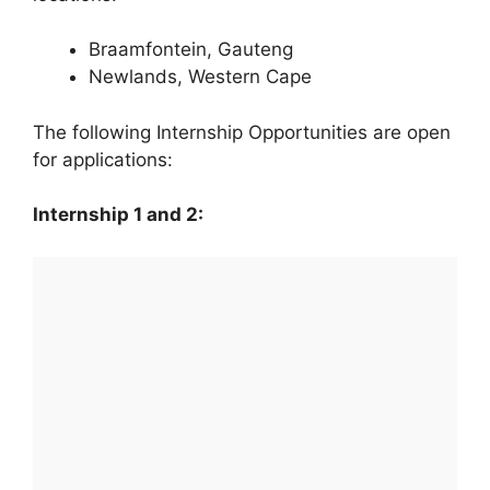
Braamfontein, Gauteng
Newlands, Western Cape
The following Internship Opportunities are open
for applications:
Internship 1 and 2: