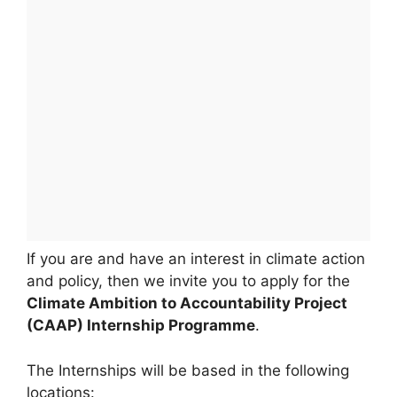
If you are and have an interest in climate action
and policy, then we invite you to apply for the
Climate Ambition to Accountability Project
(CAAP) Internship Programme
.
The Internships will be based in the following
locations: