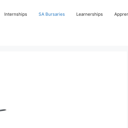
Internships
SA Bursaries
Learnerships
Appren