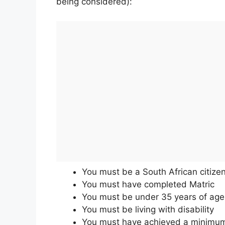
being considered):
You must be a South African citize
You must have completed Matric
You must be under 35 years of age
You must be living with disability
You must have achieved a minimum r