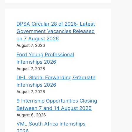
DPSA Circular 28 of 2026: Latest
Government Vacancies Released
on 7 August 2026
August 7, 2026
Ford Young Professional
Internships 2026
August 7, 2026
DHL Global Forwarding Graduate
Internships 2026
August 7, 2026
9 Internship Opportunities Closing
Between 7 and 14 August 2026
August 6, 2026
VML South Africa Internships
2026