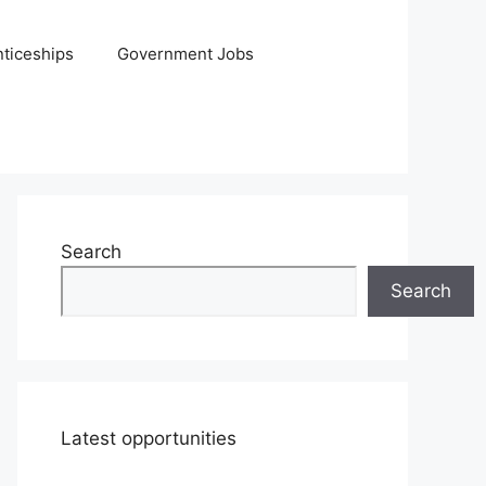
ticeships
Government Jobs
Search
Search
Latest opportunities