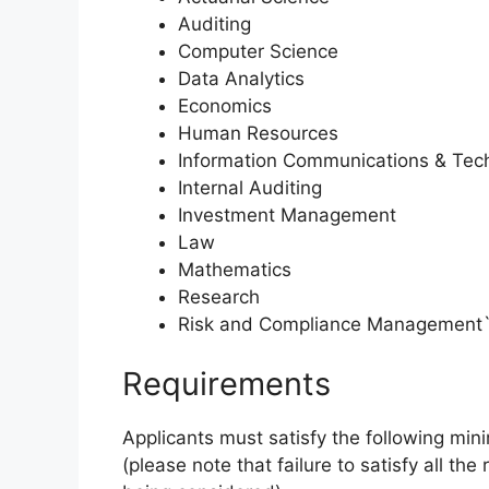
Auditing
Computer Science
Data Analytics
Economics
Human Resources
Information Communications & Tec
Internal Auditing
Investment Management
Law
Mathematics
Research
Risk and Compliance Management
Requirements
Applicants must satisfy the following mini
(please note that failure to satisfy all the