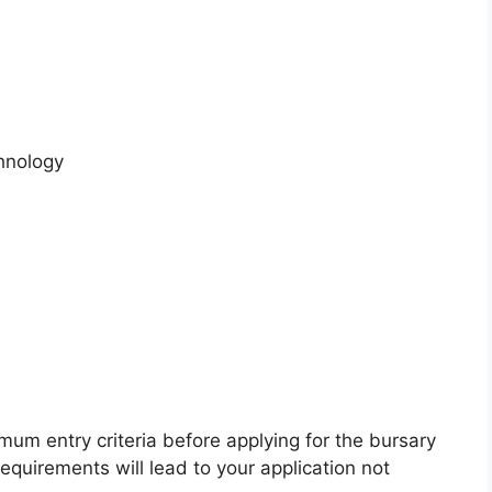
hnology
`
mum entry criteria before applying for the bursary
 requirements will lead to your application not