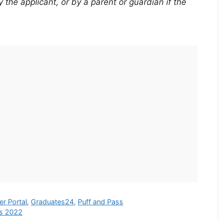
the applicant, or by a parent or guardian if the
er Portal
,
Graduates24
,
Puff and Pass
ps 2022