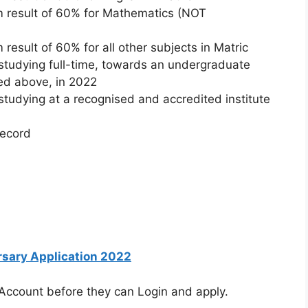
 result of 60% for Mathematics (NOT
esult of 60% for all other subjects in Matric
studying full-time, towards an undergraduate
sted above, in 2022
studying at a recognised and accredited institute
record
rsary Application 2022
 Account before they can Login and apply.