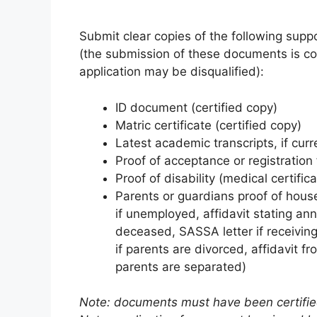
Submit clear copies of the following supp
(the submission of these documents is com
application may be disqualified):
ID document (certified copy)
Matric certificate (certified copy)
Latest academic transcripts, if curre
Proof of acceptance or registration 
Proof of disability (medical certifica
Parents or guardians proof of house
if unemployed, affidavit stating ann
deceased, SASSA letter if receiving
if parents are divorced, affidavit f
parents are separated)
Note: documents must have been certified