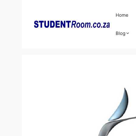
Skip
to
Home
content
Blog