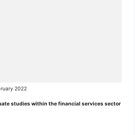
bruary 2022
te studies within the financial services sector