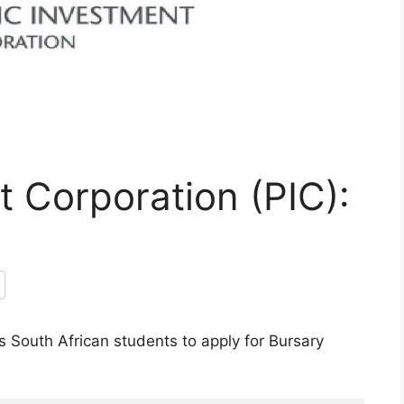
t Corporation (PIC):
s South African students to apply for Bursary