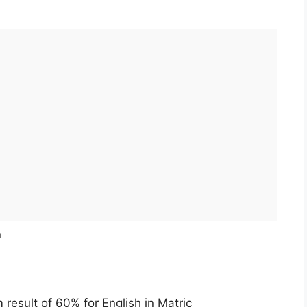
n
esult of 60% for English in Matric