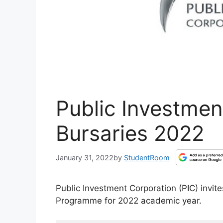
Public Investmen
Bursaries 2022
January 31, 2022
by
StudentRoom
Public Investment Corporation (PIC) invite
Programme for 2022 academic year.