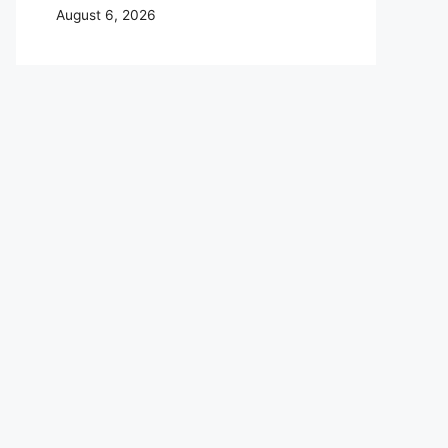
August 6, 2026