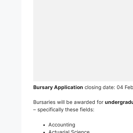
Bursary Application
closing date: 04 Fe
Bursaries will be awarded for
undergradua
– specifically these fields:
Accounting
Actuarial Science