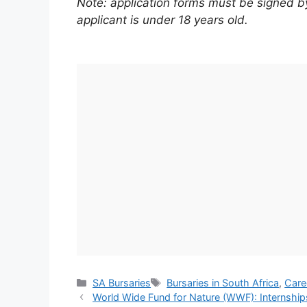
Note: application forms must be signed by 
applicant is under 18 years old.
Categories
Tags
SA Bursaries
Bursaries in South Africa
,
Care
World Wide Fund for Nature (WWF): Internshi