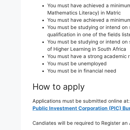
You must have achieved a minimum
Mathematics Literacy) in Matric
You must have achieved a minimum r
You must be studying or intend on 
qualification in one of the fields li
You must be studying or intend on 
of Higher Learning in South Africa
You must have a strong academic 
You must be unemployed
You must be in financial need
How to apply
Applications must be submitted online at:
Public Investment Corporation (PIC) Bu
Candiates will be required to Register an