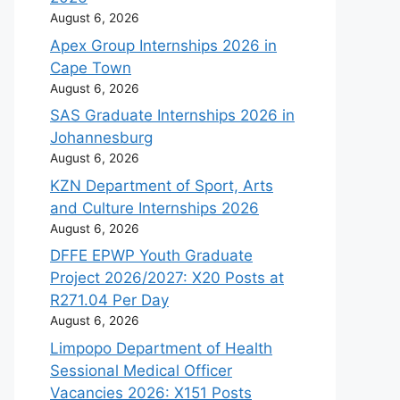
August 6, 2026
Apex Group Internships 2026 in
Cape Town
August 6, 2026
SAS Graduate Internships 2026 in
Johannesburg
August 6, 2026
KZN Department of Sport, Arts
and Culture Internships 2026
August 6, 2026
DFFE EPWP Youth Graduate
Project 2026/2027: X20 Posts at
R271.04 Per Day
August 6, 2026
Limpopo Department of Health
Sessional Medical Officer
Vacancies 2026: X151 Posts