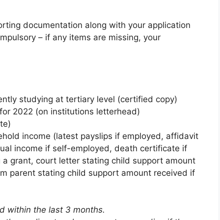
orting documentation along with your application
pulsory – if any items are missing, your
ntly studying at tertiary level (certified copy)
for 2022 (on institutions letterhead)
te)
hold income (latest payslips if employed, affidavit
ual income if self-employed, death certificate if
 a grant, court letter stating child support amount
rom parent stating child support amount received if
 within the last 3 months.