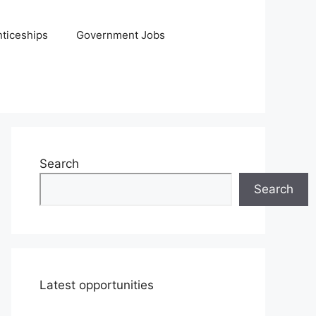
ticeships
Government Jobs
Search
Search
Latest opportunities