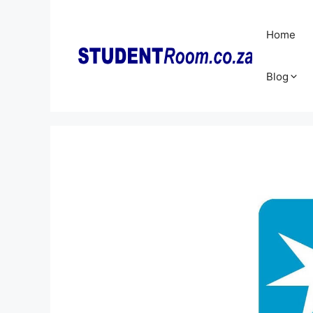
Skip
to
Home
content
Blog