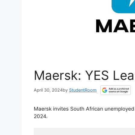
Maersk: YES Lea
April 30, 2024
by
StudentRoom
Maersk invites South African unemployed
2024.