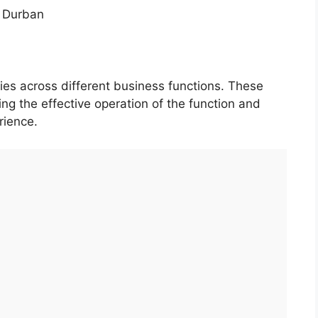
 Durban
ties across different business functions. These
uring the effective operation of the function and
rience.