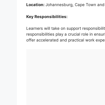
Location:
Johannesburg, Cape Town and
Key Responsibilities:
Learners will take on support responsibili
responsibilities play a crucial role in ens
offer accelerated and practical work expe