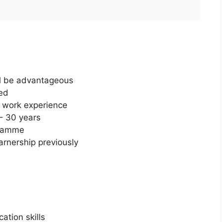
ill be advantageous
ed
s work experience
– 30 years
gramme
rnership previously
ation skills