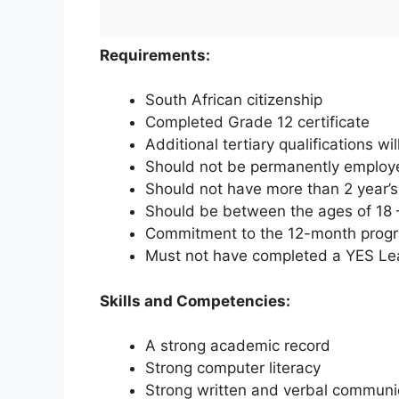
Requirements:
South African citizenship
Completed Grade 12 certificate
Additional tertiary qualifications w
Should not be permanently employ
Should not have more than 2 year’
Should be between the ages of 18 
Commitment to the 12-month pro
Must not have completed a YES Lea
Skills and Competencies:
A strong academic record
Strong computer literacy
Strong written and verbal communic