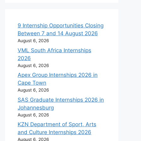
9 Internship Opportunities Closing
Between 7 and 14 August 2026
August 6, 2026
VML South Africa Internships
2026
August 6, 2026
Apex Group Internships 2026 in
Cape Town
August 6, 2026
SAS Graduate Internships 2026 in
Johannesburg
August 6, 2026
KZN Department of Sport, Arts
and Culture Internships 2026
August 6, 2026