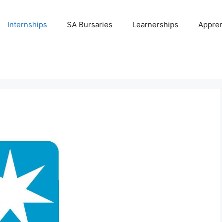
Internships
SA Bursaries
Learnerships
Appren