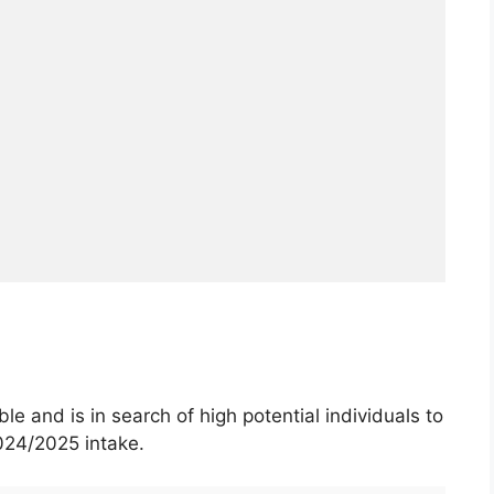
le and is in search of high potential individuals to
024/2025 intake.