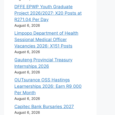
DFFE EPWP Youth Graduate
Project 2026/2027: X20 Posts at
R271.04 Per Day
August 6, 2026
Limpopo Department of Health
Sessional Medical Officer
Vacancies 2026: X151 Posts
August 6, 2026
Gauteng Provincial Treasury
Internships 2026
August 6, 2026
OUTsurance OSS Hastings
Learnerships 2026: Earn R9 000
Per Month
August 6, 2026
Capitec Bank Bursaries 2027
August 6, 2026