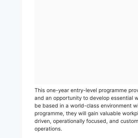
This one-year entry-level programme prov
and an opportunity to develop essential w
be based in a world-class environment wit
programme, they will gain valuable workpl
driven, operationally focused, and custo
operations.