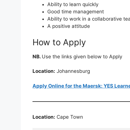
Ability to learn quickly
Good time management
Ability to work in a collaborative 
A positive attitude
How to Apply
NB.
Use the links given below to Apply
Location:
Johannesburg
Apply Online for the Maersk: YES Lear
Location:
Cape Town