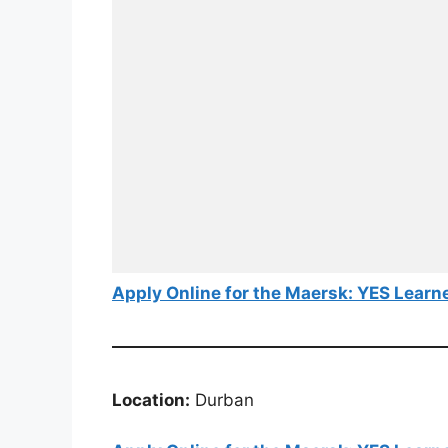
Apply Online for the Maersk: YES Learn
Location:
Durban