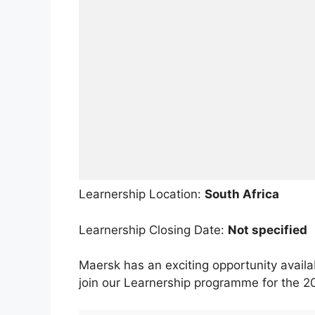
Learnership Location:
South Africa
Learnership Closing Date:
Not specified
Maersk has an exciting opportunity availab
join our Learnership programme for the 2