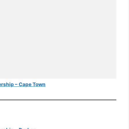
ership – Cape Town