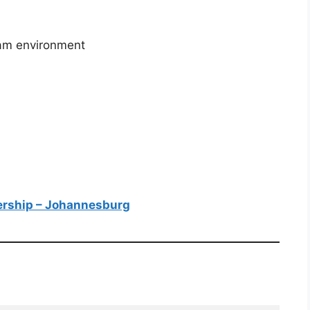
team environment
nership – Johannesburg