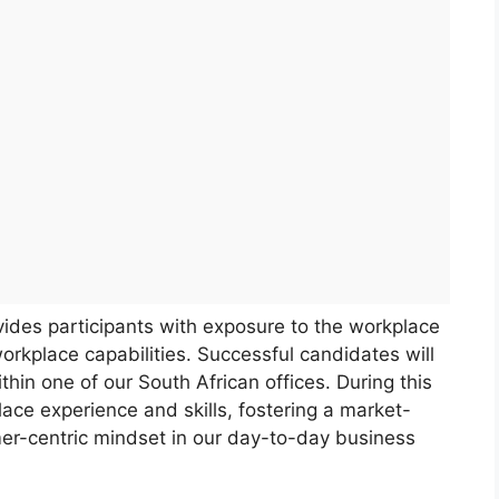
ides participants with exposure to the workplace
orkplace capabilities. Successful candidates will
hin one of our South African offices. During this
ace experience and skills, fostering a market-
mer-centric mindset in our day-to-day business