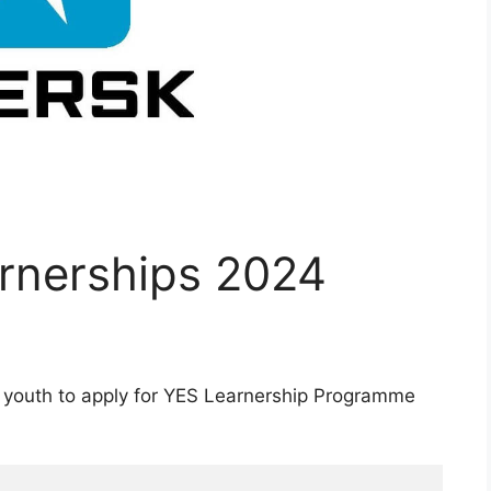
rnerships 2024
 youth to apply for YES Learnership Programme