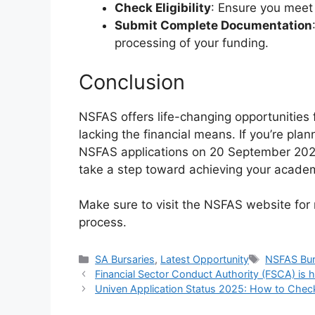
Check Eligibility
: Ensure you meet a
Submit Complete Documentation
processing of your funding.
Conclusion
NSFAS offers life-changing opportunities 
lacking the financial means. If you’re pla
NSFAS applications on 20 September 2024
take a step toward achieving your acade
Make sure to visit the NSFAS website for
process.
Categories
Tags
SA Bursaries
,
Latest Opportunity
NSFAS Bur
Financial Sector Conduct Authority (FSCA) is h
Univen Application Status 2025: How to Chec