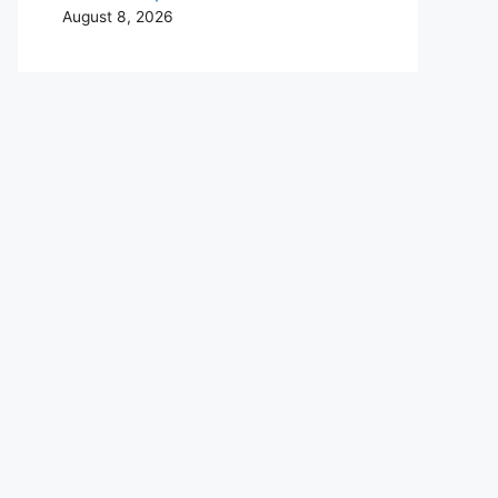
August 8, 2026