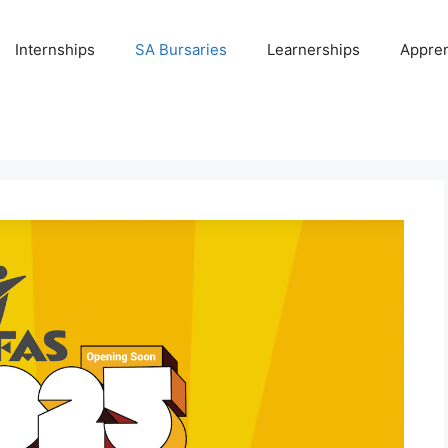
Internships
SA Bursaries
Learnerships
Appren