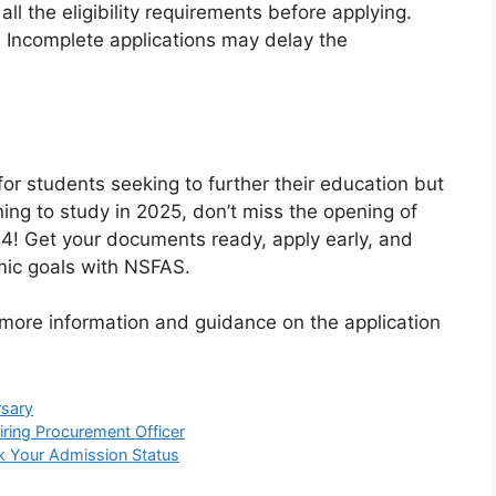
ll the eligibility requirements before applying.
: Incomplete applications may delay the
for students seeking to further their education but
nning to study in 2025, don’t miss the opening of
! Get your documents ready, apply early, and
mic goals with NSFAS.
 more information and guidance on the application
sary
iring Procurement Officer
k Your Admission Status