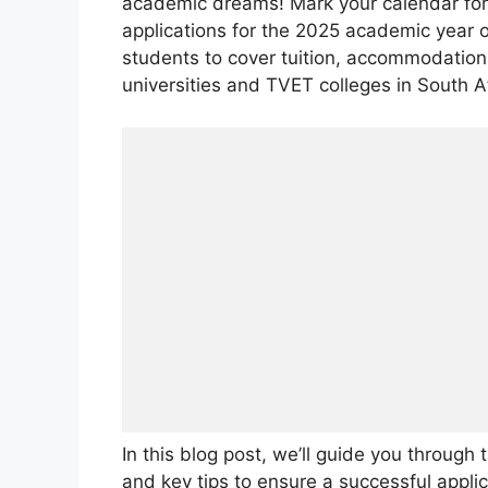
academic dreams! Mark your calendar fo
applications for the 2025 academic year of
students to cover tuition, accommodation,
universities and TVET colleges in South Af
In this blog post, we’ll guide you through 
and key tips to ensure a successful applic