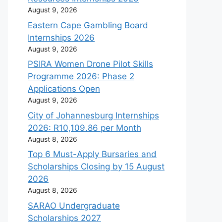
August 9, 2026
Eastern Cape Gambling Board
Internships 2026
August 9, 2026
PSIRA Women Drone Pilot Skills
Programme 2026: Phase 2
Applications Open
August 9, 2026
City of Johannesburg Internships
2026: R10,109.86 per Month
August 8, 2026
Top 6 Must-Apply Bursaries and
Scholarships Closing by 15 August
2026
August 8, 2026
SARAO Undergraduate
Scholarships 2027