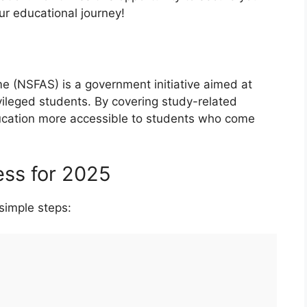
ur educational journey!
e (NSFAS) is a government initiative aimed at
ivileged students. By covering study-related
ucation more accessible to students who come
ess for 2025
simple steps: