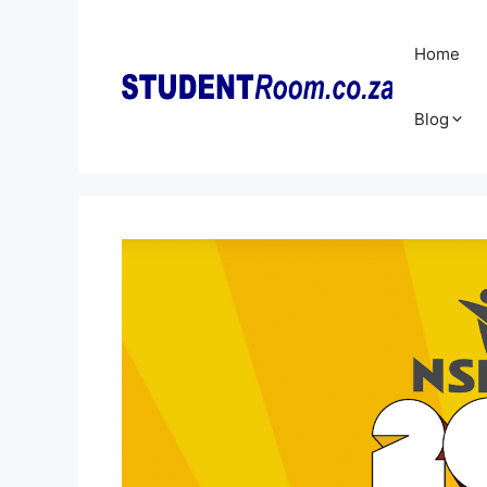
Skip
to
Home
content
Blog