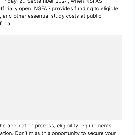
r Friday, 20 September 2024, when NSFAS
ficially open. NSFAS provides funding to eligible
 and other essential study costs at public
rica.
the application process, eligibility requirements,
ation. Don’t miss this opportunity to secure your