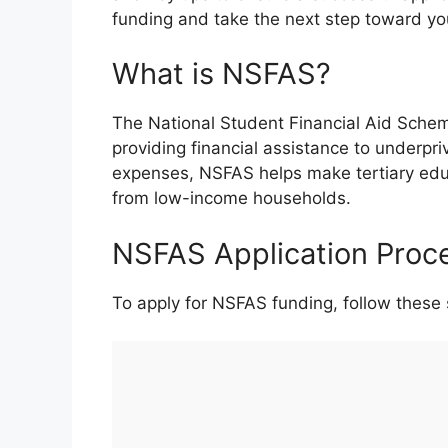
funding and take the next step toward yo
What is NSFAS?
The National Student Financial Aid Schem
providing financial assistance to underpr
expenses, NSFAS helps make tertiary ed
from low-income households.
NSFAS Application Proc
To apply for NSFAS funding, follow these 