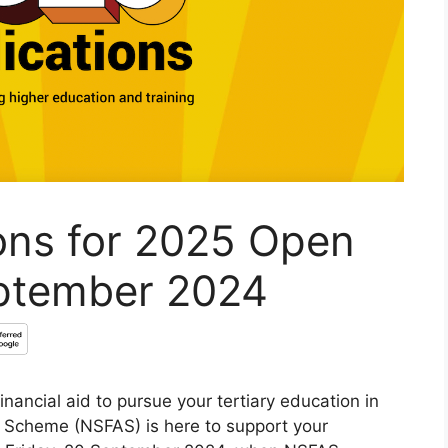
ons for 2025 Open
eptember 2024
nancial aid to pursue your tertiary education in
d Scheme (NSFAS) is here to support your