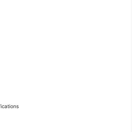
ications