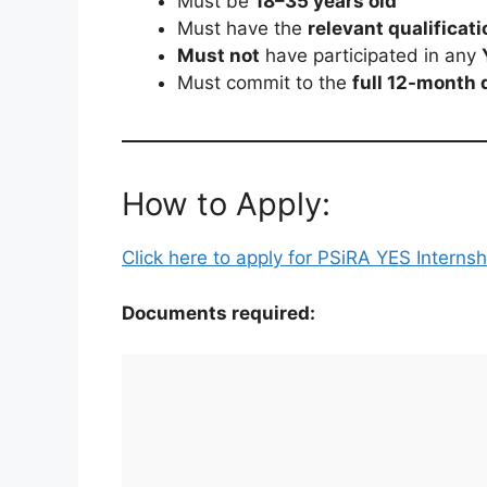
Must be
18–35 years old
Must have the
relevant qualificati
Must not
have participated in any
Must commit to the
full 12-month 
How to Apply:
Click here to apply for PSiRA YES Interns
Documents required: