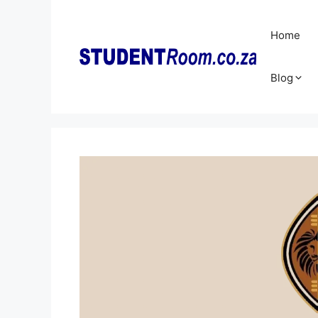
Skip
to
Home
content
Blog