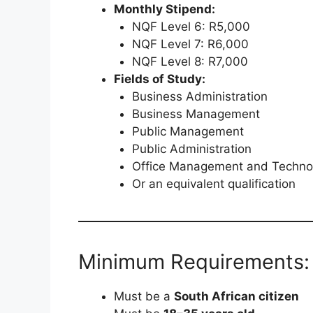
Monthly Stipend:
NQF Level 6: R5,000
NQF Level 7: R6,000
NQF Level 8: R7,000
Fields of Study:
Business Administration
Business Management
Public Management
Public Administration
Office Management and Techno
Or an equivalent qualification
Minimum Requirements:
Must be a
South African citizen