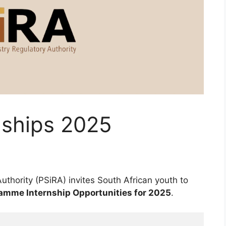
nships 2025
uthority (PSiRA) invites South African youth to
amme Internship Opportunities for 2025
.