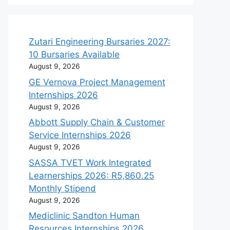
Zutari Engineering Bursaries 2027:
10 Bursaries Available
August 9, 2026
GE Vernova Project Management
Internships 2026
August 9, 2026
Abbott Supply Chain & Customer
Service Internships 2026
August 9, 2026
SASSA TVET Work Integrated
Learnerships 2026: R5,860.25
Monthly Stipend
August 9, 2026
Mediclinic Sandton Human
Resources Internships 2026