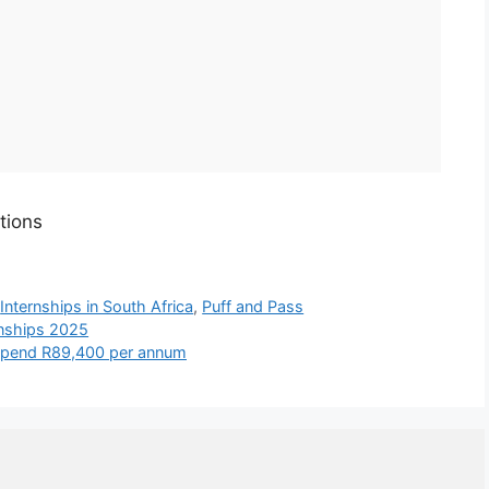
tions
,
Internships in South Africa
,
Puff and Pass
rnships 2025
tipend R89,400 per annum