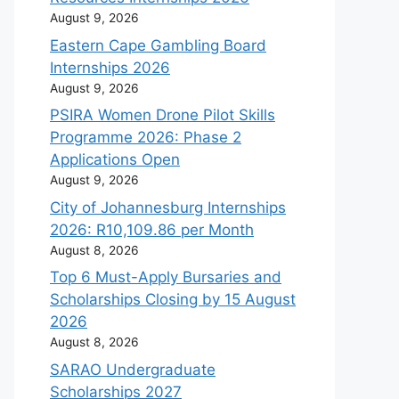
August 9, 2026
Eastern Cape Gambling Board
Internships 2026
August 9, 2026
PSIRA Women Drone Pilot Skills
Programme 2026: Phase 2
Applications Open
August 9, 2026
City of Johannesburg Internships
2026: R10,109.86 per Month
August 8, 2026
Top 6 Must-Apply Bursaries and
Scholarships Closing by 15 August
2026
August 8, 2026
SARAO Undergraduate
Scholarships 2027