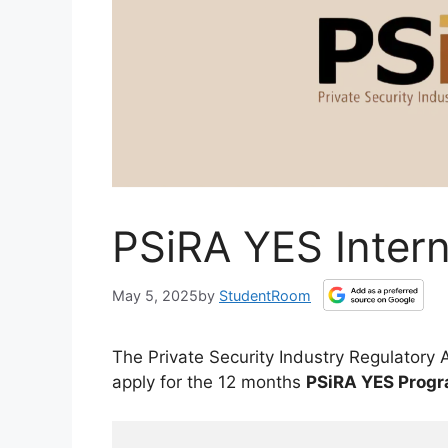
PSiRA YES Inter
May 5, 2025
by
StudentRoom
The Private Security Industry Regulatory A
apply for the 12 months
PSiRA YES Progr