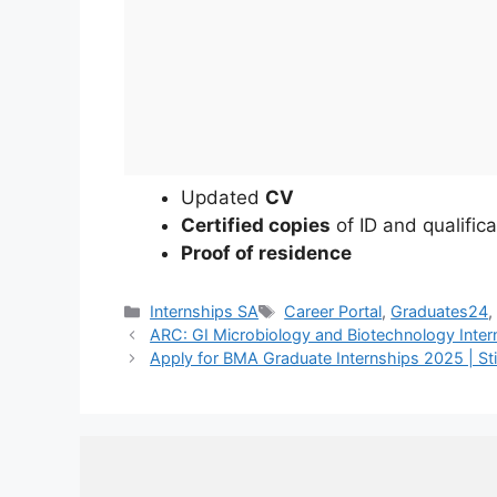
Updated
CV
Certified copies
of ID and qualifica
Proof of residence
Categories
Tags
Internships SA
Career Portal
,
Graduates24
ARC: GI Microbiology and Biotechnology Inte
Apply for BMA Graduate Internships 2025 | S