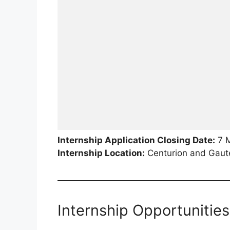
Internship Application Closing Date:
7 
Internship Location:
Centurion and Gaute
Internship Opportunities