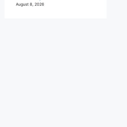
August 8, 2026