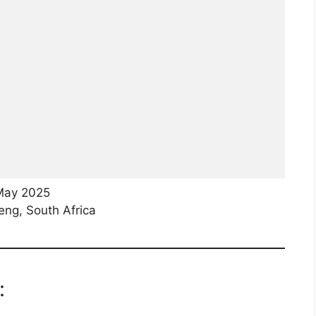
May 2025
ng, South Africa
: