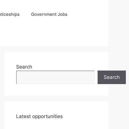
ticeships
Government Jobs
Search
Search
Latest opportunities