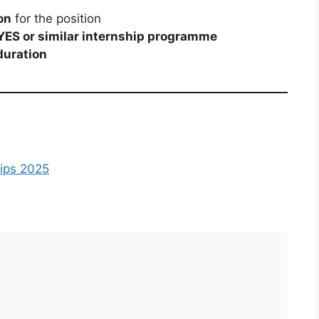
on
for the position
YES or similar internship programme
duration
hips 2025