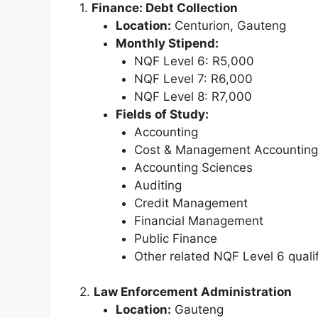
1.
Finance: Debt Collection
Location:
Centurion, Gauteng
Monthly Stipend:
NQF Level 6: R5,000
NQF Level 7: R6,000
NQF Level 8: R7,000
Fields of Study:
Accounting
Cost & Management Accounting
Accounting Sciences
Auditing
Credit Management
Financial Management
Public Finance
Other related NQF Level 6 qualif
2.
Law Enforcement Administration
Location:
Gauteng