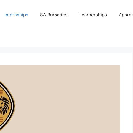
Internships
SA Bursaries
Learnerships
Appren