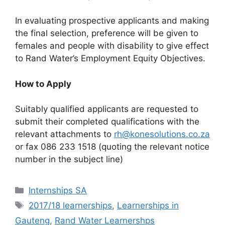
In evaluating prospective applicants and making
the final selection, preference will be given to
females and people with disability to give effect
to Rand Water’s Employment Equity Objectives.
How to Apply
Suitably qualified applicants are requested to
submit their completed qualifications with the
relevant attachments to
rh@konesolutions.co.za
or fax 086 233 1518 (quoting the relevant notice
number in the subject line)
Categories
Internships SA
Tags
2017/18 learnerships
,
Learnerships in
Gauteng
,
Rand Water Learnershps