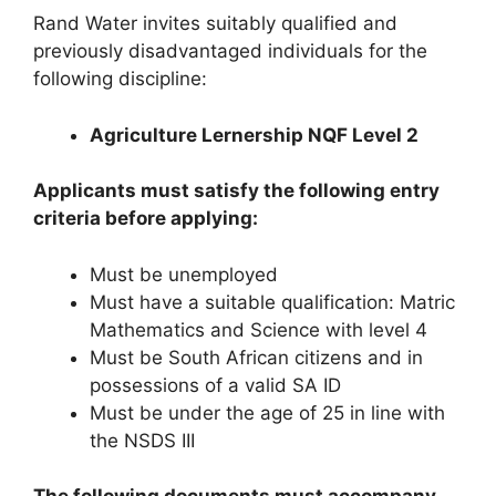
Rand Water invites suitably qualified and
previously disadvantaged individuals for the
following discipline:
Agriculture Lernership NQF Level 2
Applicants must satisfy the following entry
criteria before applying:
Must be unemployed
Must have a suitable qualification: Matric
Mathematics and Science with level 4
Must be South African citizens and in
possessions of a valid SA ID
Must be under the age of 25 in line with
the NSDS III