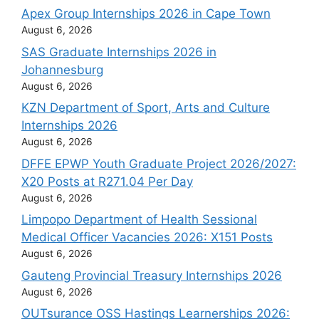
Apex Group Internships 2026 in Cape Town
August 6, 2026
SAS Graduate Internships 2026 in
Johannesburg
August 6, 2026
KZN Department of Sport, Arts and Culture
Internships 2026
August 6, 2026
DFFE EPWP Youth Graduate Project 2026/2027:
X20 Posts at R271.04 Per Day
August 6, 2026
Limpopo Department of Health Sessional
Medical Officer Vacancies 2026: X151 Posts
August 6, 2026
Gauteng Provincial Treasury Internships 2026
August 6, 2026
OUTsurance OSS Hastings Learnerships 2026: