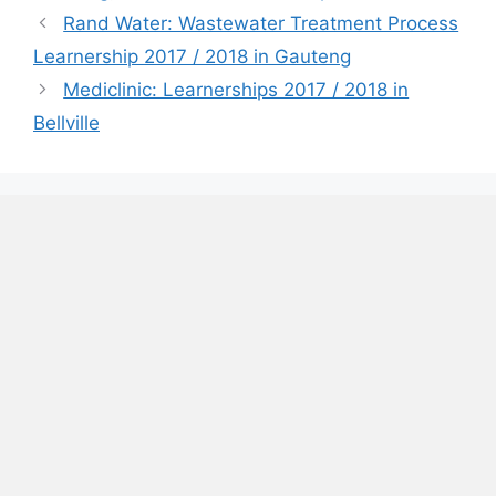
Rand Water: Wastewater Treatment Process
Learnership 2017 / 2018 in Gauteng
Mediclinic: Learnerships 2017 / 2018 in
Bellville