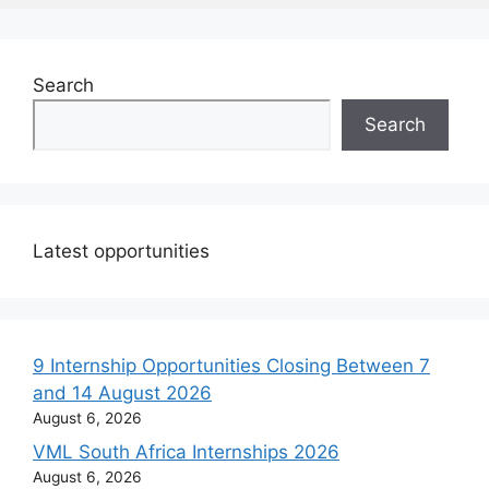
Search
Search
Latest opportunities
9 Internship Opportunities Closing Between 7
and 14 August 2026
August 6, 2026
VML South Africa Internships 2026
August 6, 2026