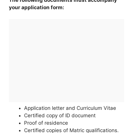
The following documents must accompany
your application form:
Application letter and Curriculum Vitae
Certified copy of ID document
Proof of residence
Certified copies of Matric qualifications.