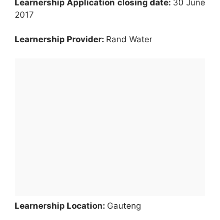
Learnership Application
closing date:
30 June
2017
Learnership Provider:
Rand Water
Learnership Location:
Gauteng