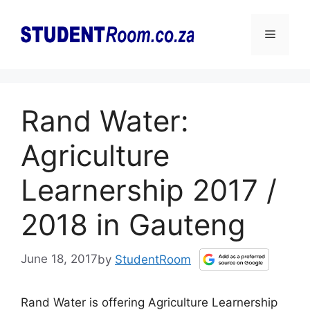
Skip
to
Menu
content
Rand Water:
Agriculture
Learnership 2017 /
2018 in Gauteng
June 18, 2017
by
StudentRoom
Rand Water is offering Agriculture Learnership