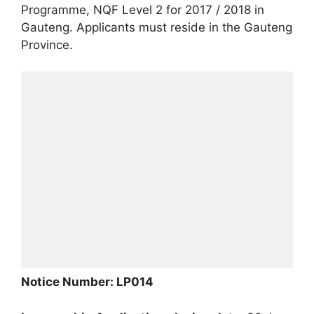
Programme, NQF Level 2 for 2017 / 2018 in
Gauteng. Applicants must reside in the Gauteng
Province.
Notice Number: LP014