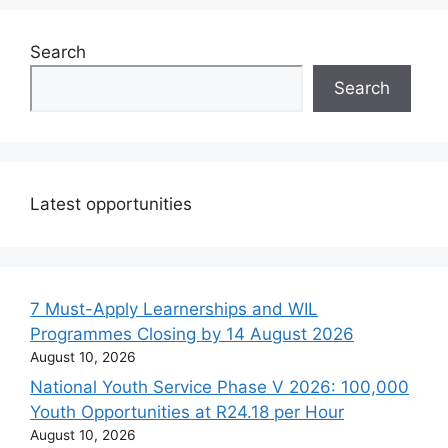
Search
Search
Latest opportunities
7 Must-Apply Learnerships and WIL
Programmes Closing by 14 August 2026
August 10, 2026
National Youth Service Phase V 2026: 100,000
Youth Opportunities at R24.18 per Hour
August 10, 2026