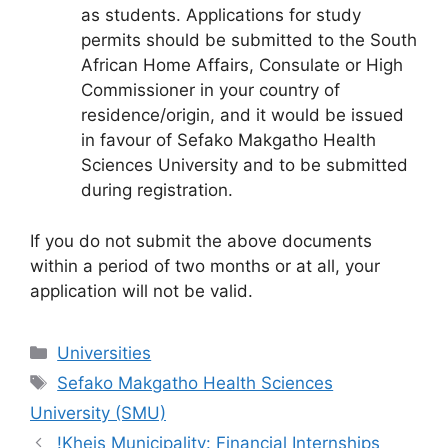
as students. Applications for study
permits should be submitted to the South
African Home Affairs, Consulate or High
Commissioner in your country of
residence/origin, and it would be issued
in favour of Sefako Makgatho Health
Sciences University and to be submitted
during registration.
If you do not submit the above documents
within a period of two months or at all, your
application will not be valid.
Categories
Universities
Tags
Sefako Makgatho Health Sciences
University (SMU)
!Kheis Municipality: Financial Internships