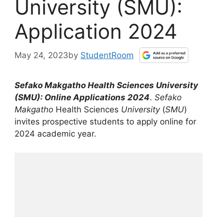
University (SMU):
Application 2024
May 24, 2023
by
StudentRoom
Sefako Makgatho
Health Sciences
University
(
SMU
): Online Applications 2024
.
Sefako
Makgatho
Health Sciences
University
(
SMU
)
invites prospective students to apply online for
2024 academic year.