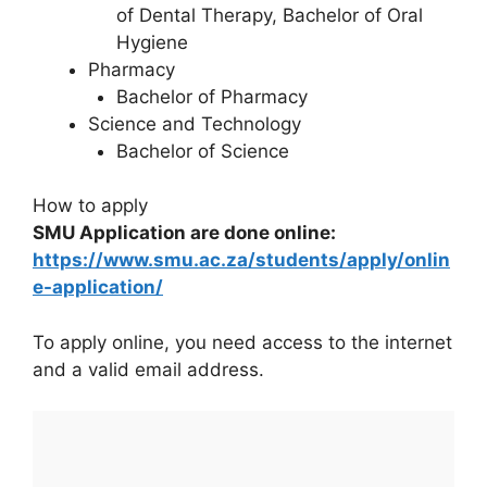
of Dental Therapy, Bachelor of Oral
Hygiene
Pharmacy
Bachelor of Pharmacy
Science and Technology
Bachelor of Science
How to apply
SMU Application are done online:
https://www.smu.ac.za/students/apply/onlin
e-application/
To apply online, you need access to the internet
and a valid email address.