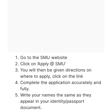
Go to the SMU website
Click on ‘Apply @ SMU’
You will then be given directions on
where to apply, click on the link
Complete the application accurately and
fully.
Write your names the same as they
appear in your identity/passport
document.