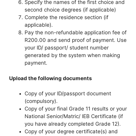
Specify the names of the first choice and
second choice degrees (if applicable)
Complete the residence section (if
applicable).
Pay the non-refundable application fee of
R200.00 and send proof of payment. Use
your ID/ passport/ student number
generated by the system when making
payment.
Upload the following documents
Copy of your ID/passport document
(compulsory).
Copy of your final Grade 11 results or your
National Senior/Matric/ IEB Certificate (if
you have already completed Grade 12).
Copy of your degree certificate(s) and