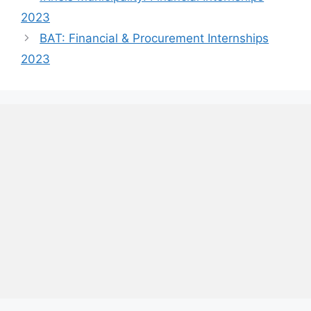
2023
BAT: Financial & Procurement Internships
2023