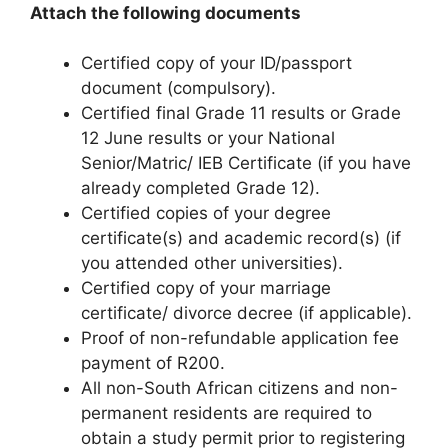
Attach the following documents
Certified copy of your ID/passport
document (compulsory).
Certified final Grade 11 results or Grade
12 June results or your National
Senior/Matric/ IEB Certificate (if you have
already completed Grade 12).
Certified copies of your degree
certificate(s) and academic record(s) (if
you attended other universities).
Certified copy of your marriage
certificate/ divorce decree (if applicable).
Proof of non-refundable application fee
payment of R200.
All non-South African citizens and non-
permanent residents are required to
obtain a study permit prior to registering