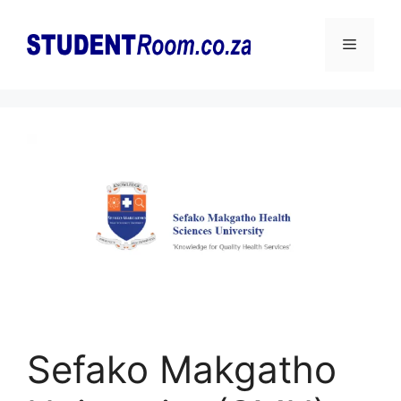
Skip
to
Menu
content
Sefako Makgatho