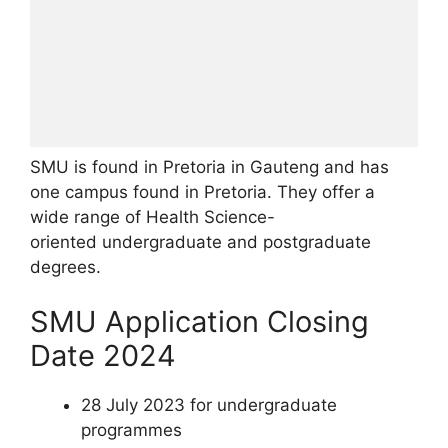
SMU is found in Pretoria in Gauteng and has
one campus found in Pretoria. They offer a
wide range of Health Science-
oriented undergraduate and postgraduate
degrees.
SMU Application Closing
Date 2024
28 July 2023 for undergraduate
programmes