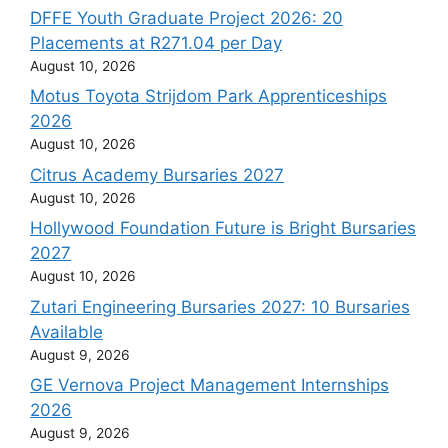
DFFE Youth Graduate Project 2026: 20
Placements at R271.04 per Day
August 10, 2026
Motus Toyota Strijdom Park Apprenticeships
2026
August 10, 2026
Citrus Academy Bursaries 2027
August 10, 2026
Hollywood Foundation Future is Bright Bursaries
2027
August 10, 2026
Zutari Engineering Bursaries 2027: 10 Bursaries
Available
August 9, 2026
GE Vernova Project Management Internships
2026
August 9, 2026