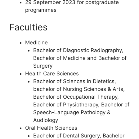
29 September 2023 for postgraduate
programmes
Faculties
Medicine
Bachelor of Diagnostic Radiography,
Bachelor of Medicine and Bachelor of
Surgery
Health Care Sciences
Bachelor of Sciences in Dietetics,
bachelor of Nursing Sciences & Arts,
Bachelor of Occupational Therapy,
Bachelor of Physiotherapy, Bachelor of
Speech-Language Pathology &
Audiology
Oral Health Sciences
Bachelor of Dental Surgery, Bachelor