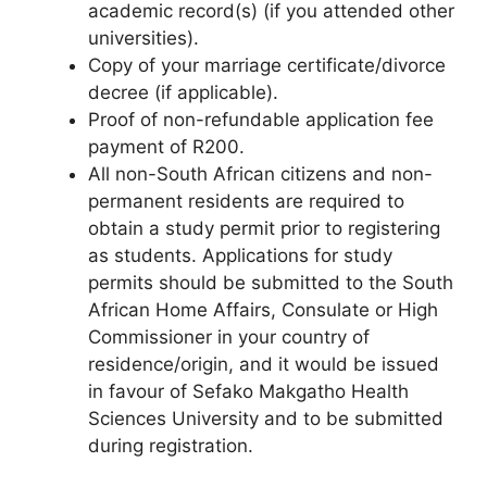
academic record(s) (if you attended other
universities).
Copy of your marriage certificate/divorce
decree (if applicable).
Proof of non-refundable application fee
payment of R200.
All non-South African citizens and non-
permanent residents are required to
obtain a study permit prior to registering
as students. Applications for study
permits should be submitted to the South
African Home Affairs, Consulate or High
Commissioner in your country of
residence/origin, and it would be issued
in favour of Sefako Makgatho Health
Sciences University and to be submitted
during registration.