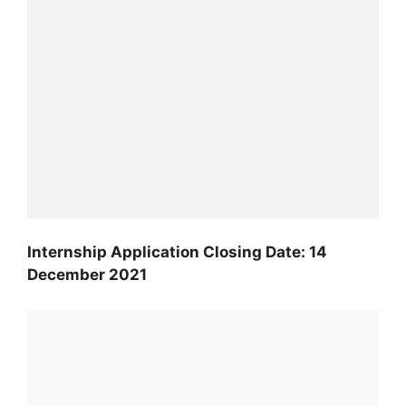
Internship Application Closing Date: 14
December 2021