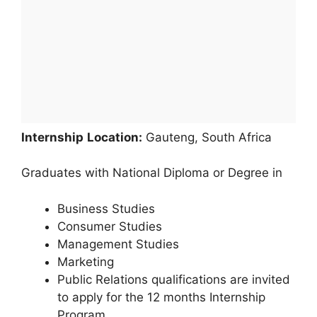
Internship
Location:
Gauteng, South Africa
Graduates with National Diploma or Degree in
Business Studies
Consumer Studies
Management Studies
Marketing
Public Relations qualifications are invited
to apply for the 12 months Internship
Program.