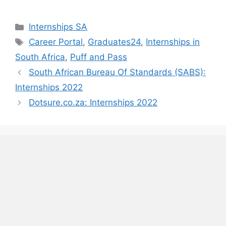
Categories
Internships SA
Tags
Career Portal
,
Graduates24
,
Internships in
South Africa
,
Puff and Pass
South African Bureau Of Standards (SABS):
Internships 2022
Dotsure.co.za: Internships 2022