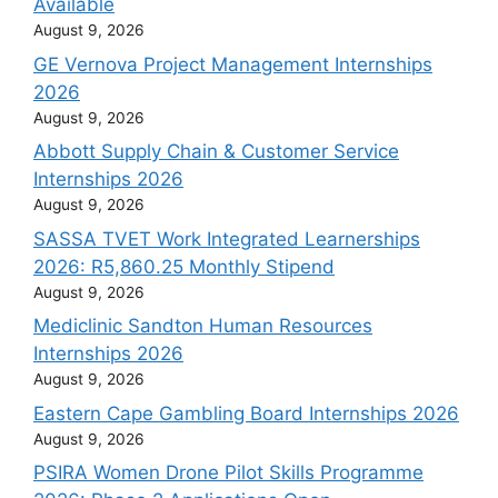
Available
August 9, 2026
GE Vernova Project Management Internships
2026
August 9, 2026
Abbott Supply Chain & Customer Service
Internships 2026
August 9, 2026
SASSA TVET Work Integrated Learnerships
2026: R5,860.25 Monthly Stipend
August 9, 2026
Mediclinic Sandton Human Resources
Internships 2026
August 9, 2026
Eastern Cape Gambling Board Internships 2026
August 9, 2026
PSIRA Women Drone Pilot Skills Programme