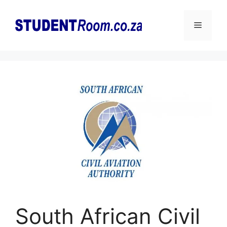
Skip
to
Menu
content
South African Civil