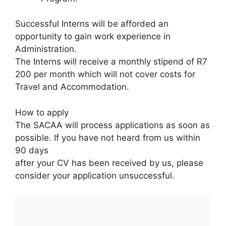
Successful Interns will be afforded an
opportunity to gain work experience in
Administration.
The Interns will receive a monthly stipend of R7
200 per month which will not cover costs for
Travel and Accommodation.
How to apply
The SACAA will process applications as soon as
possible. If you have not heard from us within
90 days
after your CV has been received by us, please
consider your application unsuccessful.