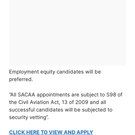
Employment equity candidates will be
preferred.
“All SACAA appointments are subject to S98 of
the Civil Aviation Act, 13 of 2009 and all
successful candidates will be subjected to
security vetting”.
CLICK HERE TO VIEW AND APPLY