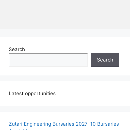
Search
Search
Latest opportunities
Zutari Engineering Bursaries 2027: 10 Bursaries