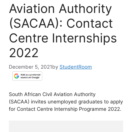
Aviation Authority
(SACAA): Contact
Centre Internships
2022
December 5, 2021
by
StudentRoom
South African Civil Aviation Authority
(SACAA) invites unemployed graduates to apply
for Contact Centre Internship Programme 2022.