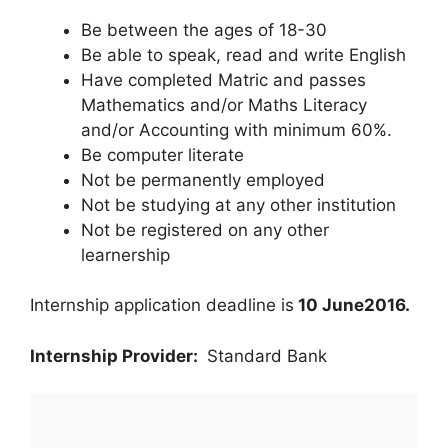
Be between the ages of 18-30
Be able to speak, read and write English
Have completed Matric and passes
Mathematics and/or Maths Literacy
and/or Accounting with minimum 60%.
Be computer literate
Not be permanently employed
Not be studying at any other institution
Not be registered on any other
learnership
Internship application deadline is
10 June2016.
Internship Provider:
Standard Bank