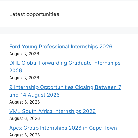
Latest opportunities
Ford Young Professional Internships 2026
August 7, 2026
DHL Global Forwarding Graduate Internships
2026
August 7, 2026
9 Internship Opportunities Closing Between 7
and 14 August 2026
August 6, 2026
VML South Africa Internships 2026
August 6, 2026
Apex Group Internships 2026 in Cape Town
August 6, 2026