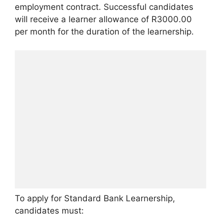
employment contract. Successful candidates
will receive a learner allowance of R3000.00
per month for the duration of the learnership.
To apply for Standard Bank Learnership,
candidates must: