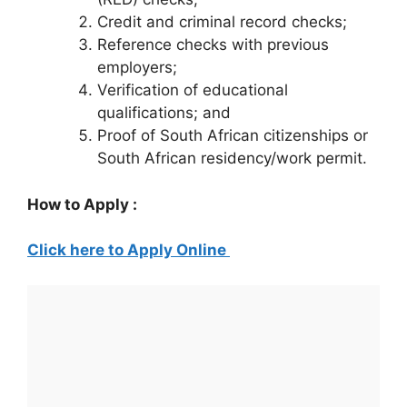
Credit and criminal record checks;
Reference checks with previous
employers;
Verification of educational
qualifications; and
Proof of South African citizenships or
South African residency/work permit.
How to Apply :
Click here to Apply Online