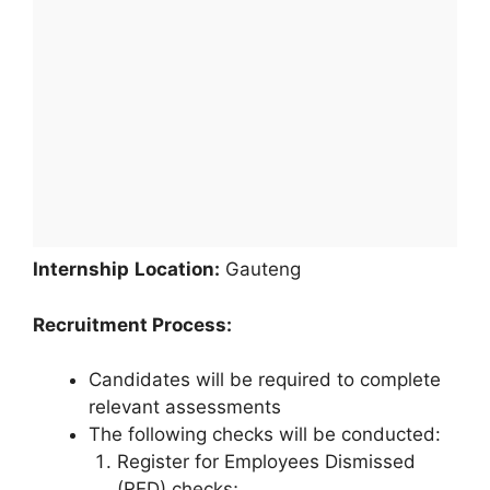
Internship
Location:
Gauteng
Recruitment Process:
Candidates will be required to complete
relevant assessments
The following checks will be conducted:
Register for Employees Dismissed
(RED) checks;