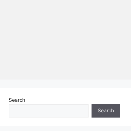
Search
Search