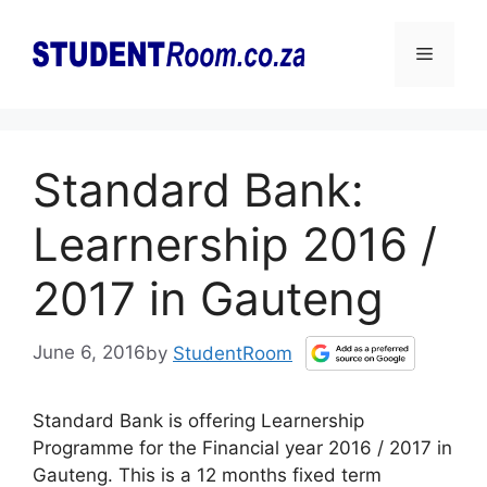
Skip
to
Menu
content
Standard Bank:
Learnership 2016 /
2017 in Gauteng
June 6, 2016
by
StudentRoom
Standard Bank is offering Learnership
Programme for the Financial year 2016 / 2017 in
Gauteng. This is a 12 months fixed term