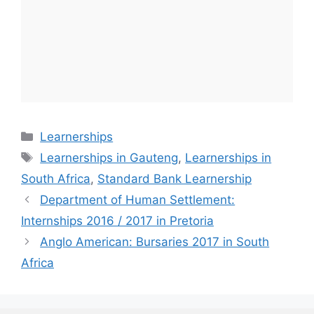
Categories
Learnerships
Tags
Learnerships in Gauteng
,
Learnerships in
South Africa
,
Standard Bank Learnership
Department of Human Settlement:
Internships 2016 / 2017 in Pretoria
Anglo American: Bursaries 2017 in South
Africa