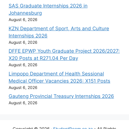
SAS Graduate Internships 2026 in
Johannesburg
August 6, 2026
KZN Department of Sport, Arts and Culture
Internships 2026
August 6, 2026
DFFE EPWP Youth Graduate Project 2026/2027:
X20 Posts at R271.04 Per Day
August 6, 2026
Limpopo Department of Health Sessional
Medical Officer Vacancies 2026: X151 Posts
August 6, 2026
Gauteng Provincial Treasury Internships 2026
August 6, 2026
Copyright © 2026 ·
StudentRoom.co.za
- All Rights