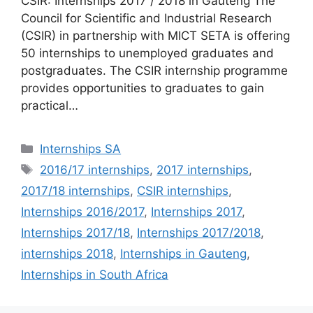
CSIR: Internships 2017 / 2018 in Gauteng The
Council for Scientific and Industrial Research
(CSIR) in partnership with MICT SETA is offering
50 internships to unemployed graduates and
postgraduates. The CSIR internship programme
provides opportunities to graduates to gain
practical…
Categories
Internships SA
Tags
2016/17 internships
,
2017 internships
,
2017/18 internships
,
CSIR internships
,
Internships 2016/2017
,
Internships 2017
,
Internships 2017/18
,
Internships 2017/2018
,
internships 2018
,
Internships in Gauteng
,
Internships in South Africa