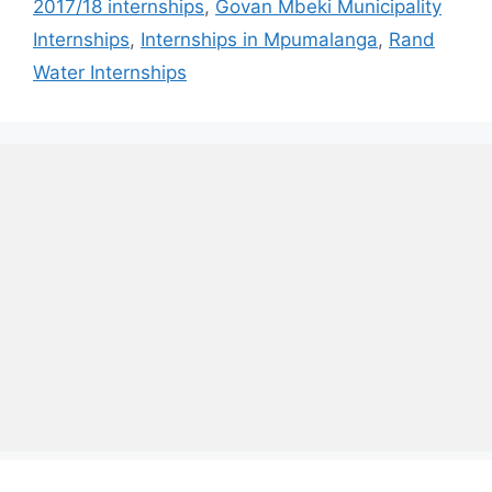
2017/18 internships
,
Govan Mbeki Municipality
Internships
,
Internships in Mpumalanga
,
Rand
Water Internships