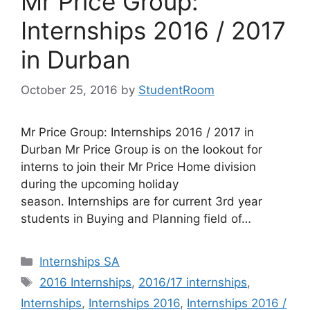
Mr Price Group:
Internships 2016 / 2017
in Durban
October 25, 2016
by
StudentRoom
Mr Price Group: Internships 2016 / 2017 in
Durban Mr Price Group is on the lookout for
interns to join their Mr Price Home division
during the upcoming holiday
season. Internships are for current 3rd year
students in Buying and Planning field of…
Categories
Internships SA
Tags
2016 Internships
,
2016/17 internships
,
Internships
,
Internships 2016
,
Internships 2016 /