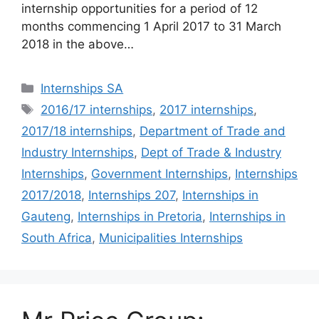
internship opportunities for a period of 12
months commencing 1 April 2017 to 31 March
2018 in the above…
Categories
Internships SA
Tags
2016/17 internships
,
2017 internships
,
2017/18 internships
,
Department of Trade and
Industry Internships
,
Dept of Trade & Industry
Internships
,
Government Internships
,
Internships
2017/2018
,
Internships 207
,
Internships in
Gauteng
,
Internships in Pretoria
,
Internships in
South Africa
,
Municipalities Internships