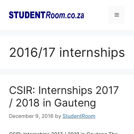
Skip
to
Menu
content
2016/17 internships
CSIR: Internships 2017
/ 2018 in Gauteng
December 9, 2016
by
StudentRoom