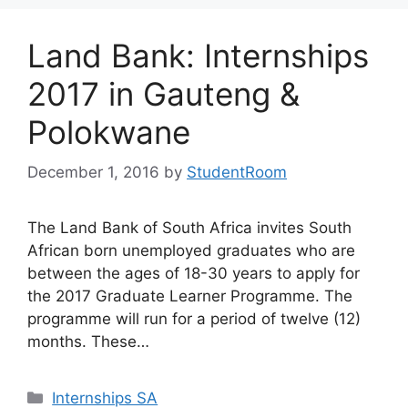
Land Bank: Internships
2017 in Gauteng &
Polokwane
December 1, 2016
by
StudentRoom
The Land Bank of South Africa invites South
African born unemployed graduates who are
between the ages of 18-30 years to apply for
the 2017 Graduate Learner Programme. The
programme will run for a period of twelve (12)
months. These…
Categories
Internships SA