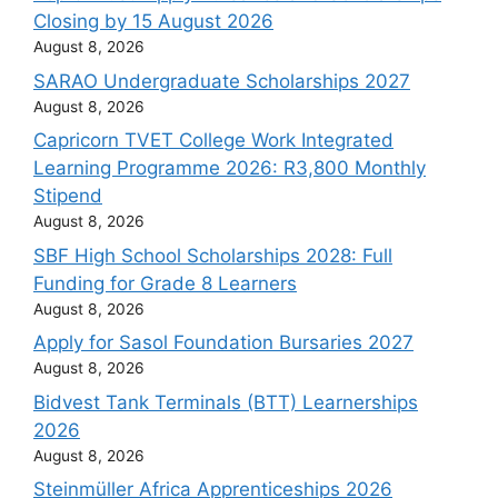
Closing by 15 August 2026
August 8, 2026
SARAO Undergraduate Scholarships 2027
August 8, 2026
Capricorn TVET College Work Integrated
Learning Programme 2026: R3,800 Monthly
Stipend
August 8, 2026
SBF High School Scholarships 2028: Full
Funding for Grade 8 Learners
August 8, 2026
Apply for Sasol Foundation Bursaries 2027
August 8, 2026
Bidvest Tank Terminals (BTT) Learnerships
2026
August 8, 2026
Steinmüller Africa Apprenticeships 2026