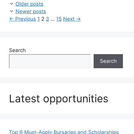
Older posts
Newer posts
Page
Page
Page
Page
←
Previous
1
2
3
…
15
Next
→
Search
Search
Latest opportunities
Top 6 Must-Apply Bursaries and Scholarships