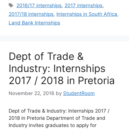
Tags
2016/17 internships
,
2017 internships
,
2017/18 internships
,
Internships in South Africa
,
Land Bank Internships
Dept of Trade &
Industry: Internships
2017 / 2018 in Pretoria
November 22, 2016
by
StudentRoom
Dept of Trade & Industry: Internships 2017 /
2018 in Pretoria Department of Trade and
Industry invites graduates to apply for