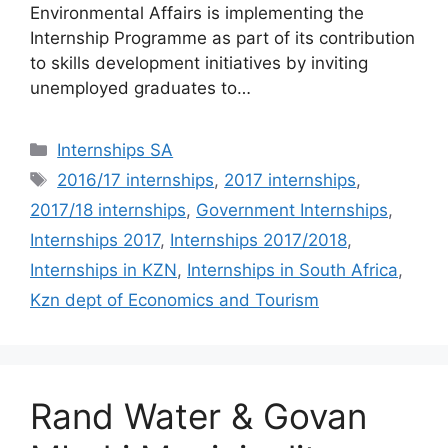
Environmental Affairs is implementing the
Internship Programme as part of its contribution
to skills development initiatives by inviting
unemployed graduates to…
Categories
Internships SA
Tags
2016/17 internships
,
2017 internships
,
2017/18 internships
,
Government Internships
,
Internships 2017
,
Internships 2017/2018
,
Internships in KZN
,
Internships in South Africa
,
Kzn dept of Economics and Tourism
Rand Water & Govan