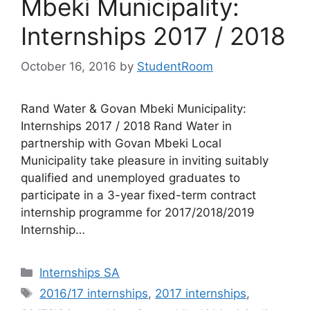
Mbeki Municipality:
Internships 2017 / 2018
October 16, 2016
by
StudentRoom
Rand Water & Govan Mbeki Municipality:
Internships 2017 / 2018 Rand Water in
partnership with Govan Mbeki Local
Municipality take pleasure in inviting suitably
qualified and unemployed graduates to
participate in a 3-year fixed-term contract
internship programme for 2017/2018/2019
Internship…
Categories
Internships SA
Tags
2016/17 internships
,
2017 internships
,