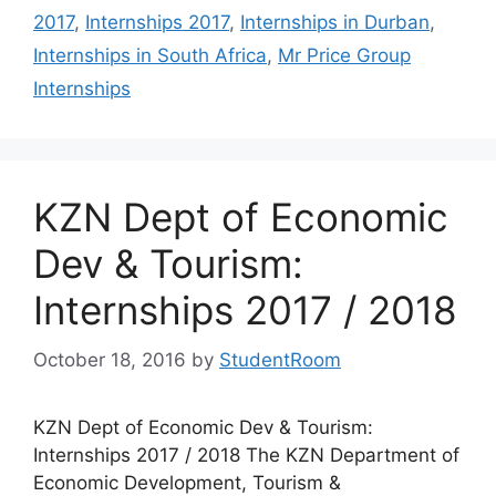
2017
,
Internships 2017
,
Internships in Durban
,
Internships in South Africa
,
Mr Price Group
Internships
KZN Dept of Economic
Dev & Tourism:
Internships 2017 / 2018
October 18, 2016
by
StudentRoom
KZN Dept of Economic Dev & Tourism:
Internships 2017 / 2018 The KZN Department of
Economic Development, Tourism &