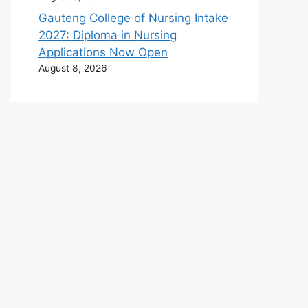
Gauteng College of Nursing Intake
2027: Diploma in Nursing
Applications Now Open
August 8, 2026