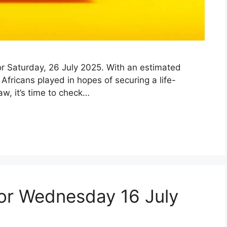
 for Saturday, 26 July 2025. With an estimated
fricans played in hopes of securing a life-
aw, it’s time to check…
for Wednesday 16 July