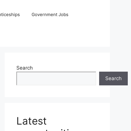
ticeships
Government Jobs
Search
Search
Latest