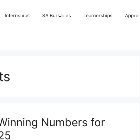
Internships
SA Bursaries
Learnerships
Appren
ts
 Winning Numbers for
25