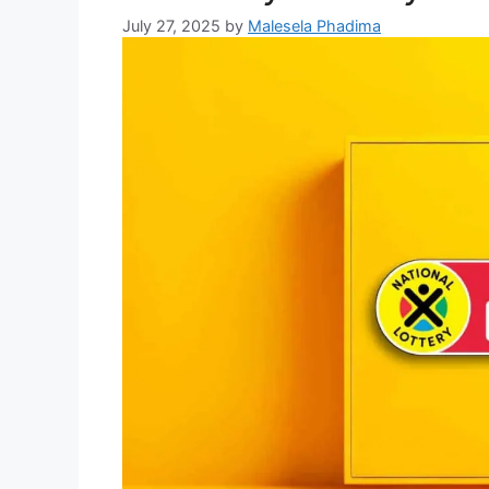
July 27, 2025
by
Malesela Phadima