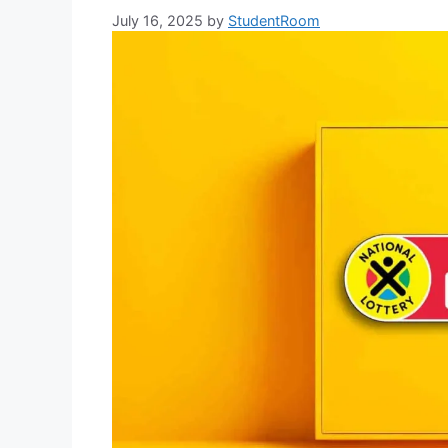
July 16, 2025
by
StudentRoom