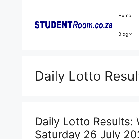
Skip
to
Home
content
Blog
Daily Lotto Resul
Daily Lotto Results:
Saturday 26 July 20