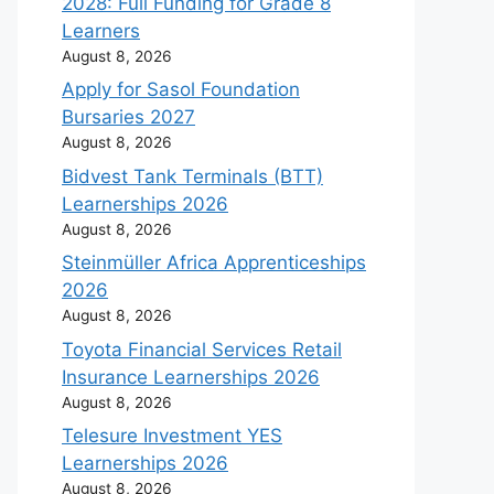
2028: Full Funding for Grade 8
Learners
August 8, 2026
Apply for Sasol Foundation
Bursaries 2027
August 8, 2026
Bidvest Tank Terminals (BTT)
Learnerships 2026
August 8, 2026
Steinmüller Africa Apprenticeships
2026
August 8, 2026
Toyota Financial Services Retail
Insurance Learnerships 2026
August 8, 2026
Telesure Investment YES
Learnerships 2026
August 8, 2026