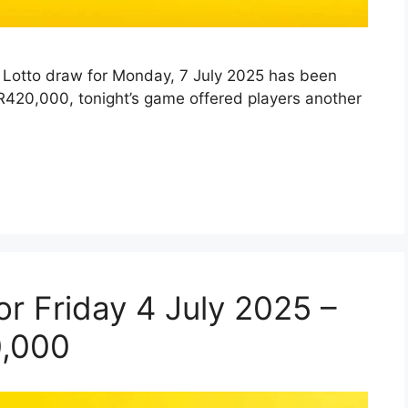
ly Lotto draw for Monday, 7 July 2025 has been
R420,000, tonight’s game offered players another
for Friday 4 July 2025 –
0,000