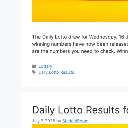
The Daily Lotto draw for Wednesday, 16 Ju
winning numbers have now been released. I
are the numbers you need to check. Wi
Categories
Lottery
Tags
Daily Lotto Results
Daily Lotto Results
July 7, 2025
by
StudentRoom