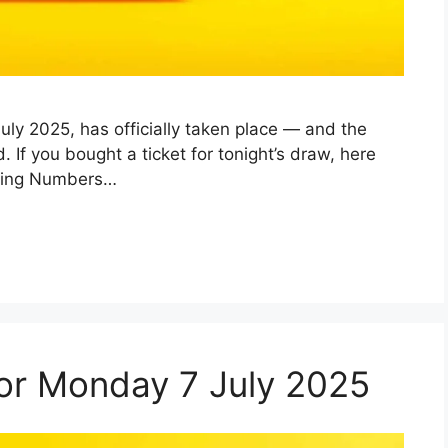
ly 2025, has officially taken place — and the
f you bought a ticket for tonight’s draw, here
nning Numbers…
 for Monday 7 July 2025