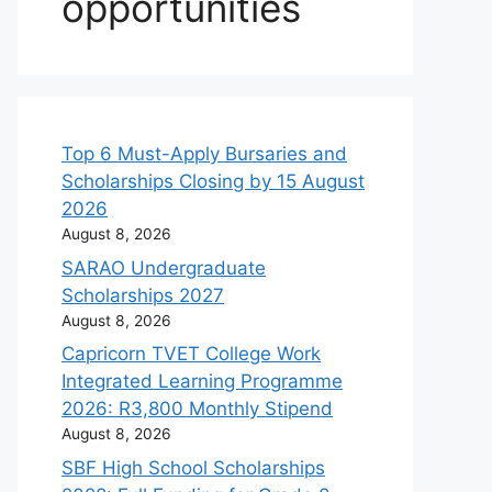
opportunities
Top 6 Must-Apply Bursaries and
Scholarships Closing by 15 August
2026
August 8, 2026
SARAO Undergraduate
Scholarships 2027
August 8, 2026
Capricorn TVET College Work
Integrated Learning Programme
2026: R3,800 Monthly Stipend
August 8, 2026
SBF High School Scholarships