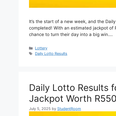
It’s the start of a new week, and the Dai
completed! With an estimated jackpot of 
chance to turn their day into a big win….
Categories
Lottery
Tags
Daily Lotto Results
Daily Lotto Results 
Jackpot Worth R55
July 5, 2025
by
StudentRoom