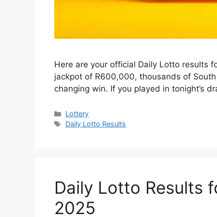
Here are your official Daily Lotto results
jackpot of R600,000, thousands of South A
changing win. If you played in tonight’s dr
Categories
Lottery
Tags
Daily Lotto Results
Daily Lotto Results 
2025